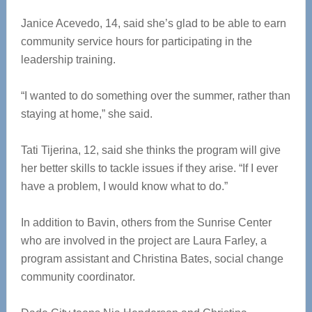
Janice Acevedo, 14, said she’s glad to be able to earn
community service hours for participating in the
leadership training.
“I wanted to do something over the summer, rather than
staying at home,” she said.
Tati Tijerina, 12, said she thinks the program will give
her better skills to tackle issues if they arise. “If I ever
have a problem, I would know what to do.”
In addition to Bavin, others from the Sunrise Center
who are involved in the project are Laura Farley, a
program assistant and Christina Bates, social change
community coordinator.