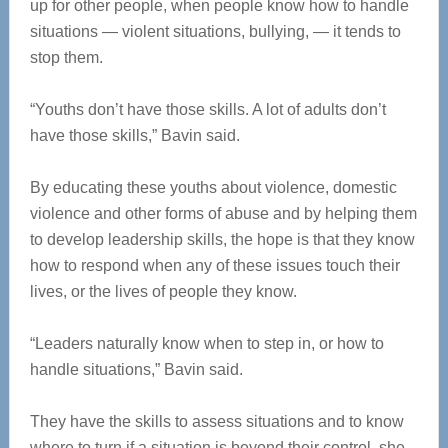
up for other people, when people know how to handle
situations — violent situations, bullying, — it tends to
stop them.
“Youths don’t have those skills. A lot of adults don’t
have those skills,” Bavin said.
By educating these youths about violence, domestic
violence and other forms of abuse and by helping them
to develop leadership skills, the hope is that they know
how to respond when any of these issues touch their
lives, or the lives of people they know.
“Leaders naturally know when to step in, or how to
handle situations,” Bavin said.
They have the skills to assess situations and to know
where to turn if a situation is beyond their control, she