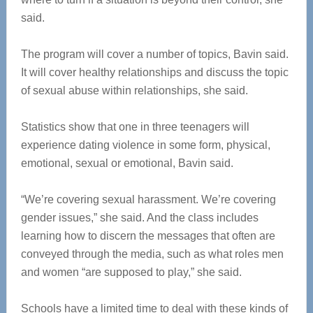
said.
The program will cover a number of topics, Bavin said.
It will cover healthy relationships and discuss the topic
of sexual abuse within relationships, she said.
Statistics show that one in three teenagers will
experience dating violence in some form, physical,
emotional, sexual or emotional, Bavin said.
“We’re covering sexual harassment. We’re covering
gender issues,” she said. And the class includes
learning how to discern the messages that often are
conveyed through the media, such as what roles men
and women “are supposed to play,” she said.
Schools have a limited time to deal with these kinds of