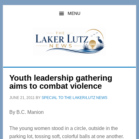
Skip
Skip
to
to
MENU
main
primary
content
sidebar
Youth leadership gathering
aims to combat violence
JUNE 21, 2011
BY
SPECIAL TO THE LAKER/LUTZ NEWS
By B.C. Manion
The young women stood in a circle, outside in the
parking lot, tossing soft, colorful balls at one another.