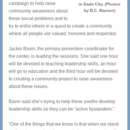
campaign to help raise
in Dade City. (Photos
by B.C. Manion)
community awareness about
these social problems and to
try to enlist others in a quest to create a community
where all people are valued, honored and respected.
Jackie Bavin, the primary prevention coordinator for
the center, is leading the sessions. She said one hour
will be devoted to teaching leadership skills, an hour
will go to education and the third hour will be devoted
to creating a community project to raise awareness
about these issues.
Bavin said she’s trying to help these youths develop
leadership skills so they can be “active bystanders.”
“One of the things that we know is that when we stand