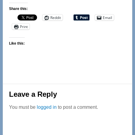
Share this:
Reddit
Email
Print
Like this:
Reader
Leave a Reply
Interactions
You must be
logged in
to post a comment.
Primary