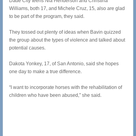
Dade City teens Nia Henderson and Christina
Williams, both 17, and Michele Cruz, 15, also are glad
to be part of the program, they said.
They tossed out plenty of ideas when Bavin quizzed
the group about the types of violence and talked about
potential causes.
Dakota Yonkey, 17, of San Antonio, said she hopes
one day to make a true difference.
“I want to incorporate horses with the rehabilitation of
children who have been abused,” she said.