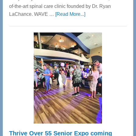
of-the-art spinal care clinic founded by Dr. Ryan
about
LaChance. WAVE …
[Read More...]
WAVE
Wellness
Center
—
Tampa
Bay’s
Most
Advanced
Upper
Cervical
Spinal
Care
Thrive Over 55 Senior Expo coming