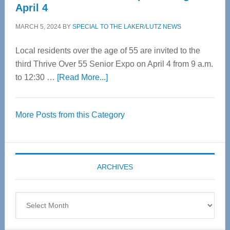
April 4
MARCH 5, 2024
BY
SPECIAL TO THE LAKER/LUTZ NEWS
Local residents over the age of 55 are invited to the
third Thrive Over 55 Senior Expo on April 4 from 9 a.m.
about
to 12:30 …
[Read More...]
Thrive
Over
More Posts from this Category
55
Senior
Expo
coming
ARCHIVES
April
4
Archives