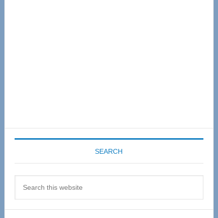
Sidebar
SEARCH
Search
this
website