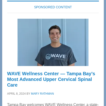
SPONSORED CONTENT
WAVE Wellness Center — Tampa Bay’s
Most Advanced Upper Cervical Spinal
Care
APRIL 8, 2024
BY
MARY RATHMAN
Tampa Bay welcomes WAVE Wellness Center, a state-