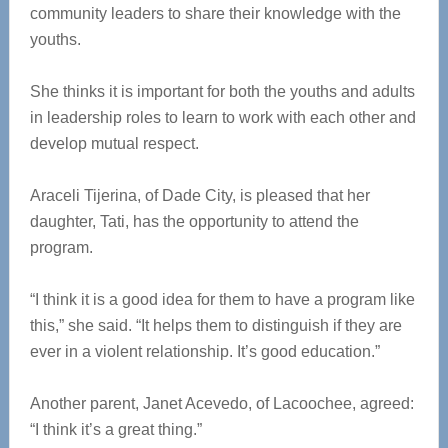
community leaders to share their knowledge with the
youths.
She thinks it is important for both the youths and adults
in leadership roles to learn to work with each other and
develop mutual respect.
Araceli Tijerina, of Dade City, is pleased that her
daughter, Tati, has the opportunity to attend the
program.
“I think it is a good idea for them to have a program like
this,” she said. “It helps them to distinguish if they are
ever in a violent relationship. It’s good education.”
Another parent, Janet Acevedo, of Lacoochee, agreed:
“I think it’s a great thing.”