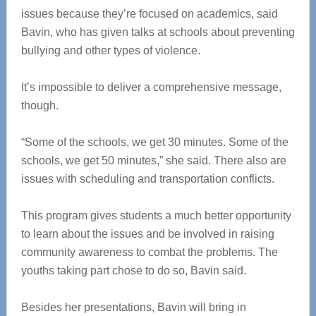
issues because they’re focused on academics, said
Bavin, who has given talks at schools about preventing
bullying and other types of violence.
It’s impossible to deliver a comprehensive message,
though.
“Some of the schools, we get 30 minutes. Some of the
schools, we get 50 minutes,” she said. There also are
issues with scheduling and transportation conflicts.
This program gives students a much better opportunity
to learn about the issues and be involved in raising
community awareness to combat the problems. The
youths taking part chose to do so, Bavin said.
Besides her presentations, Bavin will bring in