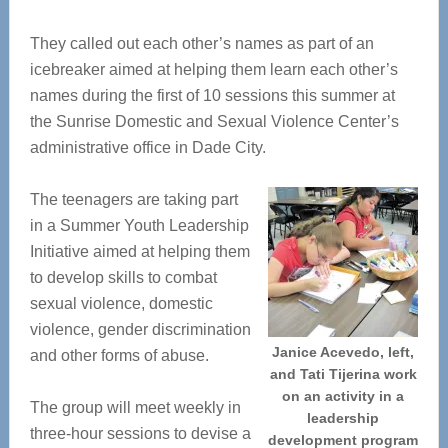
They called out each other’s names as part of an
icebreaker aimed at helping them learn each other’s
names during the first of 10 sessions this summer at
the Sunrise Domestic and Sexual Violence Center’s
administrative office in Dade City.
The teenagers are taking part
in a Summer Youth Leadership
Initiative aimed at helping them
to develop skills to combat
sexual violence, domestic
violence, gender discrimination
Janice Acevedo, left,
and other forms of abuse.
and Tati Tijerina work
on an activity in a
The group will meet weekly in
leadership
three-hour sessions to devise a
development program