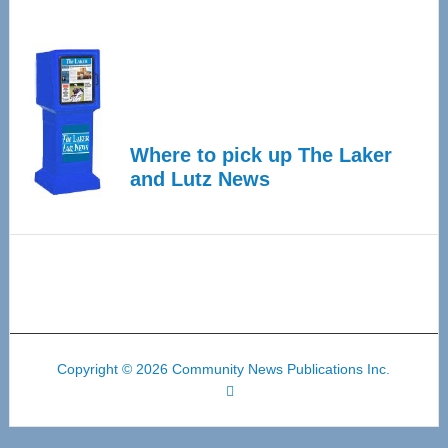
Where to pick up The Laker
and Lutz News
Copyright © 2026 Community News Publications Inc.
