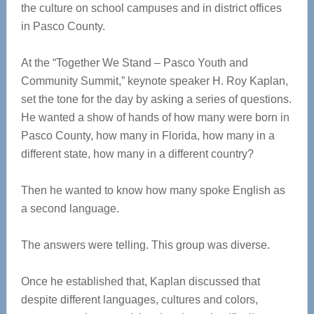
the culture on school campuses and in district offices
in Pasco County.
At the “Together We Stand – Pasco Youth and
Community Summit,” keynote speaker H. Roy Kaplan,
set the tone for the day by asking a series of questions.
He wanted a show of hands of how many were born in
Pasco County, how many in Florida, how many in a
different state, how many in a different country?
Then he wanted to know how many spoke English as
a second language.
The answers were telling. This group was diverse.
Once he established that, Kaplan discussed that
despite different languages, cultures and colors,