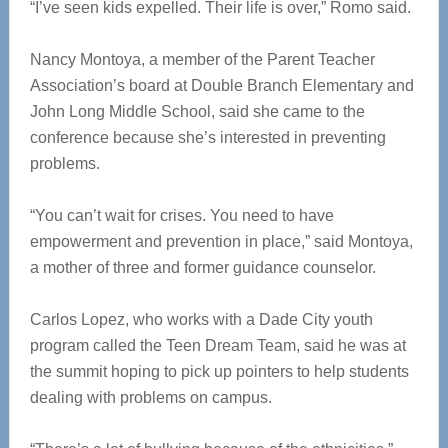
“I’ve seen kids expelled. Their life is over,” Romo said.
Nancy Montoya, a member of the Parent Teacher
Association’s board at Double Branch Elementary and
John Long Middle School, said she came to the
conference because she’s interested in preventing
problems.
“You can’t wait for crises. You need to have
empowerment and prevention in place,” said Montoya,
a mother of three and former guidance counselor.
Carlos Lopez, who works with a Dade City youth
program called the Teen Dream Team, said he was at
the summit hoping to pick up pointers to help students
dealing with problems on campus.