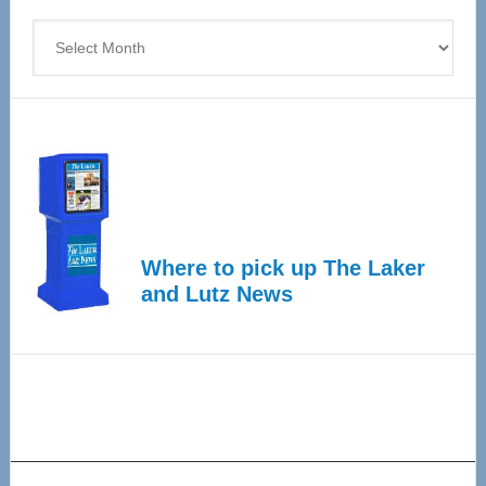
4
Archives
Where to pick up The Laker
and Lutz News