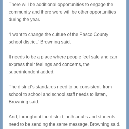
There will be additional opportunities to engage the
community and there were will be other opportunities
during the year.
“I want to change the culture of the Pasco County
school district,” Browning said.
It needs to be a place where people feel safe and can
express their feelings and concerns, the
superintendent added.
The district’s standards need to be consistent, from
school to school and school staff needs to listen,
Browning said.
And, throughout the district, both adults and students
need to be sending the same message, Browning said.