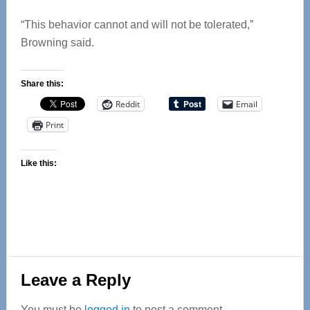
“This behavior cannot and will not be tolerated,”
Browning said.
Share this:
Reddit
Email
Print
Like this:
Reader
Leave a Reply
Interactions
You must be
logged in
to post a comment.