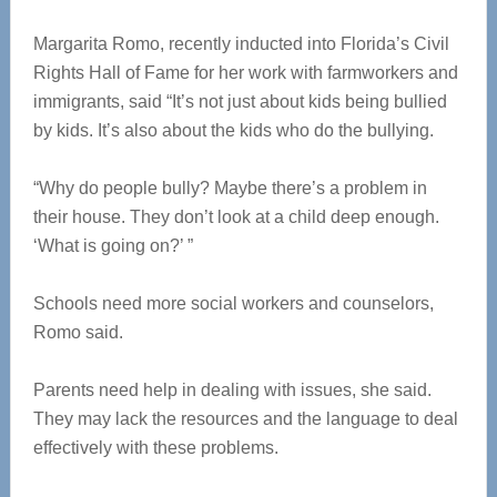
Margarita Romo, recently inducted into Florida’s Civil
Rights Hall of Fame for her work with farmworkers and
immigrants, said “It’s not just about kids being bullied
by kids. It’s also about the kids who do the bullying.
“Why do people bully? Maybe there’s a problem in
their house. They don’t look at a child deep enough.
‘What is going on?’ ”
Schools need more social workers and counselors,
Romo said.
Parents need help in dealing with issues, she said.
They may lack the resources and the language to deal
effectively with these problems.