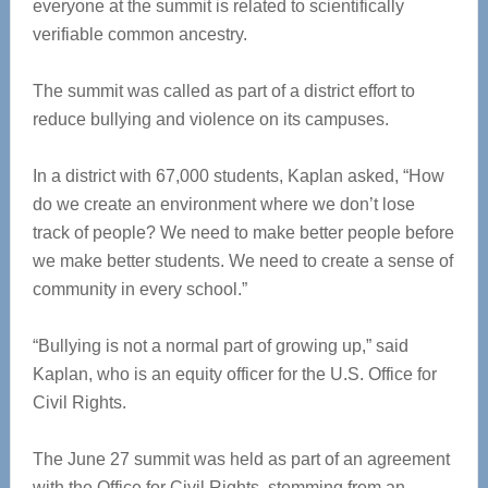
everyone at the summit is related to scientifically
verifiable common ancestry.
The summit was called as part of a district effort to
reduce bullying and violence on its campuses.
In a district with 67,000 students, Kaplan asked, “How
do we create an environment where we don’t lose
track of people? We need to make better people before
we make better students. We need to create a sense of
community in every school.”
“Bullying is not a normal part of growing up,” said
Kaplan, who is an equity officer for the U.S. Office for
Civil Rights.
The June 27 summit was held as part of an agreement
with the Office for Civil Rights, stemming from an