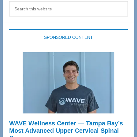
Search
this
website
SPONSORED CONTENT
WAVE Wellness Center — Tampa Bay’s
Most Advanced Upper Cervical Spinal