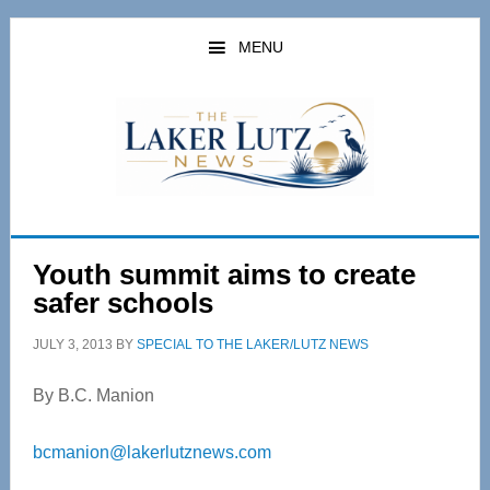
Skip
Skip
to
to
MENU
main
primary
content
sidebar
Youth summit aims to create
safer schools
JULY 3, 2013
BY
SPECIAL TO THE LAKER/LUTZ NEWS
By B.C. Manion
bcmanion@lakerlutznews.com