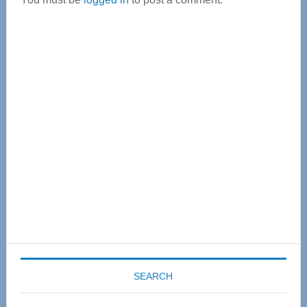
Primary
Sidebar
SEARCH