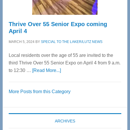
Care
Thrive Over 55 Senior Expo coming
April 4
MARCH 5, 2024
BY
SPECIAL TO THE LAKER/LUTZ NEWS
Local residents over the age of 55 are invited to the
third Thrive Over 55 Senior Expo on April 4 from 9 a.m.
about
to 12:30 …
[Read More...]
Thrive
Over
More Posts from this Category
55
Senior
Expo
coming
ARCHIVES
April