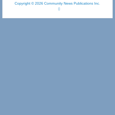
Copyright © 2026 Community News Publications Inc.
