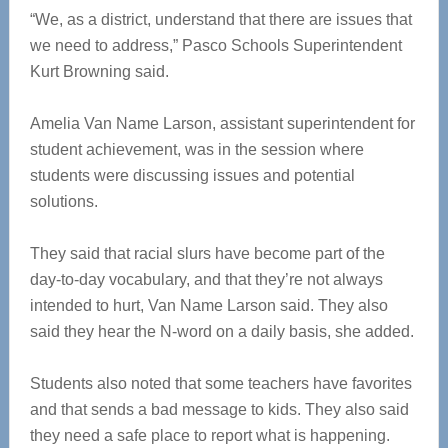
“We, as a district, understand that there are issues that
we need to address,” Pasco Schools Superintendent
Kurt Browning said.
Amelia Van Name Larson, assistant superintendent for
student achievement, was in the session where
students were discussing issues and potential
solutions.
They said that racial slurs have become part of the
day-to-day vocabulary, and that they’re not always
intended to hurt, Van Name Larson said. They also
said they hear the N-word on a daily basis, she added.
Students also noted that some teachers have favorites
and that sends a bad message to kids. They also said
they need a safe place to report what is happening.