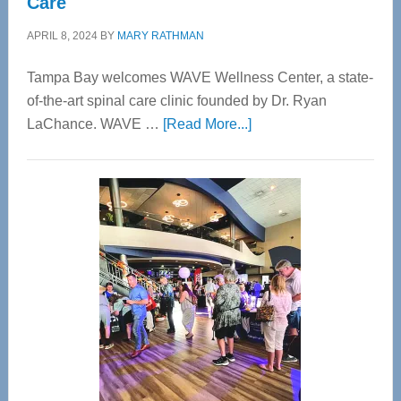
Care
APRIL 8, 2024
BY
MARY RATHMAN
Tampa Bay welcomes WAVE Wellness Center, a state-
of-the-art spinal care clinic founded by Dr. Ryan
about
LaChance. WAVE …
[Read More...]
WAVE
Wellness
Center
—
Tampa
Bay’s
Most
Advanced
Upper
Cervical
Spinal