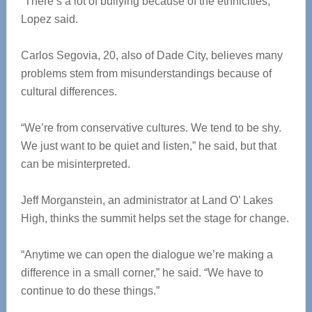
“There’s a lot of bullying because of the ethnicities,”
Lopez said.
Carlos Segovia, 20, also of Dade City, believes many
problems stem from misunderstandings because of
cultural differences.
“We’re from conservative cultures. We tend to be shy.
We just want to be quiet and listen,” he said, but that
can be misinterpreted.
Jeff Morganstein, an administrator at Land O’ Lakes
High, thinks the summit helps set the stage for change.
“Anytime we can open the dialogue we’re making a
difference in a small corner,” he said. “We have to
continue to do these things.”