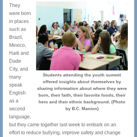
They
were born
in places
such as
Brazil,
Mexico,
Haiti and
Dade
City, and
Students attending the youth summit
many
offered insights about themselves by
speak
sharing information about where they were
English
born, their faith, their favorite foods, their
as a
hero and their ethnic background. (Photo
second
by B.C. Manion)
language,
but they came together last week to embark on an
effort to reduce bullying, improve safety and change