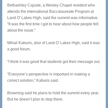
Bethashley Cajuste, a Wesley Chapel resident who
attends the International Baccalaureate Program at
Land O’ Lakes High, said the summit was informative.
“It was the first time I got to hear about how people felt
about the issue.”
Mihail Kaburis, also of Land O’ Lakes High, said it was
a good forum.
“I think it was good that students got their message out.
“Everyone’s perspective is important in making a
correct solution,” Kaburis said.
Browning said he plans to hold the summit every year.
But he doesn’t plan to stop there.