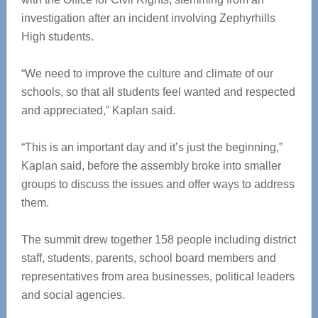
investigation after an incident involving Zephyrhills
High students.
“We need to improve the culture and climate of our
schools, so that all students feel wanted and respected
and appreciated,” Kaplan said.
“This is an important day and it’s just the beginning,”
Kaplan said, before the assembly broke into smaller
groups to discuss the issues and offer ways to address
them.
The summit drew together 158 people including district
staff, students, parents, school board members and
representatives from area businesses, political leaders
and social agencies.