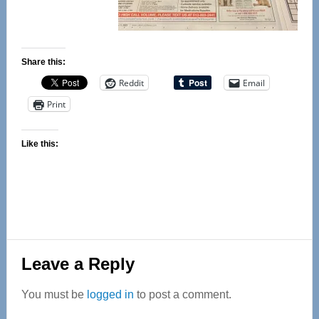
Share this:
Reddit
Email
Print
Like this:
Reader
Leave a Reply
Interactions
You must be
logged in
to post a comment.