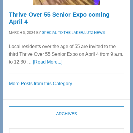
Thrive Over 55 Senior Expo coming
April 4
MARCH 5, 2024
BY
SPECIAL TO THE LAKER/LUTZ NEWS
Local residents over the age of 55 are invited to the
third Thrive Over 55 Senior Expo on April 4 from 9 a.m.
about
to 12:30 …
[Read More...]
Thrive
Over
More Posts from this Category
55
Senior
Expo
coming
ARCHIVES
April
4
Archives