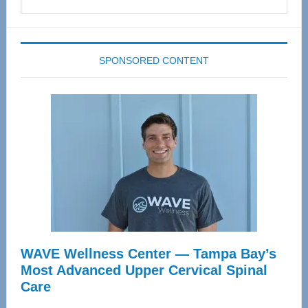
this
website
SPONSORED CONTENT
WAVE Wellness Center — Tampa Bay’s
Most Advanced Upper Cervical Spinal
Care