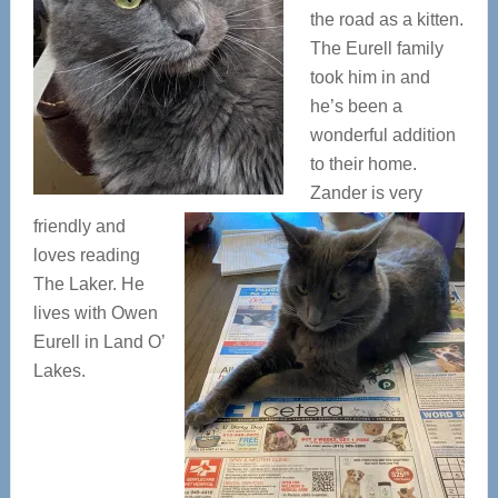
the road as a kitten.
The Eurell family
took him in and
he’s been a
wonderful addition
to their home.
Zander is very
friendly and
loves reading
The Laker. He
lives with Owen
Eurell in Land O’
Lakes.