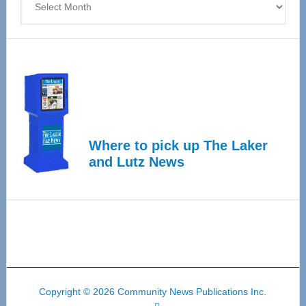
Where to pick up The Laker
and Lutz News
Copyright © 2026 Community News Publications Inc.