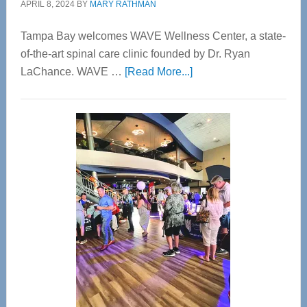
APRIL 8, 2024
BY
MARY RATHMAN
Tampa Bay welcomes WAVE Wellness Center, a state-
of-the-art spinal care clinic founded by Dr. Ryan
about
LaChance. WAVE …
[Read More...]
WAVE
Wellness
Center
—
Tampa
Bay’s
Most
Advanced
Upper
Cervical
Spinal
Care