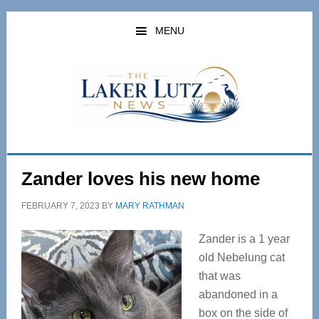
Skip
Skip
to
to
MENU
main
primary
content
sidebar
Zander loves his new home
FEBRUARY 7, 2023
BY
MARY RATHMAN
Zander is a 1 year
old Nebelung cat
that was
abandoned in a
box on the side of