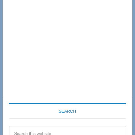
Primary
Sidebar
SEARCH
Search