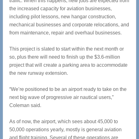
traffic. When this happens, new jobs are expected from
the increased capacity for aviation businesses,
including pilot lessons, new hangar construction,
mechanical businesses and corporate relocations, and
from maintenance, repair and overhaul businesses.
This project is slated to start within the next month or
so, plus there will need to finish up the $3.6-million
project that will create a parking area to accommodate
the new runway extension.
“We’re positioned to be an airport ready to take on the
next big wave of progressive air nautical users,”
Coleman said.
As of now, the airport, which sees about 45,000 to
50,000 operations yearly, mostly is general aviation
and flight training. Several of these operations are