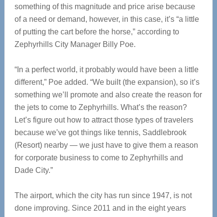
something of this magnitude and price arise because
of a need or demand, however, in this case, it’s “a little
of putting the cart before the horse,” according to
Zephyrhills City Manager Billy Poe.
“In a perfect world, it probably would have been a little
different,” Poe added. “We built (the expansion), so it’s
something we’ll promote and also create the reason for
the jets to come to Zephyrhills. What’s the reason?
Let’s figure out how to attract those types of travelers
because we’ve got things like tennis, Saddlebrook
(Resort) nearby — we just have to give them a reason
for corporate business to come to Zephyrhills and
Dade City.”
The airport, which the city has run since 1947, is not
done improving. Since 2011 and in the eight years