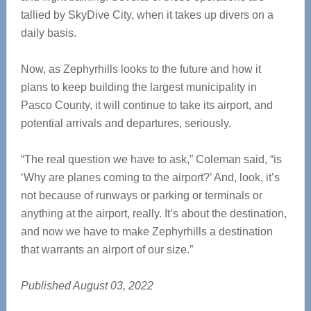
tallied by SkyDive City, when it takes up divers on a
daily basis.
Now, as Zephyrhills looks to the future and how it
plans to keep building the largest municipality in
Pasco County, it will continue to take its airport, and
potential arrivals and departures, seriously.
“The real question we have to ask,” Coleman said, “is
‘Why are planes coming to the airport?’ And, look, it’s
not because of runways or parking or terminals or
anything at the airport, really. It’s about the destination,
and now we have to make Zephyrhills a destination
that warrants an airport of our size.”
Published August 03, 2022