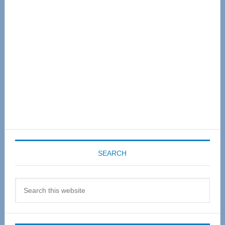
Sidebar
SEARCH
Search
this
website