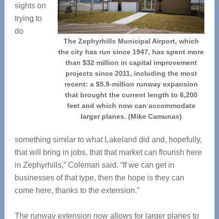
sights on
trying to
do
The Zephyrhills Municipal Airport, which
the city has run since 1947, has spent more
than $32 million in capital improvement
projects since 2011, including the most
recent: a $5.9-million runway expansion
that brought the current length to 6,200
feet and which now can accommodate
larger planes. (Mike Camunas)
something similar to what Lakeland did and, hopefully,
that will bring in jobs, that that market can flourish here
in Zephyrhills,” Coleman said. “If we can get in
businesses of that type, then the hope is they can
come here, thanks to the extension.”
The runway extension now allows for larger planes to