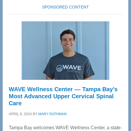
SPONSORED CONTENT
WAVE Wellness Center — Tampa Bay’s
Most Advanced Upper Cervical Spinal
Care
APRIL 8, 2024
BY
MARY RATHMAN
Tampa Bay welcomes WAVE Wellness Center, a state-