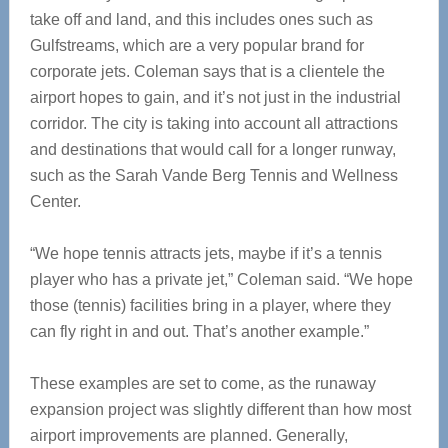
take off and land, and this includes ones such as
Gulfstreams, which are a very popular brand for
corporate jets. Coleman says that is a clientele the
airport hopes to gain, and it’s not just in the industrial
corridor. The city is taking into account all attractions
and destinations that would call for a longer runway,
such as the Sarah Vande Berg Tennis and Wellness
Center.
“We hope tennis attracts jets, maybe if it’s a tennis
player who has a private jet,” Coleman said. “We hope
those (tennis) facilities bring in a player, where they
can fly right in and out. That’s another example.”
These examples are set to come, as the runaway
expansion project was slightly different than how most
airport improvements are planned. Generally,