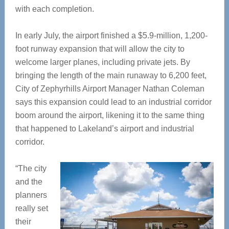
with each completion.
In early July, the airport finished a $5.9-million, 1,200-
foot runway expansion that will allow the city to
welcome larger planes, including private jets. By
bringing the length of the main runaway to 6,200 feet,
City of Zephyrhills Airport Manager Nathan Coleman
says this expansion could lead to an industrial corridor
boom around the airport, likening it to the same thing
that happened to Lakeland’s airport and industrial
corridor.
“The city
and the
planners
really set
their