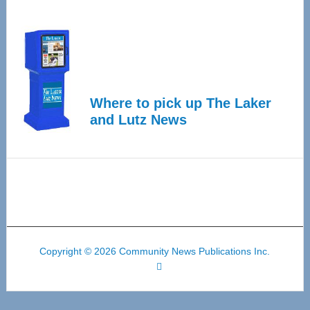
Where to pick up The Laker
and Lutz News
Copyright © 2026 Community News Publications Inc.
