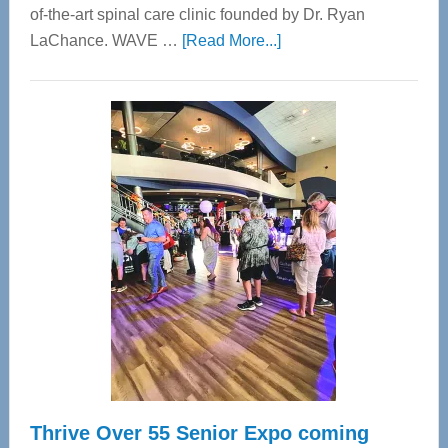
of-the-art spinal care clinic founded by Dr. Ryan
about
LaChance. WAVE …
[Read More...]
WAVE
Wellness
Center
—
Tampa
Bay’s
Most
Advanced
Upper
Cervical
Spinal
Care
Thrive Over 55 Senior Expo coming