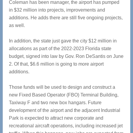
Coleman has been manager, the airport has pumped
in $32 million into projects, improvements and
additions. He adds there are still five ongoing projects,
as well.
In addition, the state just gave the city $12 million in
allocations as part of the 2022-2023 Florida state
budget, signed into law by Gov. Ron DeSantis on June
2. Of that, $6.6 million is going to more airport
additions.
Those funds will be used to design and construct a
new Fixed Based Operator (FBO) Terminal Building,
Taxiway F and two new box hangars. Future
development of the airport and the adjacent Industrial
Park is expected to attract new corporate and
recreational aircraft operations, including increased jet