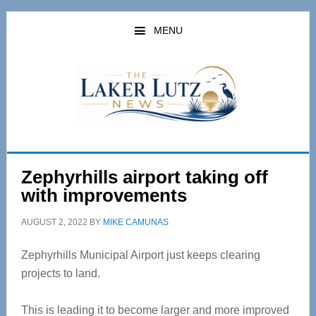
Skip
Skip
to
to
MENU
main
primary
content
sidebar
Zephyrhills airport taking off
with improvements
AUGUST 2, 2022
BY
MIKE CAMUNAS
Zephyrhills Municipal Airport just keeps clearing
projects to land.
This is leading it to become larger and more improved