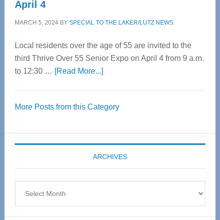
April 4
MARCH 5, 2024
BY
SPECIAL TO THE LAKER/LUTZ NEWS
Local residents over the age of 55 are invited to the
third Thrive Over 55 Senior Expo on April 4 from 9 a.m.
about
to 12:30 …
[Read More...]
Thrive
Over
More Posts from this Category
55
Senior
Expo
coming
ARCHIVES
April
4
Archives