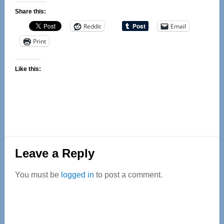
Share this:
Reddit
Email
Print
Like this:
Reader
Leave a Reply
Interactions
You must be
logged in
to post a comment.
Primary