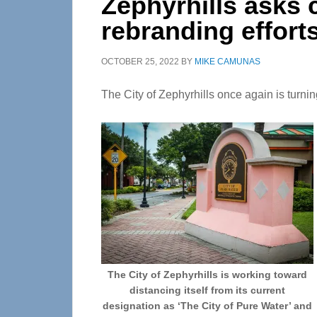
Zephyrhills asks c
rebranding effort
OCTOBER 25, 2022
BY
MIKE CAMUNAS
The City of Zephyrhills once again is turning 
The City of Zephyrhills is working toward
distancing itself from its current
designation as ‘The City of Pure Water’ and