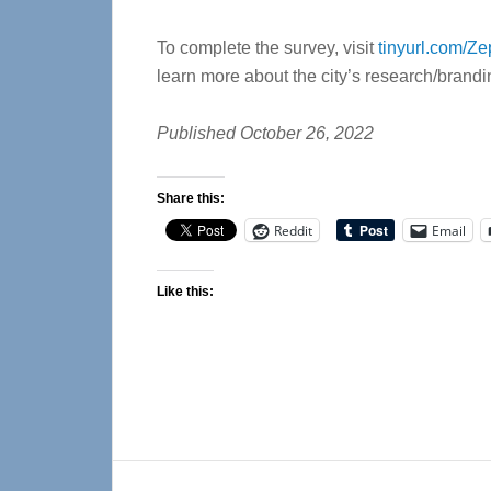
To complete the survey, visit
tinyurl.com/Ze
learn more about the city’s research/branding
Published October 26, 2022
Share this:
Reddit
Email
Like this:
Reader