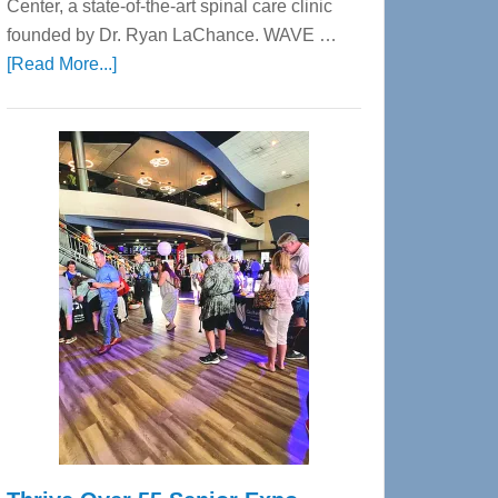
Center, a state-of-the-art spinal care clinic
founded by Dr. Ryan LaChance. WAVE …
about
[Read More...]
WAVE
Wellness
Center
—
Tampa
Bay’s
Most
Advanced
Upper
Cervical
Spinal
Care