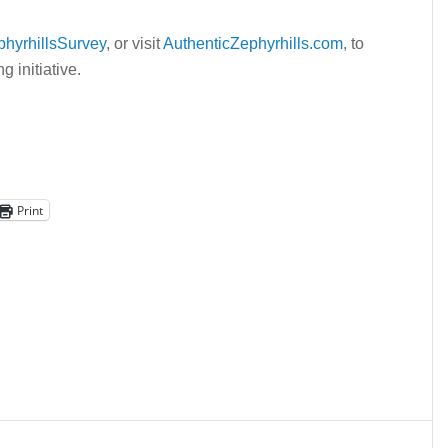
phyrhillsSurvey
, or visit
AuthenticZephyrhills.com
, to
 initiative.
Print