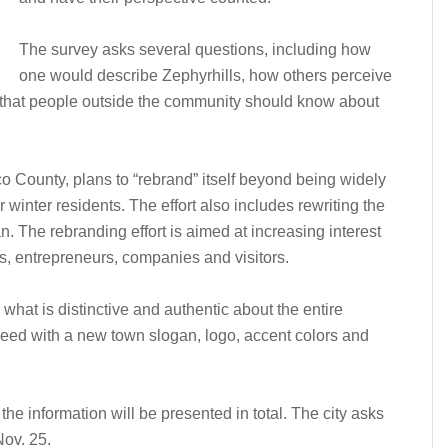
The survey asks several questions, including how
one would describe Zephyrhills, how others perceive
that people outside the community should know about
co County, plans to “rebrand” itself beyond being widely
 winter residents. The effort also includes rewriting the
an. The rebranding effort is aimed at increasing interest
s, entrepreneurs, companies and visitors.
what is distinctive and authentic about the entire
ceed with a new town slogan, logo, accent colors and
the information will be presented in total. The city asks
Nov. 25.