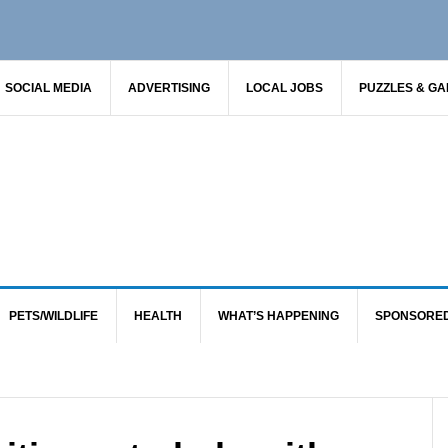
SOCIAL MEDIA
ADVERTISING
LOCAL JOBS
PUZZLES & G
PETS/WILDLIFE
HEALTH
WHAT’S HAPPENING
SPONSORE