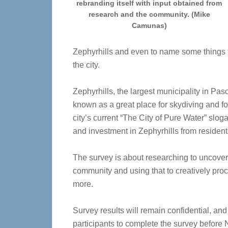
rebranding itself with input obtained from
research and the community. (Mike
Camunas)
Zephyrhills and even to name some things 
the city.
Zephyrhills, the largest municipality in Pas
known as a great place for skydiving and for
city’s current “The City of Pure Water” slog
and investment in Zephyrhills from resident
The survey is about researching to uncover 
community and using that to creatively pro
more.
Survey results will remain confidential, and 
participants to complete the survey before 