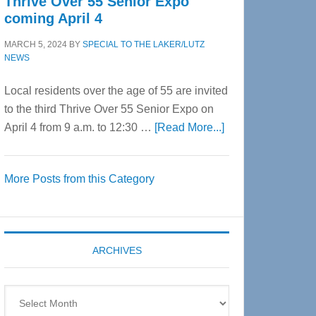
Thrive Over 55 Senior Expo
coming April 4
MARCH 5, 2024
BY
SPECIAL TO THE LAKER/LUTZ
NEWS
Local residents over the age of 55 are invited
to the third Thrive Over 55 Senior Expo on
about
April 4 from 9 a.m. to 12:30 …
[Read More...]
Thrive
Over
More Posts from this Category
55
Senior
Expo
coming
ARCHIVES
April
4
Archives