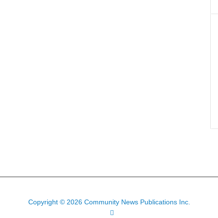
Copyright © 2026 Community News Publications Inc.
