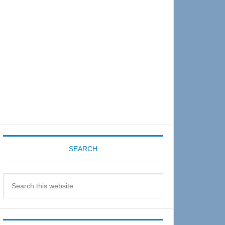
Sidebar
SEARCH
Search
this
website