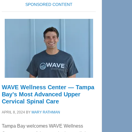
SPONSORED CONTENT
WAVE Wellness Center — Tampa
Bay’s Most Advanced Upper
Cervical Spinal Care
APRIL 8, 2024
BY
MARY RATHMAN
Tampa Bay welcomes WAVE Wellness