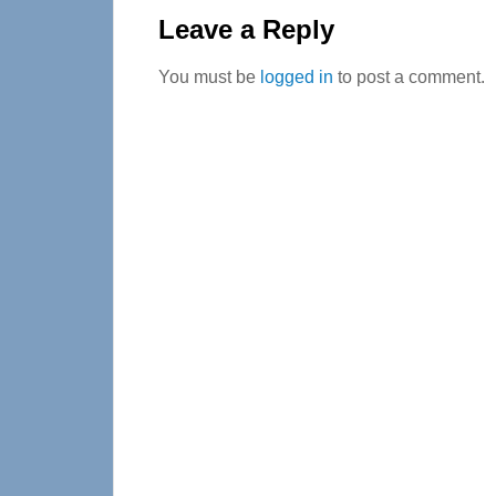
Interactions
Leave a Reply
You must be
logged in
to post a comment.