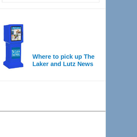
Where to pick up The
Laker and Lutz News