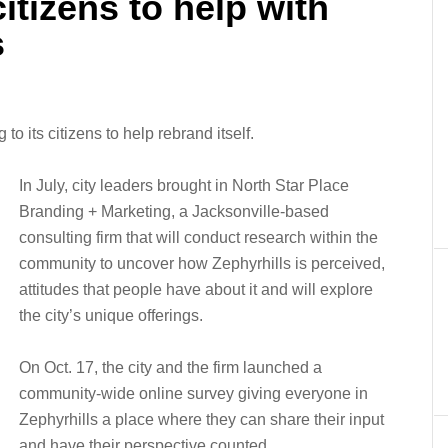
itizens to help with
s
to its citizens to help rebrand itself.
In July, city leaders brought in North Star Place
Branding + Marketing, a Jacksonville-based
consulting firm that will conduct research within the
community to uncover how Zephyrhills is perceived,
attitudes that people have about it and will explore
the city’s unique offerings.
On Oct. 17, the city and the firm launched a
community-wide online survey giving everyone in
Zephyrhills a place where they can share their input
and have their perspective counted.