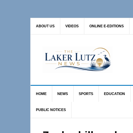
Skip
Skip
Skip
to
to
to
primary
main
primary
ABOUT US
VIDEOS
ONLINE E-EDITIONS
navigation
content
sidebar
HOME
NEWS
SPORTS
EDUCATION
PUBLIC NOTICES