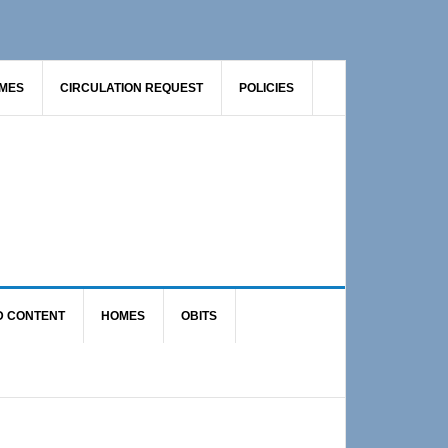
AMES
CIRCULATION REQUEST
POLICIES
D CONTENT
HOMES
OBITS
Primary