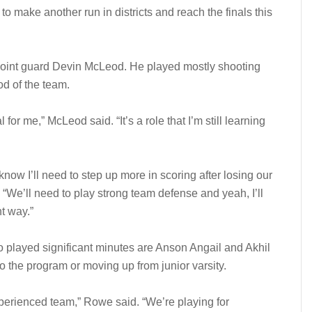
o make another run in districts and reach the finals this
r point guard Devin McLeod. He played mostly shooting
od of the team.
l for me,” McLeod said. “It’s a role that I’m still learning
know I’ll need to step up more in scoring after losing our
 “We’ll need to play strong team defense and yeah, I’ll
t way.”
o played significant minutes are Anson Angail and Akhil
to the program or moving up from junior varsity.
perienced team,” Rowe said. “We’re playing for