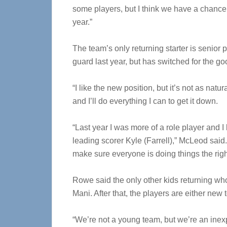
some players, but I think we have a chance t
year.”
The team’s only returning starter is senio
guard last year, but has switched for the go
“I like the new position, but it’s not as natura
and I’ll do everything I can to get it down.
“Last year I was more of a role player and I 
leading scorer Kyle (Farrell),” McLeod said.
make sure everyone is doing things the righ
Rowe said the only other kids returning wh
Mani. After that, the players are either new 
“We’re not a young team, but we’re an inex