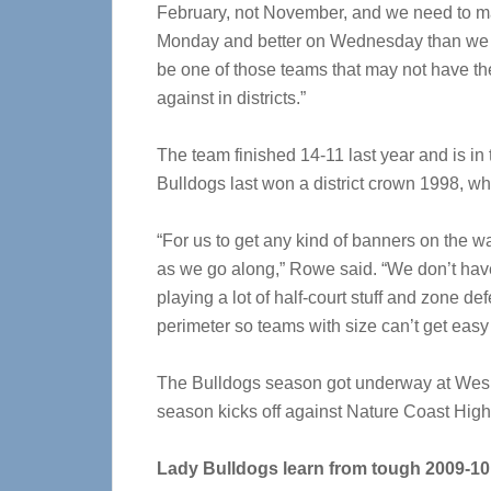
February, not November, and we need to m
Monday and better on Wednesday than we we
be one of those teams that may not have th
against in districts.”
The team finished 14-11 last year and is in t
Bulldogs last won a district crown 1998, whi
“For us to get any kind of banners on the wa
as we go along,” Rowe said. “We don’t have t
playing a lot of half-court stuff and zone d
perimeter so teams with size can’t get easy 
The Bulldogs season got underway at Wesley
season kicks off against Nature Coast High
Lady Bulldogs learn from tough 2009-10