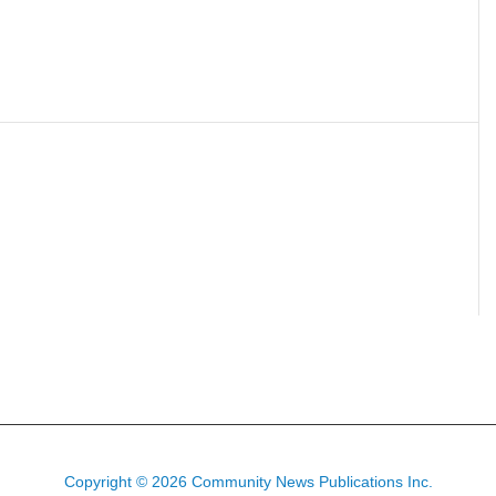
Copyright © 2026 Community News Publications Inc.