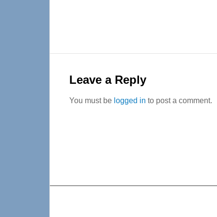
Reader
Interactions
Leave a Reply
You must be
logged in
to post a comment.