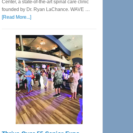
Center, a state-of-the-art spinal care clinic
founded by Dr. Ryan LaChance. WAVE …
about
[Read More...]
WAVE
Wellness
Center
—
Tampa
Bay’s
Most
Advanced
Upper
Cervical
Spinal
Care