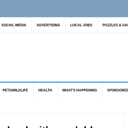
SOCIAL MEDIA
ADVERTISING
LOCAL JOBS
PUZZLES & G
PETS/WILDLIFE
HEALTH
WHAT’S HAPPENING
SPONSORE