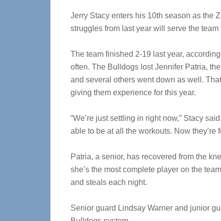
Jerry Stacy enters his 10th season as the 
struggles from last year will serve the team
The team finished 2-19 last year, according
often. The Bulldogs lost Jennifer Patria, the
and several others went down as well. That 
giving them experience for this year.
“We’re just settling in right now,” Stacy sai
able to be at all the workouts. Now they’re 
Patria, a senior, has recovered from the kne
she’s the most complete player on the team 
and steals each night.
Senior guard Lindsay Warner and junior gu
Bulldogs system.