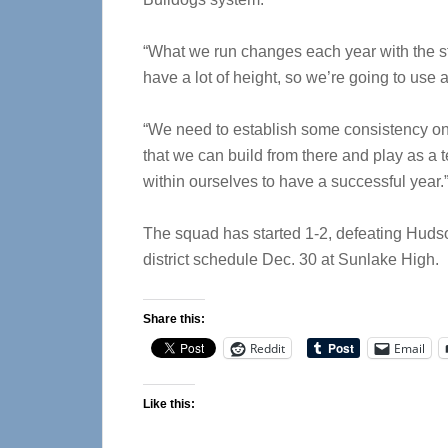
“What we run changes each year with the str
have a lot of height, so we’re going to use a
“We need to establish some consistency on 
that we can build from there and play as a
within ourselves to have a successful year.
The squad has started 1-2, defeating Hudso
district schedule Dec. 30 at Sunlake High.
Share this:
Reddit
Email
Like this: