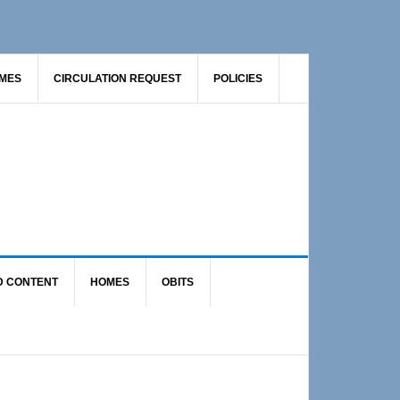
AMES
CIRCULATION REQUEST
POLICIES
D CONTENT
HOMES
OBITS
Primary