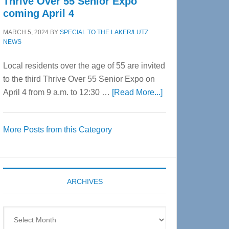
Thrive Over 55 Senior Expo
coming April 4
MARCH 5, 2024
BY
SPECIAL TO THE LAKER/LUTZ
NEWS
Local residents over the age of 55 are invited
to the third Thrive Over 55 Senior Expo on
about
April 4 from 9 a.m. to 12:30 …
[Read More...]
Thrive
Over
More Posts from this Category
55
Senior
Expo
coming
ARCHIVES
April
4
Archives