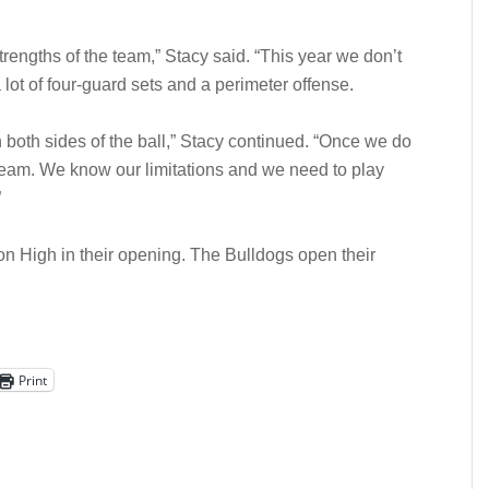
engths of the team,” Stacy said. “This year we don’t
 lot of four-guard sets and a perimeter offense.
both sides of the ball,” Stacy continued. “Once we do
 team. We know our limitations and we need to play
”
n High in their opening. The Bulldogs open their
Print