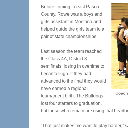
Before coming to east Pasco
County, Rowe was a boys and
girls assistant in Montana and
helped guide the girls team to a
pair of state championships.
Last season the team reached
the Class 4A, District 8
semifinals, losing in overtime to
Lecanto High. If they had
advanced to the final they would
have earned a regional
Coach 
tournament birth. The Bulldogs
lost four starters to graduation,
but those who remain are using that heartbr
“That just makes me want to play harder,”