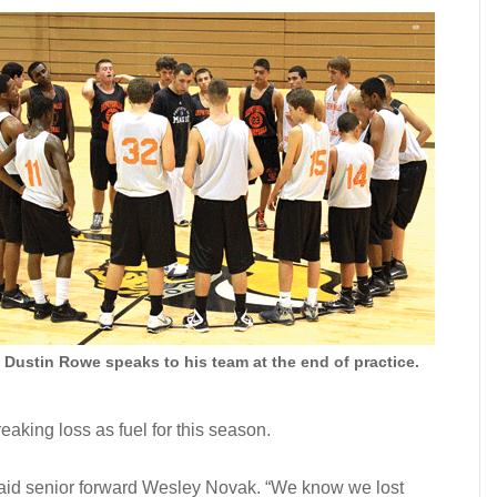
Dustin Rowe speaks to his team at the end of practice.
eaking loss as fuel for this season.
 said senior forward Wesley Novak. “We know we lost