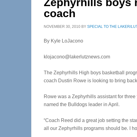
Zephyrhills boys 
coach
NOVEMBER 30, 2010
BY
SPECIAL TO THE LAKER/LU
By Kyle LoJacono
klojacono@lakerlutznews.com
The Zephyrhills High boys basketball progr
coach Dustin Rowe is looking to bring back
Rowe was a Zephyrhills assistant for thre
named the Bulldogs leader in April.
“Coach Reed did a great job setting the sta
all our Zephyrhills programs should be. I 