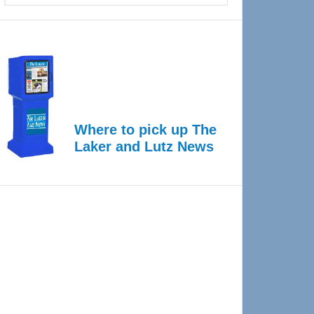
Where to pick up The
Laker and Lutz News