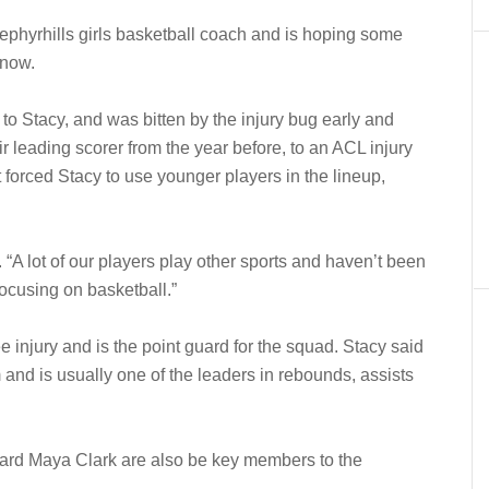
Zephyrhills girls basketball coach and is hoping some
 now.
 to Stacy, and was bitten by the injury bug early and
ir leading scorer from the year before, to an ACL injury
forced Stacy to use younger players in the lineup,
d. “A lot of our players play other sports and haven’t been
focusing on basketball.”
e injury and is the point guard for the squad. Stacy said
and is usually one of the leaders in rebounds, assists
ard Maya Clark are also be key members to the