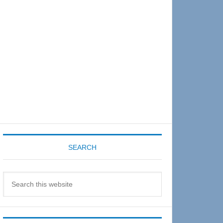
Sidebar
SEARCH
Search
this
website