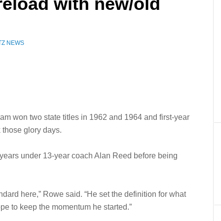
reload with new/old
TZ NEWS
am won two state titles in 1962 and 1964 and first-year
 those glory days.
e years under 13-year coach Alan Reed before being
ndard here,” Rowe said. “He set the definition for what
hope to keep the momentum he started.”