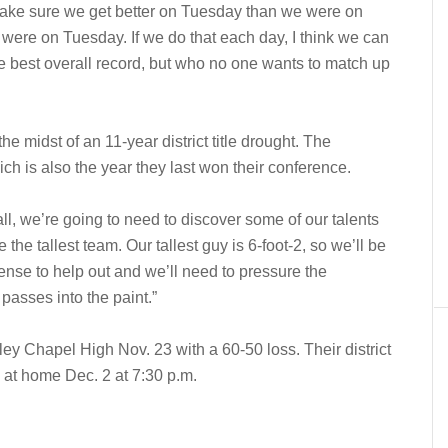
ake sure we get better on Tuesday than we were on
re on Tuesday. If we do that each day, I think we can
e best overall record, but who no one wants to match up
he midst of an 11-year district title drought. The
ch is also the year they last won their conference.
ll, we’re going to need to discover some of our talents
he tallest team. Our tallest guy is 6-foot-2, so we’ll be
efense to help out and we’ll need to pressure the
passes into the paint.”
 Chapel High Nov. 23 with a 60-50 loss. Their district
 at home Dec. 2 at 7:30 p.m.