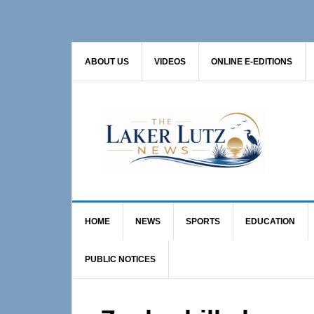
Skip
Skip
Skip
to
to
to
primary
main
primary
ABOUT US
VIDEOS
ONLINE E-EDITIONS
navigation
content
sidebar
HOME
NEWS
SPORTS
EDUCATION
PUBLIC NOTICES