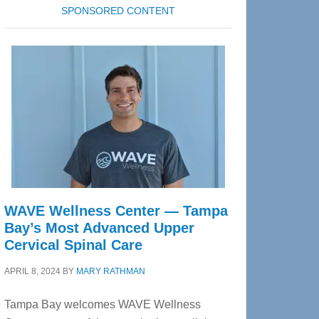
SPONSORED CONTENT
WAVE Wellness Center — Tampa
Bay’s Most Advanced Upper
Cervical Spinal Care
APRIL 8, 2024
BY
MARY RATHMAN
Tampa Bay welcomes WAVE Wellness