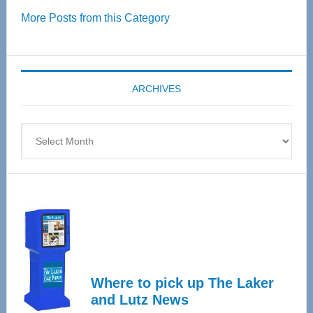
Over
More Posts from this Category
55
Senior
Expo
coming
ARCHIVES
April
4
Archives
Where to pick up The Laker
and Lutz News