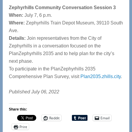
Zephyrhills Community Conversation Session 3
When:
July 7, 6 p.m.
Where:
Zephyrhills Train Depot Museum, 39110 South
Ave.
Details:
Join representatives from the City of
Zephyrhills in a conversation focused on the
PlanZephyrhills 2035 and to help plan for the city’s
next phase.
To participate in the PlanZephyrhills 2035
Comprehensive Plan Survey, visit
Plan2035.zhills.city
.
Published July 06, 2022
Share this:
Reddit
Email
Print