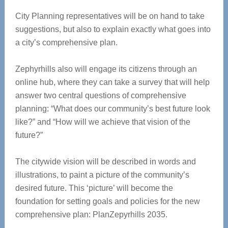
City Planning representatives will be on hand to take
suggestions, but also to explain exactly what goes into
a city’s comprehensive plan.
Zephyrhills also will engage its citizens through an
online hub, where they can take a survey that will help
answer two central questions of comprehensive
planning: “What does our community’s best future look
like?” and “How will we achieve that vision of the
future?”
The citywide vision will be described in words and
illustrations, to paint a picture of the community’s
desired future. This ‘picture’ will become the
foundation for setting goals and policies for the new
comprehensive plan: PlanZepyrhills 2035.