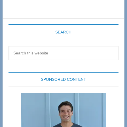
SEARCH
Search
this
website
SPONSORED CONTENT