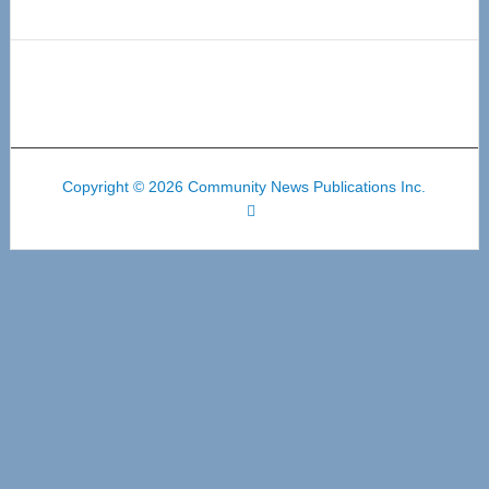
Copyright © 2026 Community News Publications Inc.
