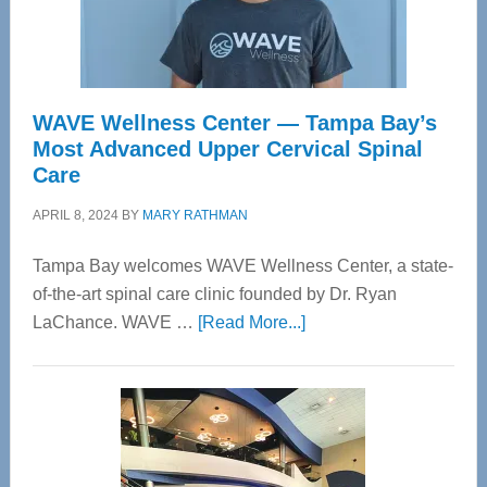
WAVE Wellness Center — Tampa Bay’s
Most Advanced Upper Cervical Spinal
Care
APRIL 8, 2024
BY
MARY RATHMAN
Tampa Bay welcomes WAVE Wellness Center, a state-
of-the-art spinal care clinic founded by Dr. Ryan
about
LaChance. WAVE …
[Read More...]
WAVE
Wellness
Center
—
Tampa