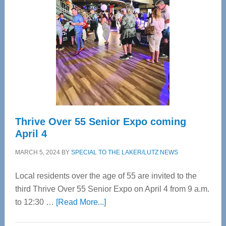
Bay’s
Most
Advanced
Upper
Cervical
Spinal
Care
Thrive Over 55 Senior Expo coming
April 4
MARCH 5, 2024
BY
SPECIAL TO THE LAKER/LUTZ NEWS
Local residents over the age of 55 are invited to the
third Thrive Over 55 Senior Expo on April 4 from 9 a.m.
about
to 12:30 …
[Read More...]
Thrive