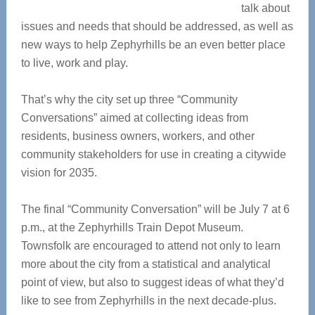
talk about
issues and needs that should be addressed, as well as
new ways to help Zephyrhills be an even better place
to live, work and play.
That’s why the city set up three “Community
Conversations” aimed at collecting ideas from
residents, business owners, workers, and other
community stakeholders for use in creating a citywide
vision for 2035.
The final “Community Conversation” will be July 7 at 6
p.m., at the Zephyrhills Train Depot Museum.
Townsfolk are encouraged to attend not only to learn
more about the city from a statistical and analytical
point of view, but also to suggest ideas of what they’d
like to see from Zephyrhills in the next decade-plus.