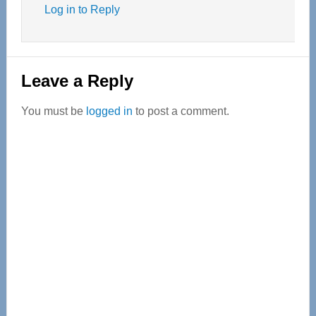
Log in to Reply
Leave a Reply
You must be
logged in
to post a comment.
Primary
Sidebar