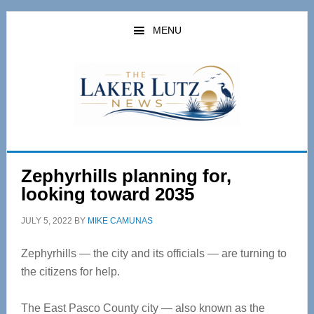
Skip
Skip
to
to
MENU
main
primary
content
sidebar
Zephyrhills planning for,
looking toward 2035
JULY 5, 2022
BY
MIKE CAMUNAS
Zephyrhills — the city and its officials — are turning to
the citizens for help.
The East Pasco County city — also known as the