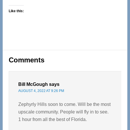
Like this:
Reader
Comments
Interactions
Bill McGough
says
AUGUST 4, 2022 AT 9:26 PM
Zephyrly Hills soon to come. Will be the most
upscale community. People will fly in to see.
1 hour from all the best of Florida.