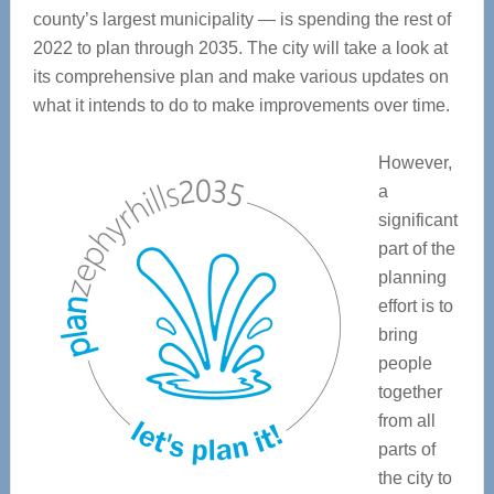
county’s largest municipality — is spending the rest of
2022 to plan through 2035. The city will take a look at
its comprehensive plan and make various updates on
what it intends to do to make improvements over time.
However,
a
significant
part of the
planning
effort is to
bring
people
together
from all
parts of
the city to