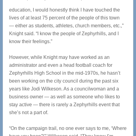
education, I would honestly think I have touched the
lives of at least 75 percent of the people of this town
— either as students, athletes, church members, etc.,”
Knight said. “I know the people of Zephyrhills, and I
know their feelings.”
However, while Knight may have worked as an
administrator and even a head football coach for
Zephyrhills High School in the mid-1970s, he hasn’t
been working on the city council during the past six
years like Jodi Wilkeson. As a councilwoman and a
business owner — as well as someone who likes to
stay active — there is rarely a Zephyrhills event that
she’s not a part of.
“On the campaign trail, no one ever says to me, ‘Where