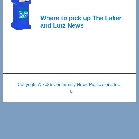
Where to pick up The Laker
and Lutz News
Copyright © 2026 Community News Publications Inc.
