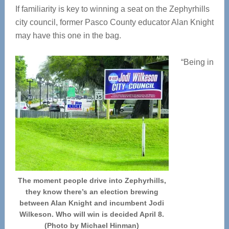
If familiarity is key to winning a seat on the Zephyrhills
city council, former Pasco County educator Alan Knight
may have this one in the bag.
“Being in
The moment people drive into Zephyrhills,
they know there’s an election brewing
between Alan Knight and incumbent Jodi
Wilkeson. Who will win is decided April 8.
(Photo by Michael Hinman)