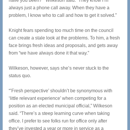
have you been?’” Wilkeson said. “They know I’m
always just a phone call away. When they have a
problem, I know who to call and how to get it solved.”
Knight fears spending too much time on the council
can create a stale look at the problems. To him, a fresh
face brings fresh ideas and proposals, and gets away
from “we have always done it that way.”
Wilkeson, however, says she’s never stuck to the
status quo.
“’Fresh perspective’ shouldn’t be synonymous with
‘little relevant experience’ when competing for a
position as an elected municipal official,” Wilkeson
said. “There’s a steep learning curve when taking
office. I prefer to see folks run for office only after
they’ve invested a year or more in service as a