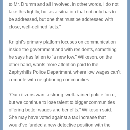
to Mr. Drumm and all involved. In other words, I do not
take this lightly, but as a situation that not only has to
be addressed, but one that must be addressed with
close, well-defined facts.”
Knight’s primary platform focuses on communication
inside the government and with residents, something
he says has fallen to “a new low.” Wilkeson, on the
other hand, wants more attention paid to the
Zephyrhills Police Department, where low wages can’t
compete with neighboring communities.
“Our citizens want a strong, well-trained police force,
but we continue to lose talent to bigger communities
offering better wages and benefits,” Wilkeson said.
She may have voted against a tax increase that
would’ve funded a new detective position with the