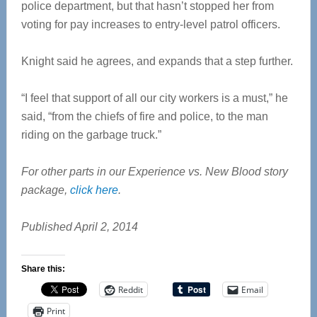
police department, but that hasn’t stopped her from
voting for pay increases to entry-level patrol officers.
Knight said he agrees, and expands that a step further.
“I feel that support of all our city workers is a must,” he
said, “from the chiefs of fire and police, to the man
riding on the garbage truck.”
For other parts in our Experience vs. New Blood story
package,
click here
.
Published April 2, 2014
Share this:
Reddit
Email
Print