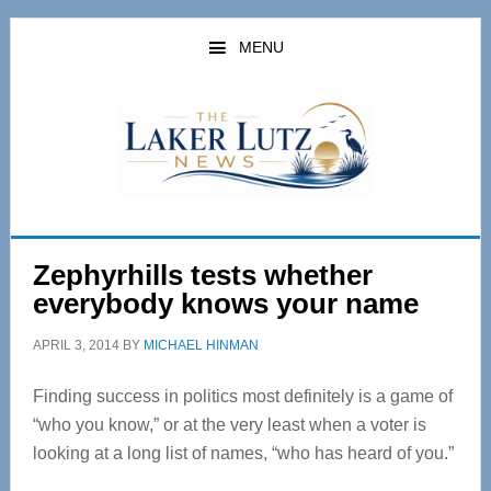
Skip
Skip
to
to
MENU
main
primary
content
sidebar
Zephyrhills tests whether
everybody knows your name
APRIL 3, 2014
BY
MICHAEL HINMAN
Finding success in politics most definitely is a game of
“who you know,” or at the very least when a voter is
looking at a long list of names, “who has heard of you.”