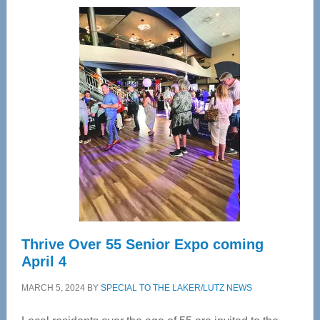
Wellness
Center
—
Tampa
Bay’s
Most
Advanced
Upper
Cervical
Spinal
Care
Thrive Over 55 Senior Expo coming
April 4
MARCH 5, 2024
BY
SPECIAL TO THE LAKER/LUTZ NEWS