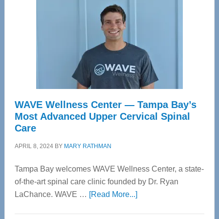
WAVE Wellness Center — Tampa Bay’s
Most Advanced Upper Cervical Spinal
Care
APRIL 8, 2024
BY
MARY RATHMAN
Tampa Bay welcomes WAVE Wellness Center, a state-
of-the-art spinal care clinic founded by Dr. Ryan
about
LaChance. WAVE …
[Read More...]
WAVE