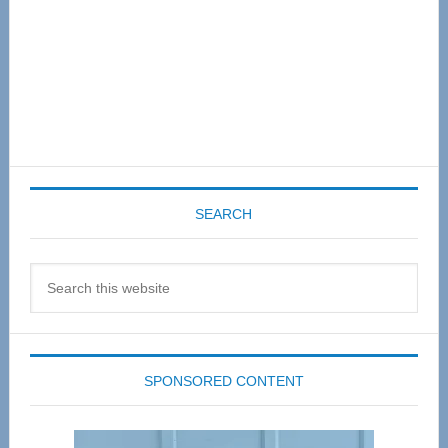
SEARCH
Search
this
website
SPONSORED CONTENT