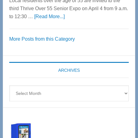
Local residents over the age of 55 are invited to the
third Thrive Over 55 Senior Expo on April 4 from 9 a.m.
about
to 12:30 …
[Read More...]
Thrive
Over
More Posts from this Category
55
Senior
Expo
coming
ARCHIVES
April
4
Archives