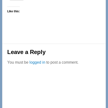
Like this:
Reader
Leave a Reply
Interactions
You must be
logged in
to post a comment.
Primary
Sidebar