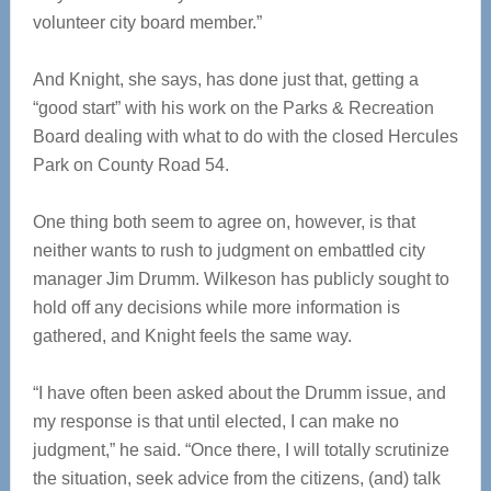
volunteer city board member.”
And Knight, she says, has done just that, getting a
“good start” with his work on the Parks & Recreation
Board dealing with what to do with the closed Hercules
Park on County Road 54.
One thing both seem to agree on, however, is that
neither wants to rush to judgment on embattled city
manager Jim Drumm. Wilkeson has publicly sought to
hold off any decisions while more information is
gathered, and Knight feels the same way.
“I have often been asked about the Drumm issue, and
my response is that until elected, I can make no
judgment,” he said. “Once there, I will totally scrutinize
the situation, seek advice from the citizens, (and) talk