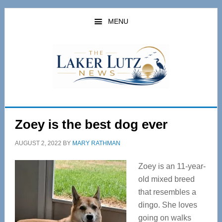
Skip
Skip
to
to
MENU
main
primary
content
sidebar
Zoey is the best dog ever
AUGUST 2, 2022
BY
MARY RATHMAN
Zoey is an 11-year-
old mixed breed
that resembles a
dingo. She loves
going on walks