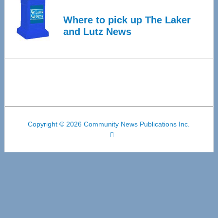
Where to pick up The Laker
and Lutz News
Copyright © 2026 Community News Publications Inc.
