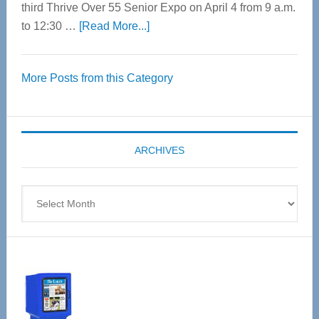
third Thrive Over 55 Senior Expo on April 4 from 9 a.m.
about
to 12:30 …
[Read More...]
Thrive
Over
More Posts from this Category
55
Senior
Expo
coming
ARCHIVES
April
4
Archives