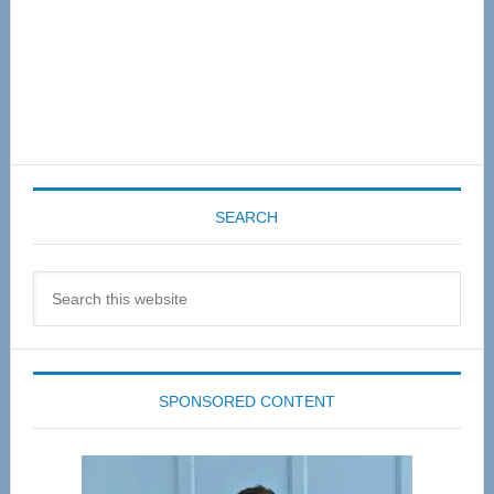
SEARCH
Search
this
website
SPONSORED CONTENT