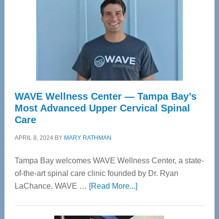
WAVE Wellness Center — Tampa Bay’s
Most Advanced Upper Cervical Spinal
Care
APRIL 8, 2024
BY
MARY RATHMAN
Tampa Bay welcomes WAVE Wellness Center, a state-
of-the-art spinal care clinic founded by Dr. Ryan
about
LaChance. WAVE …
[Read More...]
WAVE
Wellness