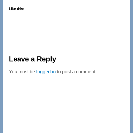
Like this:
Reader
Leave a Reply
Interactions
You must be
logged in
to post a comment.
Primary
Sidebar