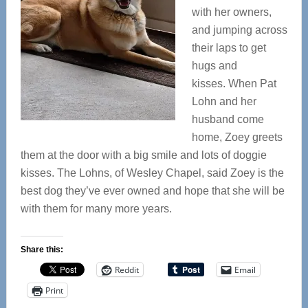
with her owners,
and jumping across
their laps to get
hugs and
kisses. When Pat
Lohn and her
husband come
home, Zoey greets
them at the door with a big smile and lots of doggie
kisses. The Lohns, of Wesley Chapel, said Zoey is the
best dog they’ve ever owned and hope that she will be
with them for many more years.
Share this:
Reddit
Email
Print