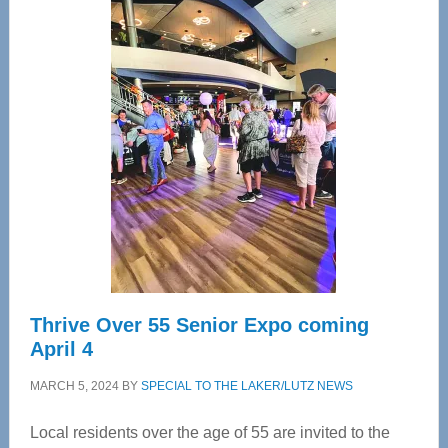
Center
—
Tampa
Bay’s
Most
Advanced
Upper
Cervical
Spinal
Care
Thrive Over 55 Senior Expo coming
April 4
MARCH 5, 2024
BY
SPECIAL TO THE LAKER/LUTZ NEWS
Local residents over the age of 55 are invited to the