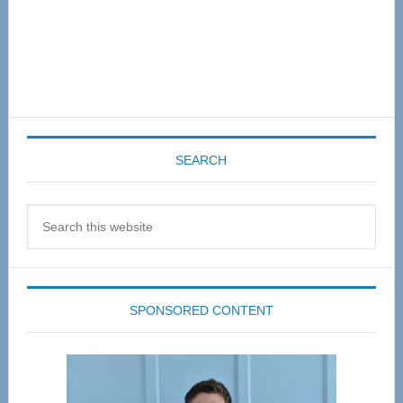
SEARCH
Search
this
website
SPONSORED CONTENT