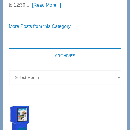
about
to 12:30 …
[Read More...]
Thrive
Over
More Posts from this Category
55
Senior
Expo
coming
ARCHIVES
April
4
Archives