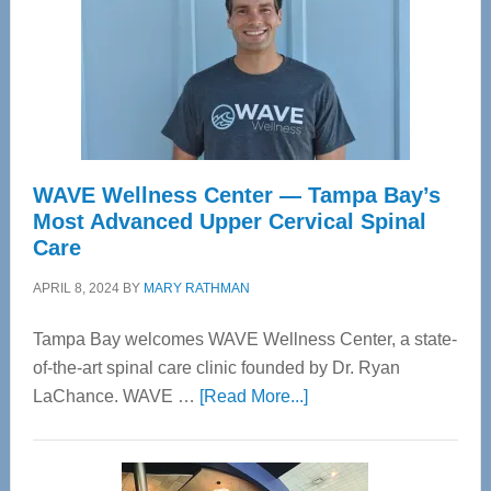
WAVE Wellness Center — Tampa Bay’s
Most Advanced Upper Cervical Spinal
Care
APRIL 8, 2024
BY
MARY RATHMAN
Tampa Bay welcomes WAVE Wellness Center, a state-
of-the-art spinal care clinic founded by Dr. Ryan
about
LaChance. WAVE …
[Read More...]
WAVE
Wellness
Center