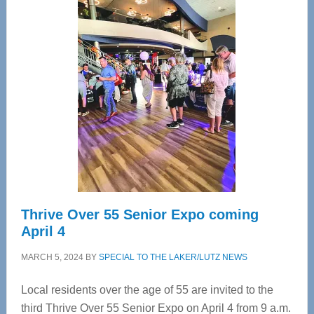
—
Tampa
Bay’s
Most
Advanced
Upper
Cervical
Spinal
Care
Thrive Over 55 Senior Expo coming
April 4
MARCH 5, 2024
BY
SPECIAL TO THE LAKER/LUTZ NEWS
Local residents over the age of 55 are invited to the
third Thrive Over 55 Senior Expo on April 4 from 9 a.m.