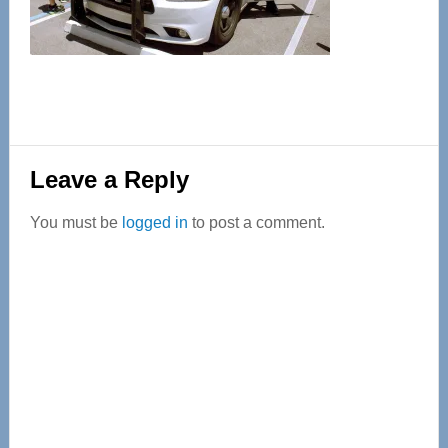
Reader
Leave a Reply
Interactions
You must be
logged in
to post a comment.
Primary
Sidebar