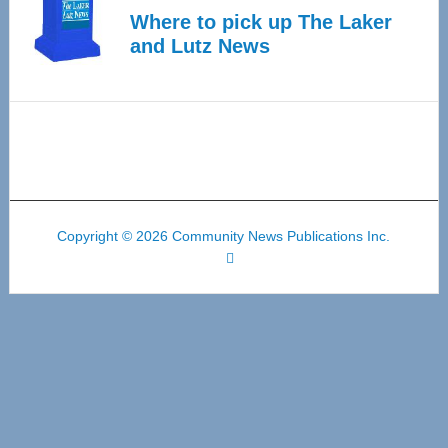
Where to pick up The Laker
and Lutz News
Copyright © 2026 Community News Publications Inc.
