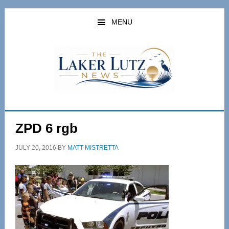
Skip
Skip
to
to
MENU
main
primary
content
sidebar
ZPD 6 rgb
JULY 20, 2016
BY
MATT MISTRETTA