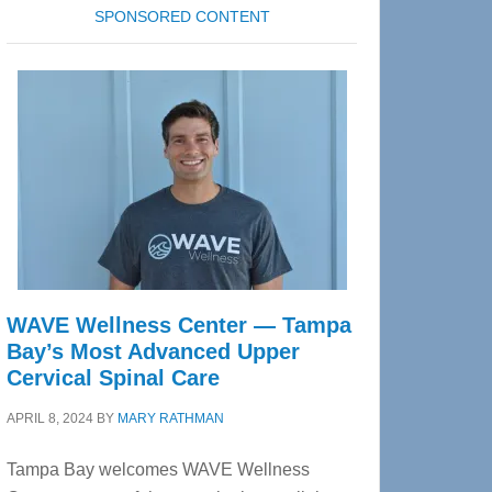
SPONSORED CONTENT
WAVE Wellness Center — Tampa
Bay’s Most Advanced Upper
Cervical Spinal Care
APRIL 8, 2024
BY
MARY RATHMAN
Tampa Bay welcomes WAVE Wellness