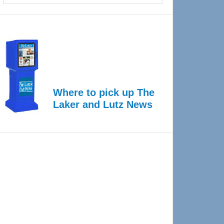
Where to pick up The
Laker and Lutz News