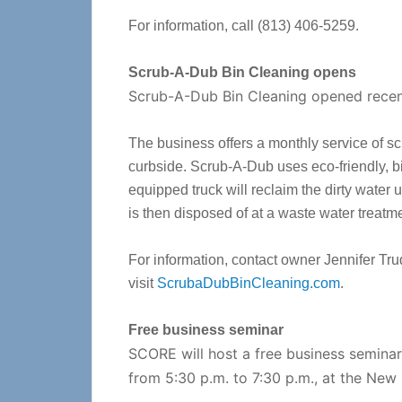
For information, call (813) 406-5259.
Scrub-A-Dub Bin Cleaning opens
Scrub-A-Dub Bin Cleaning opened recen
The business offers a monthly service of sc
curbside. Scrub-A-Dub uses eco-friendly, b
equipped truck will reclaim the dirty water 
is then disposed of at a waste water treatmen
For information, contact owner Jennifer Tr
visit
ScrubaDubBinCleaning.com
.
Free business seminar
SCORE will host a free business semina
from 5:30 p.m. to 7:30 p.m., at the New 