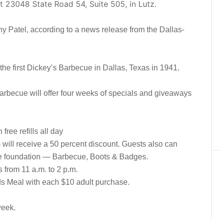
t 23048 State Road 54, Suite 505, in Lutz.
y Patel, according to a news release from the Dallas-
he first Dickey’s Barbecue in Dallas, Texas in 1941.
arbecue will offer four weeks of specials and giveaways
ree refills all day
rm will receive a 50 percent discount. Guests also can
le foundation — Barbecue, Boots & Badges.
 from 11 a.m. to 2 p.m.
s Meal with each $10 adult purchase.
week.