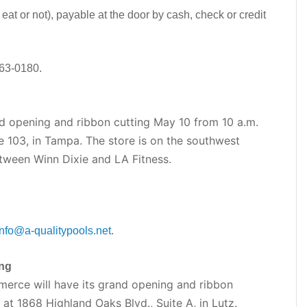
 eat or not), payable at the door by cash, check or credit
563-0180.
nd opening and ribbon cutting May 10 from 10 a.m.
e 103, in Tampa. The store is on the southwest
tween Winn Dixie and LA Fitness.
info@a-qualitypools.net
.
ng
rce will have its grand opening and ribbon
 at 1868 Highland Oaks Blvd., Suite A, in Lutz.