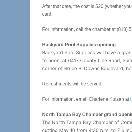
After that date, the cost is $20 (whether you
card.
For information, call the chamber at (813) 
Backyard Pool Supplies opening
Backyard Pool Supplies will have a gra
to noon, at 6417 County Line Road, Suit
corner of Bruce B. Downs Boulevard, be
Refreshments will be served.
For information, email Charlene Kutzan at
North Tampa Bay Chamber grand openi
The North Tampa Bay Chamber of Comme
cutting May 10 from 4:30 p.m. to 7 p.m.,