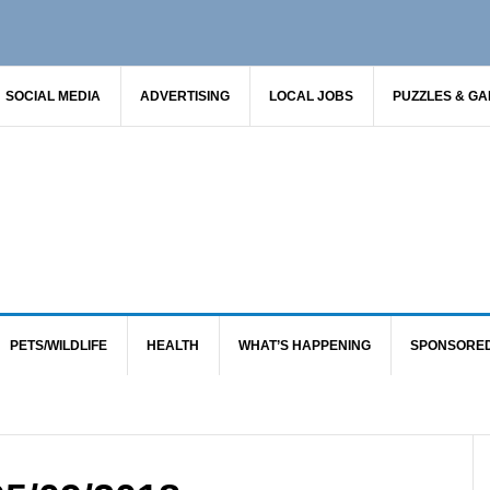
SOCIAL MEDIA
ADVERTISING
LOCAL JOBS
PUZZLES & G
PETS/WILDLIFE
HEALTH
WHAT’S HAPPENING
SPONSORE