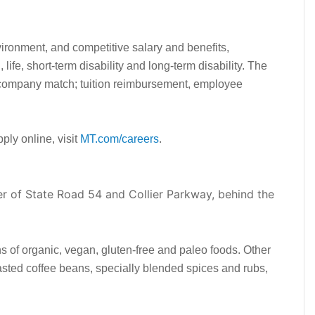
vironment, and competitive salary and benefits,
, life, short-term disability and long-term disability. The
 company match; tuition reimbursement, employee
pply online, visit
MT.com/careers
.
r of State Road 54 and Collier Parkway, behind the
ns of organic, vegan, gluten-free and paleo foods. Other
oasted coffee beans, specially blended spices and rubs,