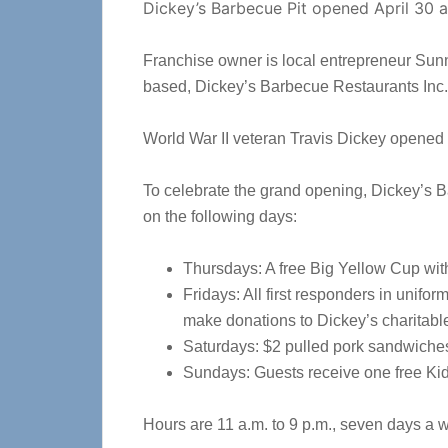
Dickey’s Barbecue Pit opened April 30 a
Franchise owner is local entrepreneur Sunn
based, Dickey’s Barbecue Restaurants Inc.
World War II veteran Travis Dickey opened t
To celebrate the grand opening, Dickey’s B
on the following days:
Thursdays: A free Big Yellow Cup with f
Fridays: All first responders in unifo
make donations to Dickey’s charitab
Saturdays: $2 pulled pork sandwiches
Sundays: Guests receive one free Kid
Hours are 11 a.m. to 9 p.m., seven days a 