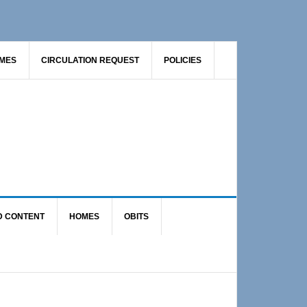
AMES
CIRCULATION REQUEST
POLICIES
D CONTENT
HOMES
OBITS
Primary