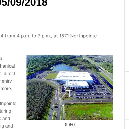
05/09/2018
24 from 4 p.m. to 7 p.m., at 1571 Northpointe
nd
hanical
; direct
 entry
d more.
rthpointe
turing
es and
(File)
ing and