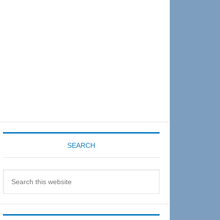
Sidebar
SEARCH
Search
this
website