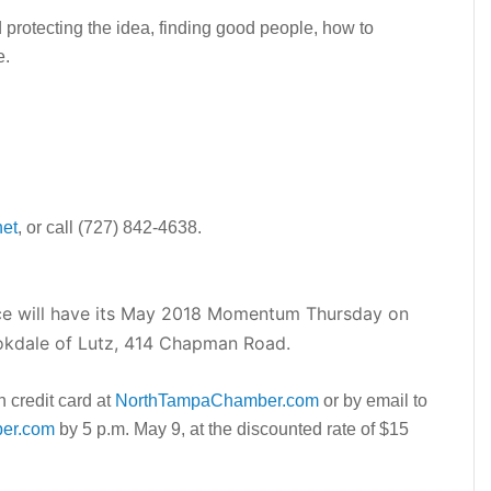
d protecting the idea, finding good people, how to
e.
et
, or call (727) 842-4638.
 will have its May 2018 Momentum Thursday on
ookdale of Lutz, 414 Chapman Road.
h credit card at
NorthTampaChamber.com
or by email to
er.com
by 5 p.m. May 9, at the discounted rate of $15