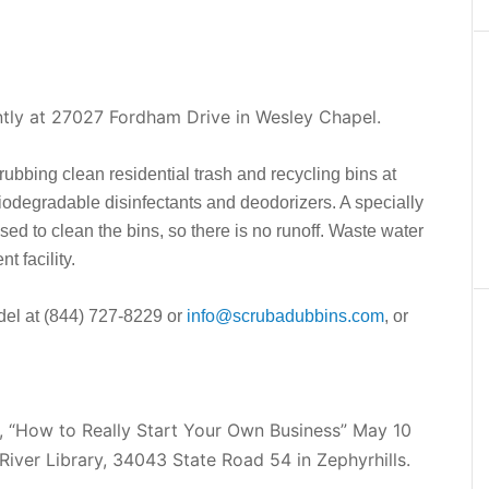
tly at 27027 Fordham Drive in Wesley Chapel.
rubbing clean residential trash and recycling bins at
iodegradable disinfectants and deodorizers. A specially
used to clean the bins, so there is no runoff. Waste water
t facility.
udel at (844) 727-8229 or
info@scrubadubbins.com
, or
r, “How to Really Start Your Own Business” May 10
River Library, 34043 State Road 54 in Zephyrhills.