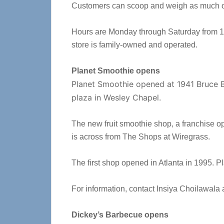
Customers can scoop and weigh as much or 
Hours are Monday through Saturday from 10
store is family-owned and operated.
Planet Smoothie opens
Planet Smoothie opened at 1941 Bruce 
plaza in Wesley Chapel.
The new fruit smoothie shop, a franchise ope
is across from The Shops at Wiregrass.
The first shop opened in Atlanta in 1995. P
For information, contact Insiya Choilawala 
Dickey’s Barbecue opens