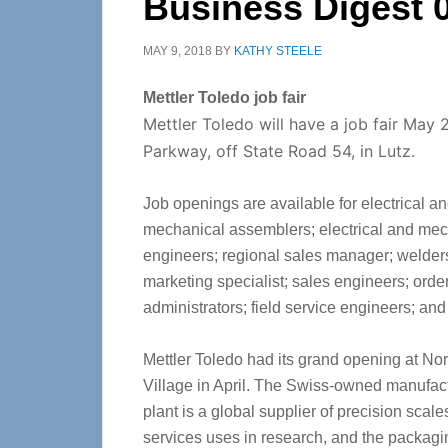
Business Digest 
MAY 9, 2018
BY
KATHY STEELE
Mettler Toledo job fair
Mettler Toledo will have a job fair May 
Parkway, off State Road 54, in Lutz.
Job openings are available for electrical a
mechanical assemblers; electrical and mec
engineers; regional sales manager; welders
marketing specialist; sales engineers; order
administrators; field service engineers; an
Mettler Toledo had its grand opening at No
Village in April. The Swiss-owned manufac
plant is a global supplier of precision scal
services uses in research, and the packag