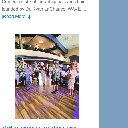
Center, a state-of-the-art spinal care clinic
founded by Dr. Ryan LaChance. WAVE …
about
[Read More...]
WAVE
Wellness
Center
—
Tampa
Bay’s
Most
Advanced
Upper
Cervical
Spinal
Care