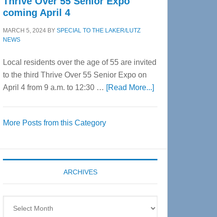
Thrive Over 55 Senior Expo
coming April 4
MARCH 5, 2024
BY
SPECIAL TO THE LAKER/LUTZ
NEWS
Local residents over the age of 55 are invited
to the third Thrive Over 55 Senior Expo on
about
April 4 from 9 a.m. to 12:30 …
[Read More...]
Thrive
Over
More Posts from this Category
55
Senior
Expo
coming
ARCHIVES
April
4
Archives