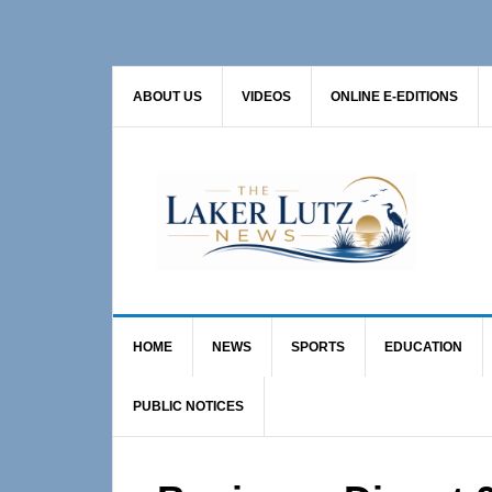
Skip
Skip
Skip
to
to
to
primary
main
primary
ABOUT US
VIDEOS
ONLINE E-EDITIONS
navigation
content
sidebar
HOME
NEWS
SPORTS
EDUCATION
PUBLIC NOTICES