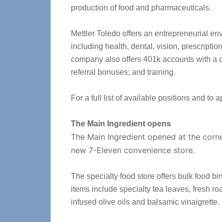
production of food and pharmaceuticals.
Mettler Toledo offers an entrepreneurial en
including health, dental, vision, prescription
company also offers 401k accounts with a
referral bonuses; and training.
For a full list of available positions and to a
The Main Ingredient opens
The Main Ingredient opened at the corne
new 7-Eleven convenience store.
The specialty food store offers bulk food bi
items include specialty tea leaves, fresh r
infused olive oils and balsamic vinaigrette.