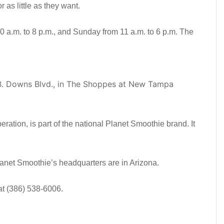
as little as they want.
 a.m. to 8 p.m., and Sunday from 11 a.m. to 6 p.m. The
B. Downs Blvd., in The Shoppes at New Tampa
ration, is part of the national Planet Smoothie brand. It
lanet Smoothie’s headquarters are in Arizona.
at (386) 538-6006.