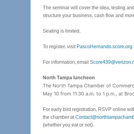
The seminar will cover the idea, testing an
structure your business, cash flow and mor
Seating is limited.
To register, visit
PascoHernando.score.org
.
For information, email
Score439@verizon.n
North Tampa luncheon
The North Tampa Chamber of Commerce
May 10 from 11:30 a.m. to 1 p.m., at Br
For early bird registration, RSVP online wit
the chamber at
Contact@northtampachamb
(whether you eat or not).