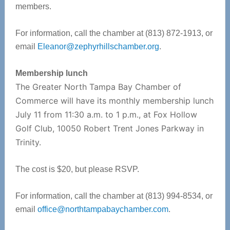
members.
For information, call the chamber at (813) 872-1913, or
email
Eleanor@zephyrhillschamber.org
.
Membership lunch
The Greater North Tampa Bay Chamber of
Commerce will have its monthly membership lunch
July 11 from 11:30 a.m. to 1 p.m., at Fox Hollow
Golf Club, 10050 Robert Trent Jones Parkway in
Trinity.
The cost is $20, but please RSVP.
For information, call the chamber at (813) 994-8534, or
email
office@northtampabaychamber.com
.