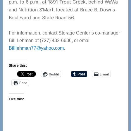
p.m. to 6 p.m., at 1891 Trout Creek, behind WaWa
and Nutrition S’Mart, located at Bruce B. Downs
Boulevard and State Road 56.
For information, contact Storage Center’s co-manager
Bill Lehman at (727) 432-6636, or email
Billlehman77@yahoo.com
.
Share this:
Reddit
Email
Print
Like this: