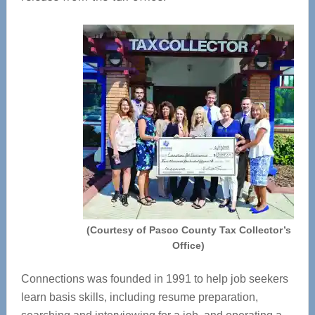
(Courtesy of Pasco County Tax Collector’s
Office)
Connections was founded in 1991 to help job seekers
learn basis skills, including resume preparation,