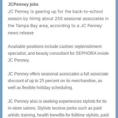
JCPenney jobs
JC Penney is gearing up for the back-to-school
season by hiring about 250 seasonal associates in
the Tampa Bay area, according to a JC Penney
news release
Available positions include cashier, replenishment
specialist, and beauty consultant for SEPHORA inside
JC Penney.
JC Penney offers seasonal associates a full associate
discount of up to 25 percent on its merchandise, as
well as flexible holiday scheduling.
JC Penney also is seeking experiences stylists for its
in-store salons. Stylists receive perks such as paid
artistic training, health benefits for fulltime stylists, paid