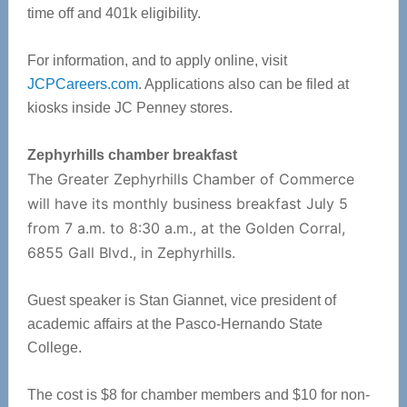
time off and 401k eligibility.
For information, and to apply online, visit
JCPCareers.com
. Applications also can be filed at
kiosks inside JC Penney stores.
Zephyrhills chamber breakfast
The Greater Zephyrhills Chamber of Commerce
will have its monthly business breakfast July 5
from 7 a.m. to 8:30 a.m., at the Golden Corral,
6855 Gall Blvd., in Zephyrhills.
Guest speaker is Stan Giannet, vice president of
academic affairs at the Pasco-Hernando State
College.
The cost is $8 for chamber members and $10 for non-