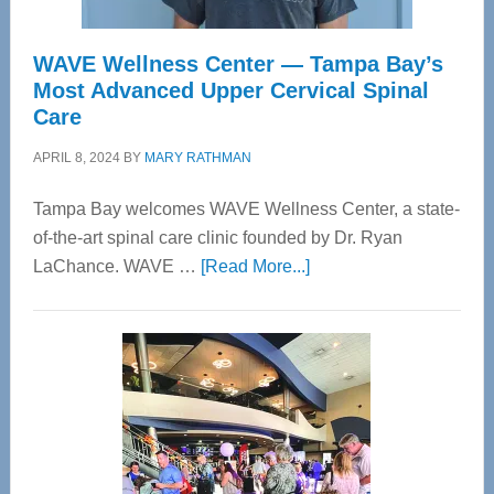
WAVE Wellness Center — Tampa Bay’s
Most Advanced Upper Cervical Spinal
Care
APRIL 8, 2024
BY
MARY RATHMAN
Tampa Bay welcomes WAVE Wellness Center, a state-
of-the-art spinal care clinic founded by Dr. Ryan
about
LaChance. WAVE …
[Read More...]
WAVE
Wellness
Center
—
Tampa
Bay’s
Most