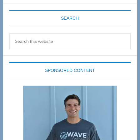
SEARCH
Search
this
website
SPONSORED CONTENT