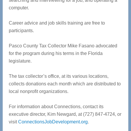
searching and interviewing for a job, and operating a
computer.
Career advice and job skills training are free to
participants.
Pasco County Tax Collector Mike Fasano advocated
for the program during his terms in the Florida
legislature.
The tax collector’s office, at its various locations,
collects donations each month which are distributed to
local nonprofit organizations.
For information about Connections, contact its
executive director, Kim Newgard, at (727) 847-4724, or
visit
ConnectionsJobDevelopment.org
.