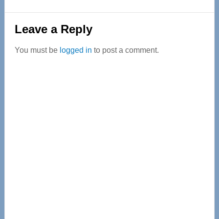
Reader
Leave a Reply
Interactions
You must be
logged in
to post a comment.
Primary
Sidebar