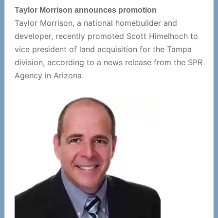
Taylor Morrison announces promotion
Taylor Morrison, a national homebuilder and
developer, recently promoted Scott Himelhoch to
vice president of land acquisition for the Tampa
division, according to a news release from the SPR
Agency in Arizona.