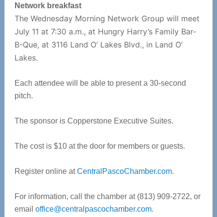
Network breakfast
The Wednesday Morning Network Group will meet
July 11 at 7:30 a.m., at Hungry Harry’s Family Bar-
B-Que, at 3116 Land O’ Lakes Blvd., in Land O’
Lakes.
Each attendee will be able to present a 30-second
pitch.
The sponsor is Copperstone Executive Suites.
The cost is $10 at the door for members or guests.
Register online at
CentralPascoChamber.com
.
For information, call the chamber at (813) 909-2722, or
email
office@centralpascochamber.com
.