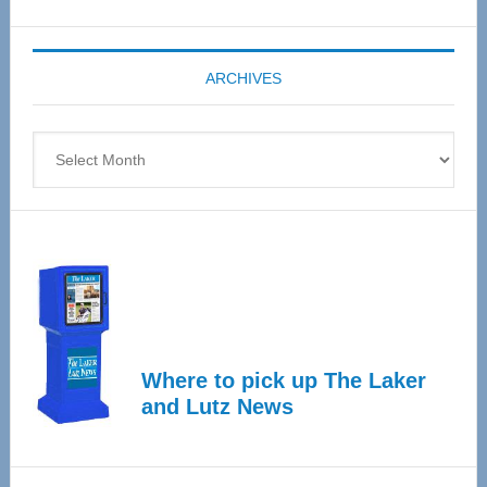
Senior
Expo
coming
ARCHIVES
April
4
Archives
Where to pick up The Laker
and Lutz News