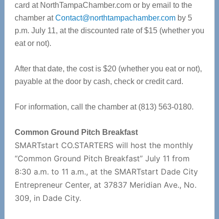
card at NorthTampaChamber.com or by email to the
chamber at
Contact@northtampachamber.com
by 5
p.m. July 11, at the discounted rate of $15 (whether you
eat or not).
After that date, the cost is $20 (whether you eat or not),
payable at the door by cash, check or credit card.
For information, call the chamber at (813) 563-0180.
Common Ground Pitch Breakfast
SMARTstart CO.STARTERS will host the monthly
“Common Ground Pitch Breakfast” July 11 from
8:30 a.m. to 11 a.m., at the SMARTstart Dade City
Entrepreneur Center, at 37837 Meridian Ave., No.
309, in Dade City.