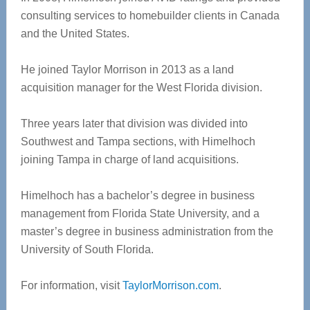
consulting services to homebuilder clients in Canada
and the United States.
He joined Taylor Morrison in 2013 as a land
acquisition manager for the West Florida division.
Three years later that division was divided into
Southwest and Tampa sections, with Himelhoch
joining Tampa in charge of land acquisitions.
Himelhoch has a bachelor’s degree in business
management from Florida State University, and a
master’s degree in business administration from the
University of South Florida.
For information, visit
TaylorMorrison.com
.