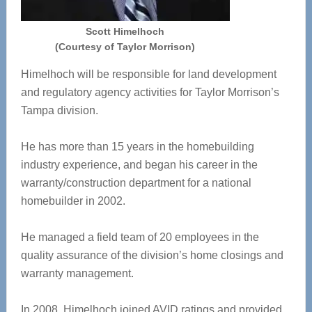
Scott Himelhoch
(Courtesy of Taylor Morrison)
Himelhoch will be responsible for land development
and regulatory agency activities for Taylor Morrison’s
Tampa division.
He has more than 15 years in the homebuilding
industry experience, and began his career in the
warranty/construction department for a national
homebuilder in 2002.
He managed a field team of 20 employees in the
quality assurance of the division’s home closings and
warranty management.
In 2008, Himelhoch joined AVID ratings and provided