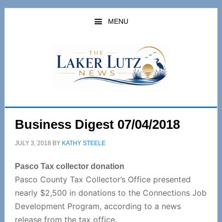
Skip
Skip
to
to
MENU
main
primary
content
sidebar
Business Digest 07/04/2018
JULY 3, 2018
BY
KATHY STEELE
Pasco Tax collector donation
Pasco County Tax Collector’s Office presented
nearly $2,500 in donations to the Connections Job
Development Program, according to a news
release from the tax office.