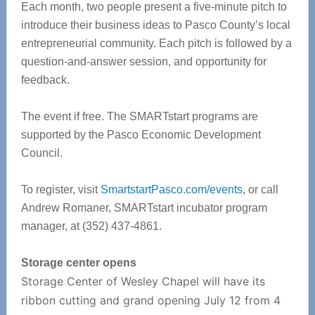
Each month, two people present a five-minute pitch to
introduce their business ideas to Pasco County’s local
entrepreneurial community. Each pitch is followed by a
question-and-answer session, and opportunity for
feedback.
The event if free. The SMARTstart programs are
supported by the Pasco Economic Development
Council.
To register, visit
SmartstartPasco.com/events
, or call
Andrew Romaner, SMARTstart incubator program
manager, at (352) 437-4861.
Storage center opens
Storage Center of Wesley Chapel will have its
ribbon cutting and grand opening July 12 from 4