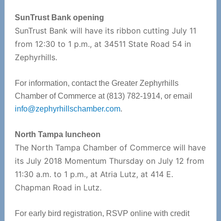
SunTrust Bank opening
SunTrust Bank will have its ribbon cutting July 11
from 12:30 to 1 p.m., at 34511 State Road 54 in
Zephyrhills.
For information, contact the Greater Zephyrhills
Chamber of Commerce at (813) 782-1914, or email
info@zephyrhillschamber.com
.
North Tampa luncheon
The North Tampa Chamber of Commerce will have
its July 2018 Momentum Thursday on July 12 from
11:30 a.m. to 1 p.m., at Atria Lutz, at 414 E.
Chapman Road in Lutz.
For early bird registration, RSVP online with credit