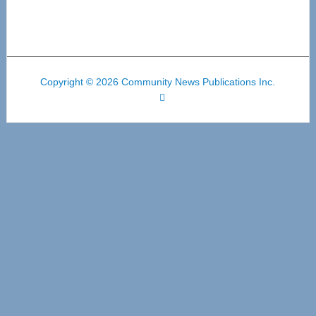
Copyright © 2026 Community News Publications Inc.
