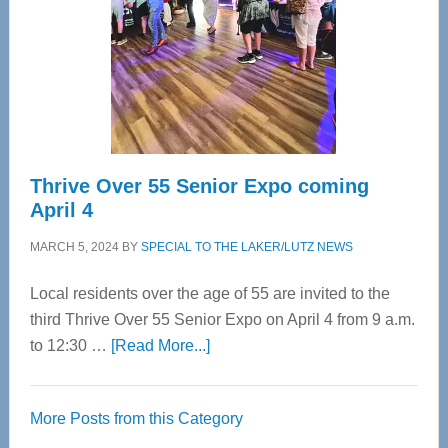
Advanced
Upper
Cervical
Spinal
Care
Thrive Over 55 Senior Expo coming
April 4
MARCH 5, 2024
BY
SPECIAL TO THE LAKER/LUTZ NEWS
Local residents over the age of 55 are invited to the
third Thrive Over 55 Senior Expo on April 4 from 9 a.m.
about
to 12:30 …
[Read More...]
Thrive
Over
More Posts from this Category
55