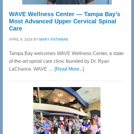
WAVE Wellness Center — Tampa Bay’s
Most Advanced Upper Cervical Spinal
Care
APRIL 8, 2024
BY
MARY RATHMAN
Tampa Bay welcomes WAVE Wellness Center, a state-
of-the-art spinal care clinic founded by Dr. Ryan
about
LaChance. WAVE …
[Read More...]
WAVE
Wellness
Center
—
Tampa
Bay’s
Most
Advanced