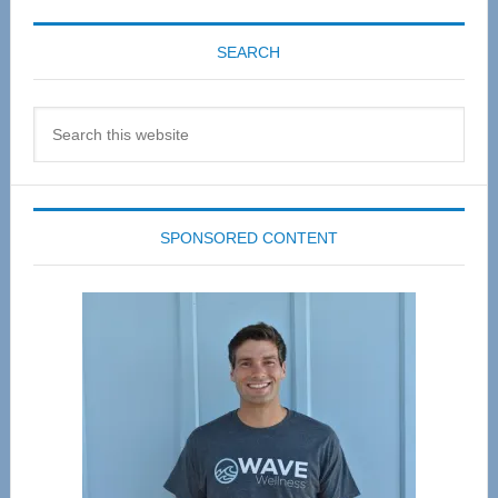
SEARCH
Search
this
website
SPONSORED CONTENT