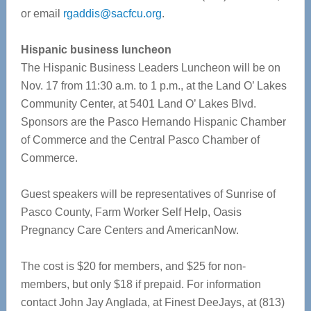
or email
rgaddis@sacfcu.org
.
Hispanic business luncheon
The Hispanic Business Leaders Luncheon will be on
Nov. 17 from 11:30 a.m. to 1 p.m., at the Land O’ Lakes
Community Center, at 5401 Land O’ Lakes Blvd.
Sponsors are the Pasco Hernando Hispanic Chamber
of Commerce and the Central Pasco Chamber of
Commerce.
Guest speakers will be representatives of Sunrise of
Pasco County, Farm Worker Self Help, Oasis
Pregnancy Care Centers and AmericanNow.
The cost is $20 for members, and $25 for non-
members, but only $18 if prepaid. For information
contact John Jay Anglada, at Finest DeeJays, at (813)