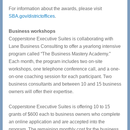
For information about the awards, please visit
SBA.gov/districtoffices
.
Business workshops
Copperstone Executive Suites is collaborating with
Lane Business Consulting to offer a yearlong intensive
program called “The Business Mastery Academy.”
Each month, the program includes two on-site
workshops, one telephone conference call, and a one-
on-one coaching session for each participant. Two
business consultants and between 10 and 15 business
owners will offer their expertise.
Copperstone Executive Suites is offering 10 to 15
grants of $600 each to business owners who complete
an online application and are accepted into the
program. The remaining monthly cost for the business