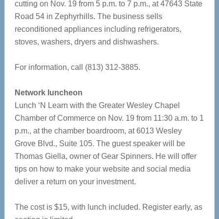
cutting on Nov. 19 from 5 p.m. to 7 p.m., at 47643 State
Road 54 in Zephyrhills. The business sells
reconditioned appliances including refrigerators,
stoves, washers, dryers and dishwashers.
For information, call (813) 312-3885.
Network luncheon
Lunch ‘N Learn with the Greater Wesley Chapel
Chamber of Commerce on Nov. 19 from 11:30 a.m. to 1
p.m., at the chamber boardroom, at 6013 Wesley
Grove Blvd., Suite 105. The guest speaker will be
Thomas Giella, owner of Gear Spinners. He will offer
tips on how to make your website and social media
deliver a return on your investment.
The cost is $15, with lunch included. Register early, as