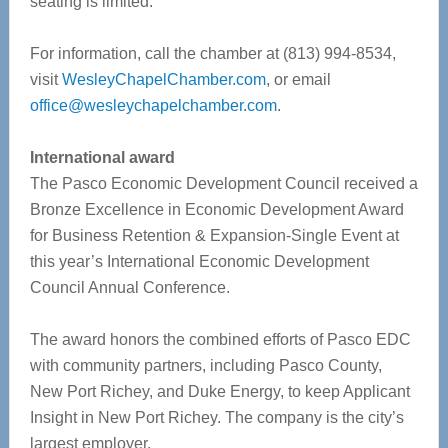
seating is limited.
For information, call the chamber at (813) 994-8534,
visit
WesleyChapelChamber.com
, or email
office@wesleychapelchamber.com
.
International award
The Pasco Economic Development Council received a
Bronze Excellence in Economic Development Award
for Business Retention & Expansion-Single Event at
this year’s International Economic Development
Council Annual Conference.
The award honors the combined efforts of Pasco EDC
with community partners, including Pasco County,
New Port Richey, and Duke Energy, to keep Applicant
Insight in New Port Richey. The company is the city’s
largest employer.