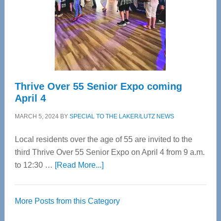
Upper
Cervical
Spinal
Care
Thrive Over 55 Senior Expo coming
April 4
MARCH 5, 2024
BY
SPECIAL TO THE LAKER/LUTZ NEWS
Local residents over the age of 55 are invited to the
third Thrive Over 55 Senior Expo on April 4 from 9 a.m.
about
to 12:30 …
[Read More...]
Thrive
Over
More Posts from this Category
55
Senior