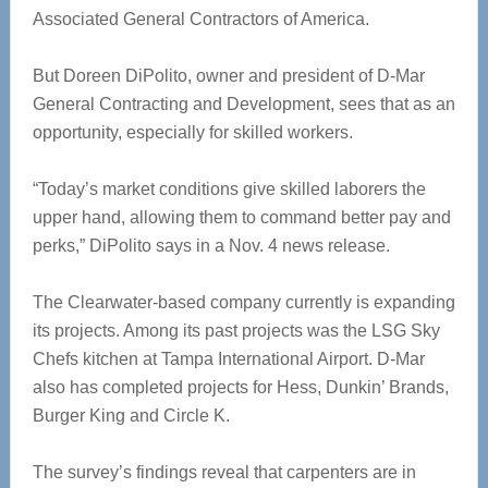
Associated General Contractors of America.
But Doreen DiPolito, owner and president of D-Mar
General Contracting and Development, sees that as an
opportunity, especially for skilled workers.
“Today’s market conditions give skilled laborers the
upper hand, allowing them to command better pay and
perks,” DiPolito says in a Nov. 4 news release.
The Clearwater-based company currently is expanding
its projects. Among its past projects was the LSG Sky
Chefs kitchen at Tampa International Airport. D-Mar
also has completed projects for Hess, Dunkin’ Brands,
Burger King and Circle K.
The survey’s findings reveal that carpenters are in