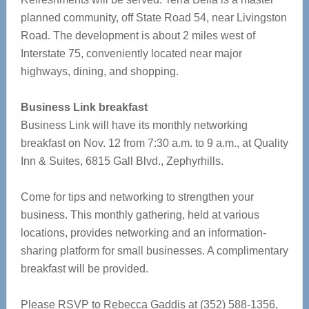
planned community, off State Road 54, near Livingston
Road. The development is about 2 miles west of
Interstate 75, conveniently located near major
highways, dining, and shopping.
Business Link breakfast
Business Link will have its monthly networking
breakfast on Nov. 12 from 7:30 a.m. to 9 a.m., at Quality
Inn & Suites, 6815 Gall Blvd., Zephyrhills.
Come for tips and networking to strengthen your
business. This monthly gathering, held at various
locations, provides networking and an information-
sharing platform for small businesses. A complimentary
breakfast will be provided.
Please RSVP to Rebecca Gaddis at (352) 588-1356,