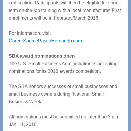
certification. Participants will then be eligible for short-
term on-the-job training with a local manufacturer. First
enrollments will be in February/March 2016.
For information, visit
CareerSourcePascoHernando.com
.
SBA award nominations open
The U.S. Small Business Administration is accepting
nominations for its 2016 awards competition.
The SBA honors successes of small businesses and
small business owners during “National Small
Business Week.”
All nominations must be submitted no later than 3 p.m.,
Jan. 11, 2016.