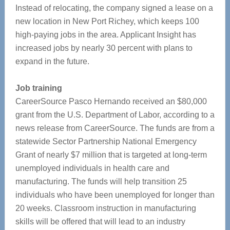
Instead of relocating, the company signed a lease on a
new location in New Port Richey, which keeps 100
high-paying jobs in the area. Applicant Insight has
increased jobs by nearly 30 percent with plans to
expand in the future.
Job training
CareerSource Pasco Hernando received an $80,000
grant from the U.S. Department of Labor, according to a
news release from CareerSource. The funds are from a
statewide Sector Partnership National Emergency
Grant of nearly $7 million that is targeted at long-term
unemployed individuals in health care and
manufacturing. The funds will help transition 25
individuals who have been unemployed for longer than
20 weeks. Classroom instruction in manufacturing
skills will be offered that will lead to an industry