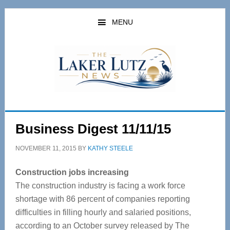
Skip
Skip
to
to
MENU
main
primary
content
sidebar
Business Digest 11/11/15
NOVEMBER 11, 2015
BY
KATHY STEELE
Construction jobs increasing
The construction industry is facing a work force
shortage with 86 percent of companies reporting
difficulties in filling hourly and salaried positions,
according to an October survey released by The