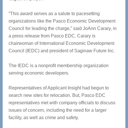
“This award serves as a salute to pacesetting
organizations like the Pasco Economic Development
Council for leading the charge,” said JoAnn Carary, in
a press release from Pasco EDC. Carary is
chairwoman of International Economic Development
Council (IEDC) and president of Saginaw Future Inc.
The IEDC is a nonprofit membership organization
serving economic developers.
Representatives of Applicant Insight had begun to
search new sites for relocation. But, Pasco EDC
representatives met with company officials to discuss
issues of concern, including the need for a larger
facility, as well as crime and safety.