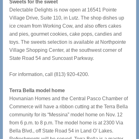
Sweets for the sweet
Delectable Delights is now open at 16541 Pointe
Village Drive, Suite 110, in Lutz. The shop dishes up
ice cream from Working Cow, and also offers cakes
and pies, gourmet cookies, cake pops, candies and
toys. The sweets selection is available at Northpointe
Village Shopping Center, at the southwest corner of
State Road 54 and Suncoast Parkway.
For information, call (813) 920-4200.
Terra Bella model home
Hovnanian Homes and the Central Pasco Chamber of
Commerce will have a ribbon cutting at the Terra Bella
community for its “Messina” model home on Nov. 12
from 6 p.m. to 8 p.m. The model home is at 2300 Via
Bella Blvd., off State Road 54 in Land O’ Lakes.
Refreshments will be served. Terra Bella is a master