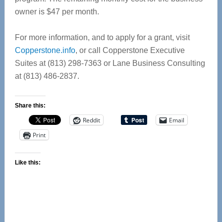
owner is $47 per month.
For more information, and to apply for a grant, visit
Copperstone.info
, or call Copperstone Executive
Suites at (813) 298-7363 or Lane Business Consulting
at (813) 486-2837.
Share this:
Reddit
Email
Print
Like this: