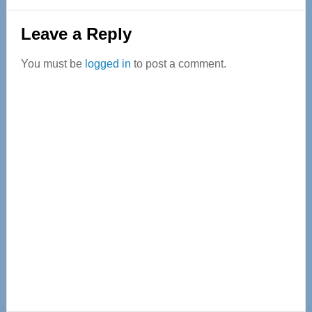
Reader
Leave a Reply
Interactions
You must be
logged in
to post a comment.
Primary
Sidebar