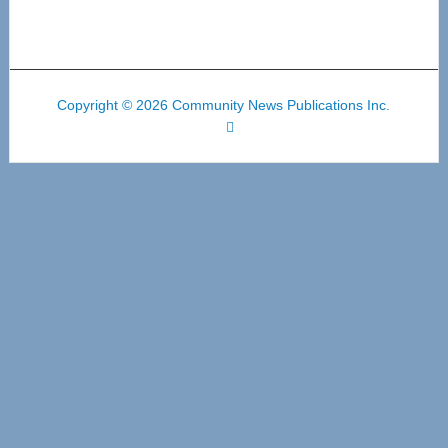
Copyright © 2026 Community News Publications Inc.
