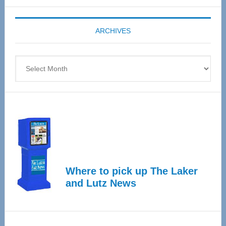
Expo
coming
ARCHIVES
April
4
Archives
Where to pick up The Laker
and Lutz News