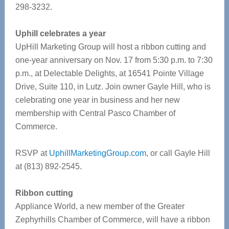
298-3232.
Uphill celebrates a year
UpHill Marketing Group will host a ribbon cutting and
one-year anniversary on Nov. 17 from 5:30 p.m. to 7:30
p.m., at Delectable Delights, at 16541 Pointe Village
Drive, Suite 110, in Lutz. Join owner Gayle Hill, who is
celebrating one year in business and her new
membership with Central Pasco Chamber of
Commerce.
RSVP at
UphillMarketingGroup.com
, or call Gayle Hill
at (813) 892-2545.
Ribbon cutting
Appliance World, a new member of the Greater
Zephyrhills Chamber of Commerce, will have a ribbon