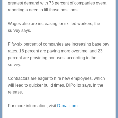
greatest demand with 73 percent of companies overall
reporting a need to fill those positions.
Wages also are increasing for skilled workers, the
survey says.
Fifty-six percent of companies are increasing base pay
rates, 16 percent are paying more overtime, and 23
percent are providing bonuses, according to the
survey.
Contractors are eager to hire new employees, which
will lead to quicker build times, DiPolito says, in the
release.
For more information, visit
D-mar.com
.