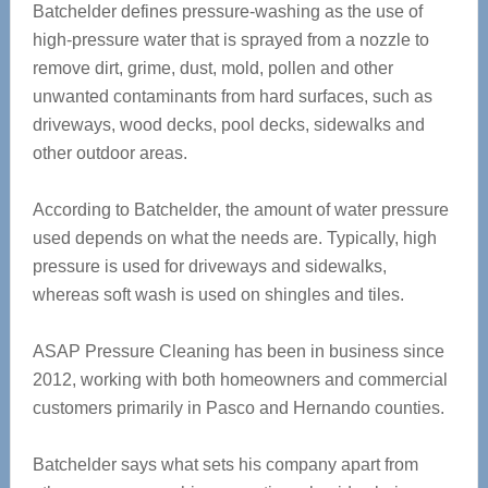
Batchelder defines pressure-washing as the use of
high-pressure water that is sprayed from a nozzle to
remove dirt, grime, dust, mold, pollen and other
unwanted contaminants from hard surfaces, such as
driveways, wood decks, pool decks, sidewalks and
other outdoor areas.
According to Batchelder, the amount of water pressure
used depends on what the needs are. Typically, high
pressure is used for driveways and sidewalks,
whereas soft wash is used on shingles and tiles.
ASAP Pressure Cleaning has been in business since
2012, working with both homeowners and commercial
customers primarily in Pasco and Hernando counties.
Batchelder says what sets his company apart from