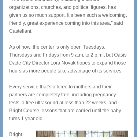
organizations, churches, and political figures, has
given us so much support. It’s been such a welcoming,
friendly, great experience coming into this area,” said
Castellani.
As of now, the center is only open Tuesdays,
Thursdays and Fridays from 9 a.m. to 2 p.m., but Oasis
Dade City Director Lora Novak hopes to expand those
hours as more people take advantage of its services.
Every service that’s offered to mothers and their
partners are completely free, including pregnancy
tests, a free ultrasound at less than 22 weeks, and
Bright Course lessons that are carried until the baby
turns 1 year old.
Bright