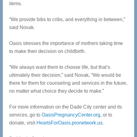
items.
“We provide bibs to cribs, and everything in between,”
said Novak.
Oasis stresses the importance of mothers taking time
to make their decision on childbirth.
“We always want them to choose life, but that’s
ultimately their decision,” said Novak, “We would be
there for them for counseling and services in the future,
no matter what choice they decide to make.”
For more information on the Dade City center and its
services, go to
OasisPregnancyCenter.org
, or to
donate, visit
HeartsForOasis.pronetwork.us
.