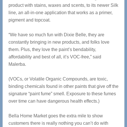
product with stains, waxes and scents, to its newer Silk
line, an all-in-one application that works as a primer,
pigment and topcoat.
“We have so much fun with Dixie Belle, they are
constantly bringing in new products, and folks love
them. Plus, they love the paint’s bendability,
affordability and best of all, it’s VOC-free,” said
Malerba.
(VOCs, or Volatile Organic Compounds, are toxic,
binding chemicals found in other paints that give off the
signature “paint fume” smell. Exposure to these fumes
over time can have dangerous health effects.)
Bella Home Market goes the extra mile to show
customers there is really nothing you can’t do with