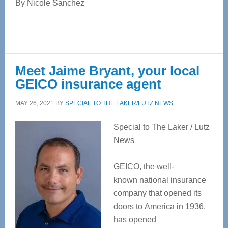
By Nicole Sanchez
Meet Jaime Bryant, your local
GEICO insurance agent
MAY 26, 2021
BY
SPECIAL TO THE LAKER/LUTZ NEWS
Special to The Laker / Lutz
News
GEICO, the well-
known national insurance
company that opened its
doors to America in 1936,
has opened