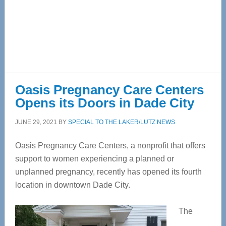
Oasis Pregnancy Care Centers
Opens its Doors in Dade City
JUNE 29, 2021
BY
SPECIAL TO THE LAKER/LUTZ NEWS
Oasis Pregnancy Care Centers, a nonprofit that offers
support to women experiencing a planned or
unplanned pregnancy, recently has opened its fourth
location in downtown Dade City.
The