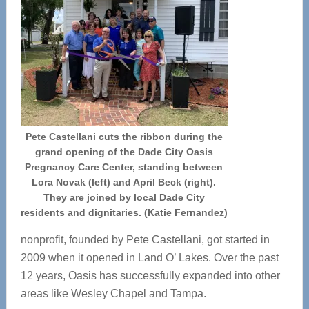
Pete Castellani cuts the ribbon during the
grand opening of the Dade City Oasis
Pregnancy Care Center, standing between
Lora Novak (left) and April Beck (right).
They are joined by local Dade City
residents and dignitaries. (Katie Fernandez)
nonprofit, founded by Pete Castellani, got started in
2009 when it opened in Land O’ Lakes. Over the past
12 years, Oasis has successfully expanded into other
areas like Wesley Chapel and Tampa.