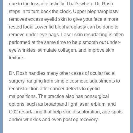
due to the loss of elasticity. That’s where Dr. Rosh
steps in to turn back the clock. Upper blepharoplasty
removes excess eyelid skin to give your face a more
rested look. Lower lid blepharoplasty can be done to
remove under-eye bags. Laser skin resurfacing is often
performed at the same time to help smooth out under-
eye wrinkles, stimulate collagen, and improve skin
texture.
Dr. Rosh handles many other cases of ocular facial
surgery, ranging from simple cosmetic adjustments to
reconstruction after cancer defects to eyelid
malpositions. The practice also has nonsurgical
options, such as broadband light laser, erbium, and
C02 resurfacing that help skin discoloration, age spots
and/or wrinkles and even post op recovery.