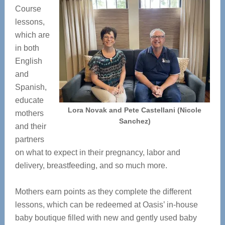
Course
lessons,
which are
in both
English
and
Spanish,
educate
Lora Novak and Pete Castellani (Nicole
mothers
Sanchez)
and their
partners
on what to expect in their pregnancy, labor and
delivery, breastfeeding, and so much more.
Mothers earn points as they complete the different
lessons, which can be redeemed at Oasis’ in-house
baby boutique filled with new and gently used baby