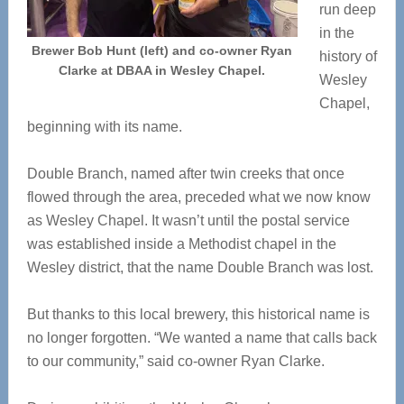
run deep
in the
Brewer Bob Hunt (left) and co-owner Ryan
history of
Clarke at DBAA in Wesley Chapel.
Wesley
Chapel,
beginning with its name.
Double Branch, named after twin creeks that once
flowed through the area, preceded what we now know
as Wesley Chapel. It wasn’t until the postal service
was established inside a Methodist chapel in the
Wesley district, that the name Double Branch was lost.
But thanks to this local brewery, this historical name is
no longer forgotten. “We wanted a name that calls back
to our community,” said co-owner Ryan Clarke.