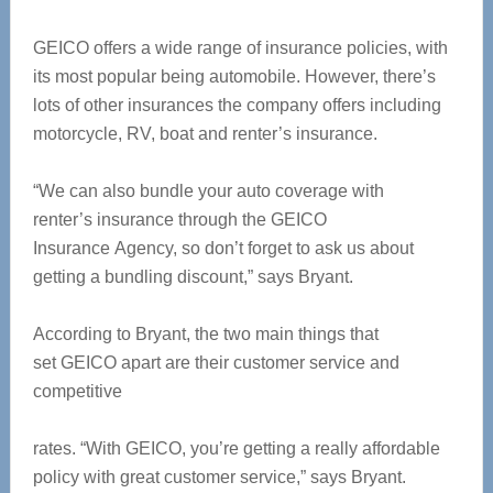
GEICO offers a wide range of insurance policies, with
its most popular being automobile. However, there’s
lots of other insurances the company offers including
motorcycle, RV, boat and renter’s insurance.
“We can also bundle your auto coverage with
renter’s insurance through the GEICO
Insurance Agency, so don’t forget to ask us about
getting a bundling discount,” says Bryant.
According to Bryant, the two main things that
set GEICO apart are their customer service and
competitive
rates. “With GEICO, you’re getting a really affordable
policy with great customer service,” says Bryant.