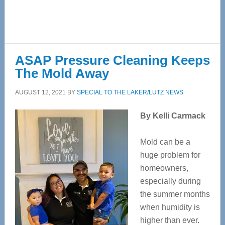
ASAP Pressure Cleaning Keeps
The Mold Away
AUGUST 12, 2021
BY
SPECIAL TO THE LAKER/LUTZ NEWS
By Kelli Carmack
Mold can be a
huge problem for
homeowners,
especially during
the summer months
when humidity is
higher than ever.