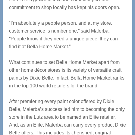
commitment to shop locally has kept his doors open.
“I’m absolutely a people person, and at my store,
customer service is number one,” said Malerba.
“People know if they need a unique piece, they can
find it at Bella Home Market.”
What continues to set Bella Home Market apart from
other home décor stores is its variety of versatile craft
paints by Dixie Belle. In fact, Bella Home Market ranks
in the top 100 world retailers for the brand.
After premiering every paint color offered by Dixie
Belle, Malerba’s success led him to becoming the only
store in the Lutz area to be named an Elite retailer.
And, as an Elite, Malerba can carry every product Dixie
Belle offers. This includes its cherished, original