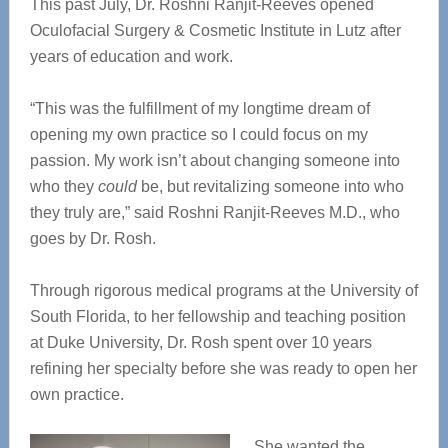
This past July, Dr. Roshni Ranjit-Reeves opened
Oculofacial Surgery & Cosmetic Institute in Lutz after
years of education and work.
“This was the fulfillment of my longtime dream of
opening my own practice so I could focus on my
passion. My work isn’t about changing someone into
who they
could
be, but revitalizing someone into who
they truly are,” said Roshni Ranjit-Reeves M.D., who
goes by Dr. Rosh.
Through rigorous medical programs at the University of
South Florida, to her fellowship and teaching position
at Duke University, Dr. Rosh spent over 10 years
refining her specialty before she was ready to open her
own practice.
She wanted the