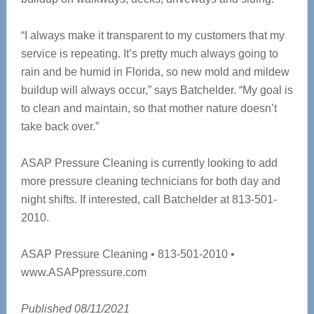
“I always make it transparent to my customers that my
service is repeating. It’s pretty much always going to
rain and be humid in Florida, so new mold and mildew
buildup will always occur,” says Batchelder. “My goal is
to clean and maintain, so that mother nature doesn’t
take back over.”
ASAP Pressure Cleaning is currently looking to add
more pressure cleaning technicians for both day and
night shifts. If interested, call Batchelder at 813-501-
2010.
ASAP Pressure Cleaning • 813-501-2010 •
www.ASAPpressure.com
Published 08/11/2021