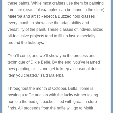
these paints. While most crafters use them for painting
furniture (beautiful examples can be found in the store),
Malerba and artist Rebecca Buzzeo hold classes
every month to showcase the adaptability and
versatility of the paint. These classes of individualized,
all-inclusive projects tend to fill up fast, especially
around the holidays.
“You’ll come, and we’ll show you the process and
technique of Dixie Belle. By the end, you’ve learned
new painting skills and get to keep a seasonal décor
item you created,” said Malerba.
Throughout the month of October, Bella Home is
hosting a raffle auction with the lucky winner taking
home a themed gift basket filled with great in-store
finds. All proceeds from the raffle will go to Moffit