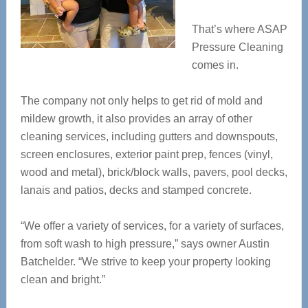
That’s where ASAP
Pressure Cleaning
comes in.
The company not only helps to get rid of mold and
mildew growth, it also provides an array of other
cleaning services, including gutters and downspouts,
screen enclosures, exterior paint prep, fences (vinyl,
wood and metal), brick/block walls, pavers, pool decks,
lanais and patios, decks and stamped concrete.
“We offer a variety of services, for a variety of surfaces,
from soft wash to high pressure,” says owner Austin
Batchelder. “We strive to keep your property looking
clean and bright.”