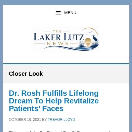
Skip
Skip
to
to
MENU
main
primary
content
sidebar
Closer Look
Dr. Rosh Fulfills Lifelong
Dream To Help Revitalize
Patients’ Faces
OCTOBER 19, 2021
BY
TREVOR LLOYD