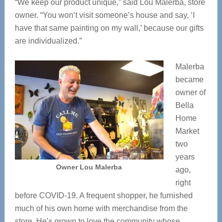
“We keep our product unique,” said Lou Malerba, store
owner. “You won’t visit someone’s house and say, ‘I
have that same painting on my wall,’ because our gifts
are individualized.”
Malerba
became
owner of
Bella
Home
Market
two
years
Owner Lou Malerba
ago,
right
before COVID-19. A frequent shopper, he furnished
much of his own home with merchandise from the
store. He’s grown to love the community whose