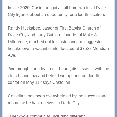
In late 2020, Castellani got a call from two local Dade
City figures about an opportunity for a fourth location.
Randy Huckabee, pastor of First Baptist Church of
Dade City, and Larry Guilford, founder of Make A
Difference, reached out to Castellani and suggested
he take over a vacant center located at 37522 Meridian
Ave.
“We brought the idea to our board, discussed it with the
church, and low and behold we opened our fourth
center on May 11,” says Castellani.
Castellani has been overwhelmed by the success and
response he has received in Dade City.
“The whole community, including different