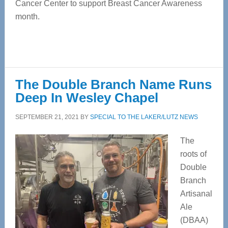
Cancer Center to support Breast Cancer Awareness
month.
The Double Branch Name Runs
Deep In Wesley Chapel
SEPTEMBER 21, 2021
BY
SPECIAL TO THE LAKER/LUTZ NEWS
The
roots of
Double
Branch
Artisanal
Ale
(DBAA)