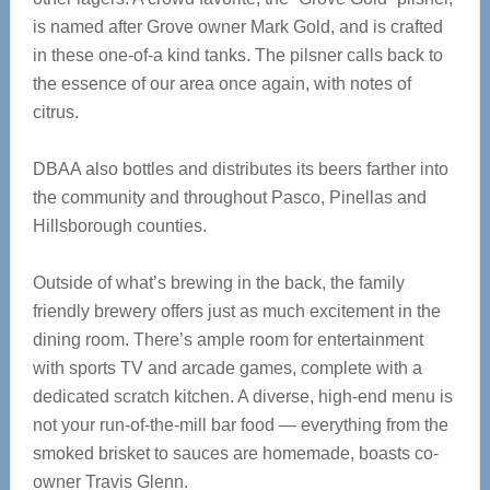
is named after Grove owner Mark Gold, and is crafted
in these one-of-a kind tanks. The pilsner calls back to
the essence of our area once again, with notes of
citrus.
DBAA also bottles and distributes its beers farther into
the community and throughout Pasco, Pinellas and
Hillsborough counties.
Outside of what’s brewing in the back, the family
friendly brewery offers just as much excitement in the
dining room. There’s ample room for entertainment
with sports TV and arcade games, complete with a
dedicated scratch kitchen. A diverse, high-end menu is
not your run-of-the-mill bar food — everything from the
smoked brisket to sauces are homemade, boasts co-
owner Travis Glenn.