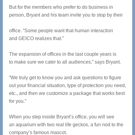
But for the members who prefer to do business in
person, Bryant and his team invite you to stop by their
office. “Some people want that human interaction
and GEICO realizes that.”
The expansion of offices in
the last couple years is
to make sure we cater to all audiences,” says Bryant.
“We truly get to know you and ask questions to figure
out your financial situation, type of protection you need,
etc., and then we customize a package that works best
for you.”
When you step inside Bryant’s office, you will see
an aquarium with two real life geckos, a fun nod to the
company’s famous mascot.