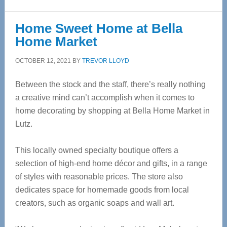
Home Sweet Home at Bella
Home Market
OCTOBER 12, 2021
BY
TREVOR LLOYD
Between the stock and the staff, there’s really nothing
a creative mind can’t accomplish when it comes to
home decorating by shopping at Bella Home Market in
Lutz.
This locally owned specialty boutique offers a
selection of high-end home décor and gifts, in a range
of styles with reasonable prices. The store also
dedicates space for homemade goods from local
creators, such as organic soaps and wall art.