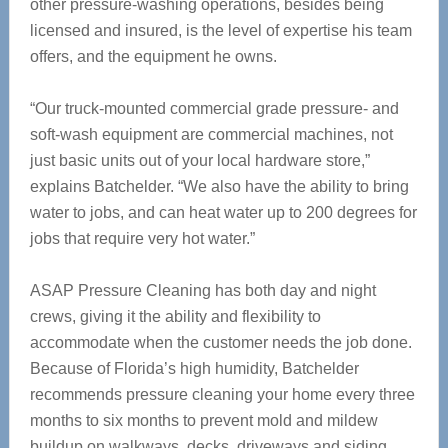
other pressure-washing operations, besides being
licensed and insured, is the level of expertise his team
offers, and the equipment he owns.
“Our truck-mounted commercial grade pressure- and
soft-wash equipment are commercial machines, not
just basic units out of your local hardware store,”
explains Batchelder. “We also have the ability to bring
water to jobs, and can heat water up to 200 degrees for
jobs that require very hot water.”
ASAP Pressure Cleaning has both day and night
crews, giving it the ability and flexibility to
accommodate when the customer needs the job done.
Because of Florida’s high humidity, Batchelder
recommends pressure cleaning your home every three
months to six months to prevent mold and mildew
buildup on walkways, decks, driveways and siding.