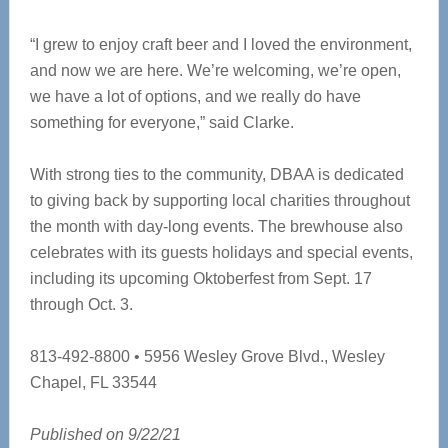
“I grew to enjoy craft beer and I loved the environment,
and now we are here. We’re welcoming, we’re open,
we have a lot of options, and we really do have
something for everyone,” said Clarke.
With strong ties to the community, DBAA is dedicated
to giving back by supporting local charities throughout
the month with day-long events. The brewhouse also
celebrates with its guests holidays and special events,
including its upcoming Oktoberfest from Sept. 17
through Oct. 3.
813-492-8800 • 5956 Wesley Grove Blvd., Wesley
Chapel, FL 33544
Published on 9/22/21