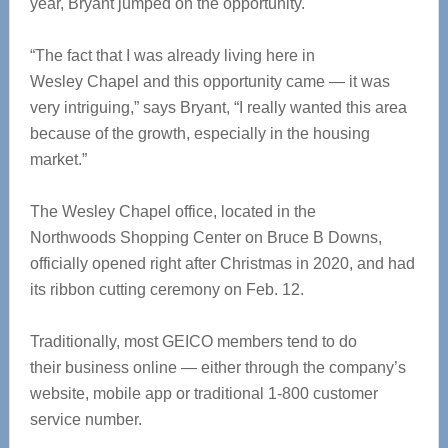
year, Bryant jumped on the opportunity.
“The fact that I was already living here in
Wesley Chapel and this opportunity came — it was
very intriguing,” says Bryant, “I really wanted this area
because of the growth, especially in the housing
market.”
The Wesley Chapel office, located in the
Northwoods Shopping Center on Bruce B Downs,
officially opened right after Christmas in 2020, and had
its ribbon cutting ceremony on Feb. 12.
Traditionally, most GEICO members tend to do
their business online — either through the company’s
website, mobile app or traditional 1-800 customer
service number.