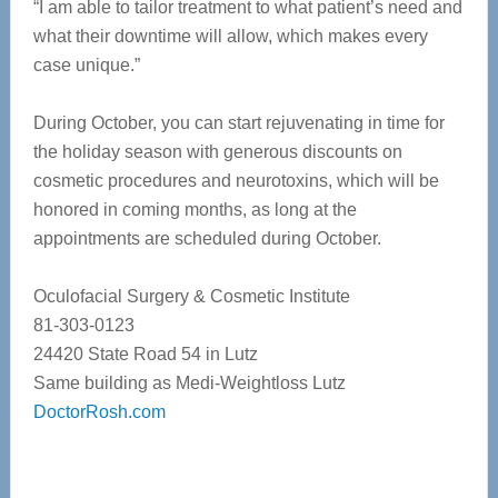
“I am able to tailor treatment to what patient’s need and
what their downtime will allow, which makes every
case unique.”
During October, you can start rejuvenating in time for
the holiday season with generous discounts on
cosmetic procedures and neurotoxins, which will be
honored in coming months, as long at the
appointments are scheduled during October.
Oculofacial Surgery & Cosmetic Institute
81-303-0123
24420 State Road 54 in Lutz
Same building as Medi-Weightloss Lutz
DoctorRosh.com