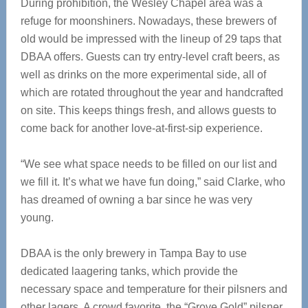
During prohibition, the Wesley Chapel area was a
refuge for moonshiners. Nowadays, these brewers of
old would be impressed with the lineup of 29 taps that
DBAA offers. Guests can try entry-level craft beers, as
well as drinks on the more experimental side, all of
which are rotated throughout the year and handcrafted
on site. This keeps things fresh, and allows guests to
come back for another love-at-first-sip experience.
“We see what space needs to be filled on our list and
we fill it. It’s what we have fun doing,” said Clarke, who
has dreamed of owning a bar since he was very
young.
DBAA is the only brewery in Tampa Bay to use
dedicated laagering tanks, which provide the
necessary space and temperature for their pilsners and
other lagers. A crowd favorite, the “Grove Gold” pilsner,