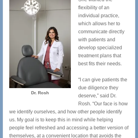
flexibility of an
individual practice,
which allows her to
communicate directly
with patients and
develop specialized
treatment plans that
best fits their needs.
“I can give patients the
due diligence they
Dr. Rosh
deserve,” said Dr.
Rosh. “Our face is how
we identify ourselves, and how other people identify
us. My goal is to keep this in mind while helping
people feel refreshed and accessing a better version of
themselves, at a convenient location that avoids the