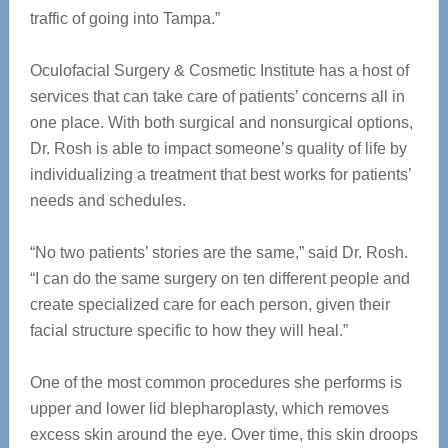
traffic of going into Tampa.”
Oculofacial Surgery & Cosmetic Institute has a host of
services that can take care of patients’ concerns all in
one place. With both surgical and nonsurgical options,
Dr. Rosh is able to impact someone’s quality of life by
individualizing a treatment that best works for patients’
needs and schedules.
“No two patients’ stories are the same,” said Dr. Rosh.
“I can do the same surgery on ten different people and
create specialized care for each person, given their
facial structure specific to how they will heal.”
One of the most common procedures she performs is
upper and lower lid blepharoplasty, which removes
excess skin around the eye. Over time, this skin droops