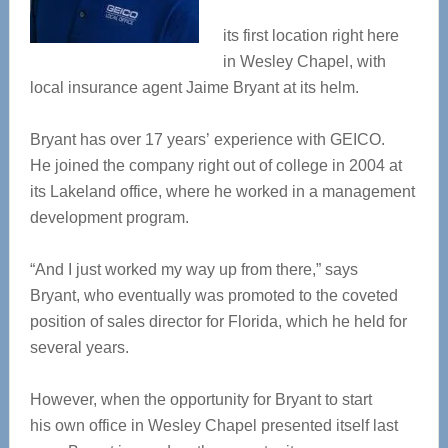
its first location right here
in Wesley Chapel, with
local insurance agent Jaime Bryant at its helm.
Bryant has over 17 years’ experience with GEICO.
He joined the company right out of college in 2004 at
its Lakeland office, where he worked in a management
development program.
“And I just worked my way up from there,” says
Bryant, who eventually was promoted to the coveted
position of sales director for Florida, which he held for
several years.
However, when the opportunity for Bryant to start
his own office in Wesley Chapel presented itself last