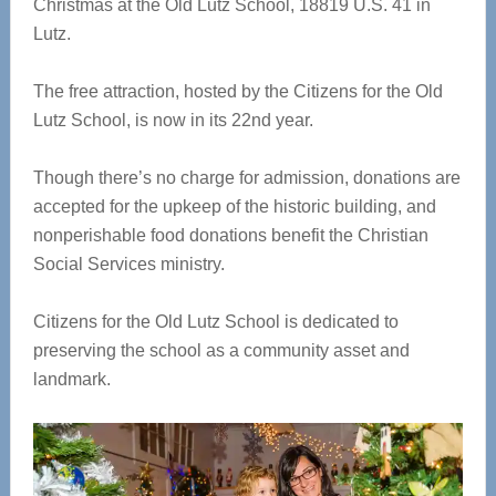
Christmas at the Old Lutz School, 18819 U.S. 41 in
Lutz.
The free attraction, hosted by the Citizens for the Old
Lutz School, is now in its 22nd year.
Though there’s no charge for admission, donations are
accepted for the upkeep of the historic building, and
nonperishable food donations benefit the Christian
Social Services ministry.
Citizens for the Old Lutz School is dedicated to
preserving the school as a community asset and
landmark.