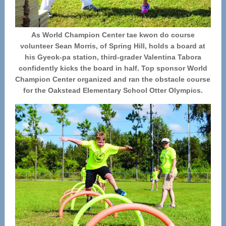
As World Champion Center tae kwon do course
volunteer Sean Morris, of Spring Hill, holds a board at
his Gyeok-pa station, third-grader Valentina Tabora
confidently kicks the board in half. Top sponsor World
Champion Center organized and ran the obstacle course
for the Oakstead Elementary School Otter Olympics.