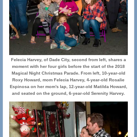
Felecia Harvey, of Dade City, second from left, shares a
moment with her four girls before the start of the 2018
Magical Night Christmas Parade. From left, 10-year-old
Roxy Howard, mom Felecia Harvey, 4-year-old Rosalie
Espinosa on her mom’s lap, 12-year-old Matilda Howard,
and seated on the ground, 6-year-old Serenity Harvey.