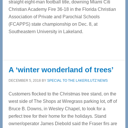
straight eight-man football title, downing Miami Citi
Christian Academy Fire 36-18 in the Florida Christian
Association of Private and Parochial Schools
(FCAPPS) state championship on Dec. 8, at
Southeastern University in Lakeland.
A ‘winter wonderland of trees’
DECEMBER 5, 2018
BY
SPECIAL TO THE LAKER/LUTZ NEWS
Customers flocked to the Christmas tree stand, on the
west side of The Shops at Wiregrass parking lot, off of
Bruce B. Downs, in Wesley Chapel, to look for a
perfect tree for their home for the holidays. Stand
owner/operator James Diebold said the Fraser firs are