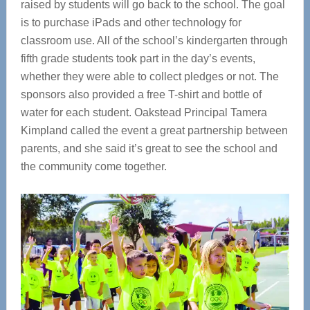
raised by students will go back to the school. The goal
is to purchase iPads and other technology for
classroom use. All of the school’s kindergarten through
fifth grade students took part in the day’s events,
whether they were able to collect pledges or not. The
sponsors also provided a free T-shirt and bottle of
water for each student. Oakstead Principal Tamera
Kimpland called the event a great partnership between
parents, and she said it’s great to see the school and
the community come together.