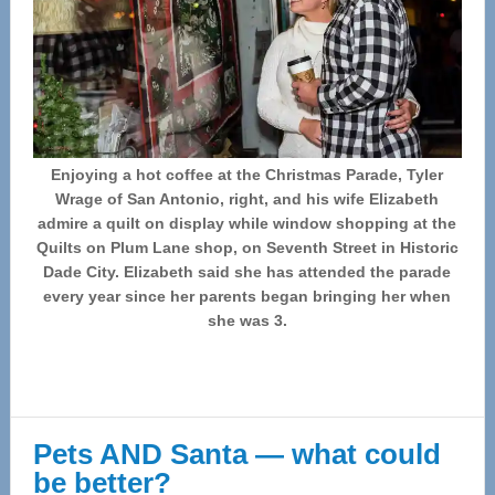
Enjoying a hot coffee at the Christmas Parade, Tyler
Wrage of San Antonio, right, and his wife Elizabeth
admire a quilt on display while window shopping at the
Quilts on Plum Lane shop, on Seventh Street in Historic
Dade City. Elizabeth said she has attended the parade
every year since her parents began bringing her when
she was 3.
Pets AND Santa — what could
be better?