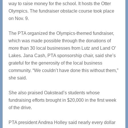
way to raise money for the school. It hosts the Otter
Olympics. The fundraiser obstacle course took place
on Nov. 9.
The PTA organized the Olympics-themed fundraiser,
which was made possible through the donations of
more than 30 local businesses from Lutz and Land O’
Lakes. Jana Cash, PTA sponsorship chair, said she’s
grateful for the generosity of the local business
community. “We couldn’t have done this without them,”
she said.
She also praised Oakstead’s students whose
fundraising efforts brought in $20,000 in the first week
of the drive.
PTA president Andrea Holley said nearly every dollar