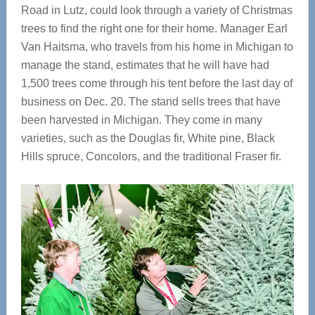
Road in Lutz, could look through a variety of Christmas
trees to find the right one for their home. Manager Earl
Van Haitsma, who travels from his home in Michigan to
manage the stand, estimates that he will have had
1,500 trees come through his tent before the last day of
business on Dec. 20. The stand sells trees that have
been harvested in Michigan. They come in many
varieties, such as the Douglas fir, White pine, Black
Hills spruce, Concolors, and the traditional Fraser fir.