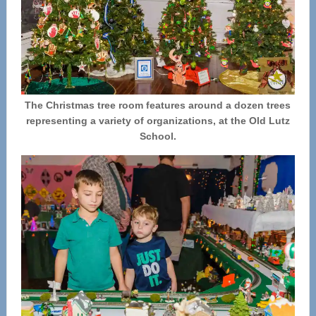
The Christmas tree room features around a dozen trees
representing a variety of organizations, at the Old Lutz
School.