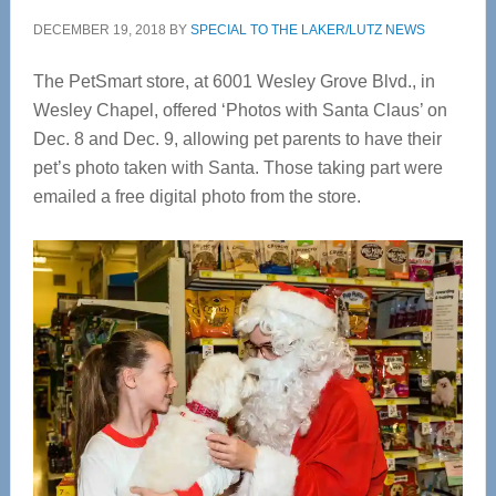
DECEMBER 19, 2018
BY
SPECIAL TO THE LAKER/LUTZ NEWS
The PetSmart store, at 6001 Wesley Grove Blvd., in
Wesley Chapel, offered ‘Photos with Santa Claus’ on
Dec. 8 and Dec. 9, allowing pet parents to have their
pet’s photo taken with Santa. Those taking part were
emailed a free digital photo from the store.