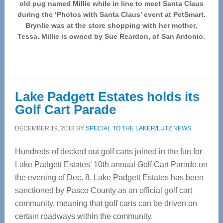
old pug named Millie while in line to meet Santa Claus
during the ‘Photos with Santa Claus’ event at PetSmart.
Brynlie was at the store shopping with her mother,
Tessa. Millie is owned by Sue Reardon, of San Antonio.
Lake Padgett Estates holds its
Golf Cart Parade
DECEMBER 19, 2018
BY
SPECIAL TO THE LAKER/LUTZ NEWS
Hundreds of decked out golf carts joined in the fun for
Lake Padgett Estates’ 10th annual Golf Cart Parade on
the evening of Dec. 8. Lake Padgett Estates has been
sanctioned by Pasco County as an official golf cart
community, meaning that golf carts can be driven on
certain roadways within the community.