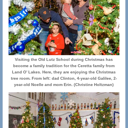
Visiting the Old Lutz School during Christmas has
become a family tradition for the Ceretta family from
Land O’ Lakes. Here, they are enjoying the Christmas
tree room. From left: dad Clinton, 4-year-old Galilee, 2-
year-old Noelle and mom Erin. (Christine Holtzman)