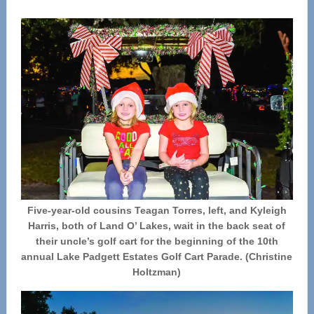
Five-year-old cousins Teagan Torres, left, and Kyleigh
Harris, both of Land O’ Lakes, wait in the back seat of
their uncle’s golf cart for the beginning of the 10th
annual Lake Padgett Estates Golf Cart Parade. (Christine
Holtzman)