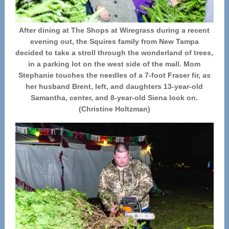
After dining at The Shops at Wiregrass during a recent
evening out, the Squires family from New Tampa
decided to take a stroll through the wonderland of trees,
in a parking lot on the west side of the mall. Mom
Stephanie touches the needles of a 7-foot Fraser fir, as
her husband Brent, left, and daughters 13-year-old
Samantha, center, and 8-year-old Siena look on.
(Christine Holtzman)