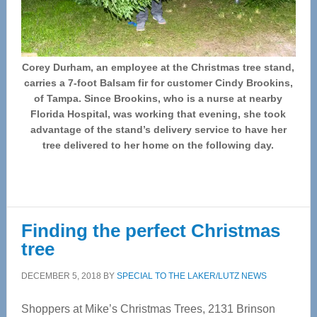
Corey Durham, an employee at the Christmas tree stand,
carries a 7-foot Balsam fir for customer Cindy Brookins,
of Tampa. Since Brookins, who is a nurse at nearby
Florida Hospital, was working that evening, she took
advantage of the stand’s delivery service to have her
tree delivered to her home on the following day.
Finding the perfect Christmas
tree
DECEMBER 5, 2018
BY
SPECIAL TO THE LAKER/LUTZ NEWS
Shoppers at Mike’s Christmas Trees, 2131 Brinson