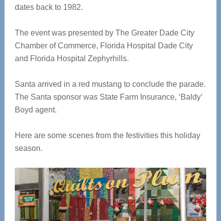
dates back to 1982.
The event was presented by The Greater Dade City
Chamber of Commerce, Florida Hospital Dade City
and Florida Hospital Zephyrhills.
Santa arrived in a red mustang to conclude the parade.
The Santa sponsor was State Farm Insurance, ‘Baldy’
Boyd agent.
Here are some scenes from the festivities this holiday
season.