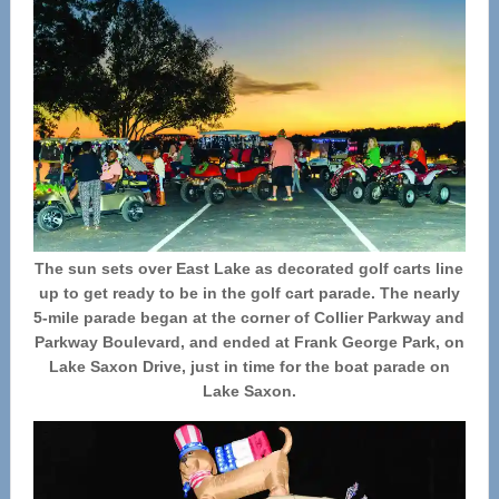
The sun sets over East Lake as decorated golf carts line
up to get ready to be in the golf cart parade. The nearly
5-mile parade began at the corner of Collier Parkway and
Parkway Boulevard, and ended at Frank George Park, on
Lake Saxon Drive, just in time for the boat parade on
Lake Saxon.