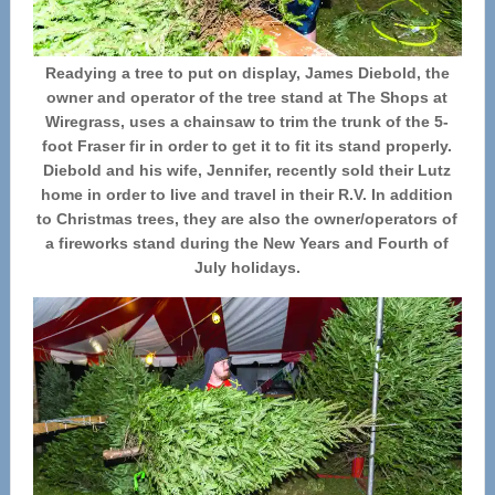
Readying a tree to put on display, James Diebold, the
owner and operator of the tree stand at The Shops at
Wiregrass, uses a chainsaw to trim the trunk of the 5-
foot Fraser fir in order to get it to fit its stand properly.
Diebold and his wife, Jennifer, recently sold their Lutz
home in order to live and travel in their R.V. In addition
to Christmas trees, they are also the owner/operators of
a fireworks stand during the New Years and Fourth of
July holidays.