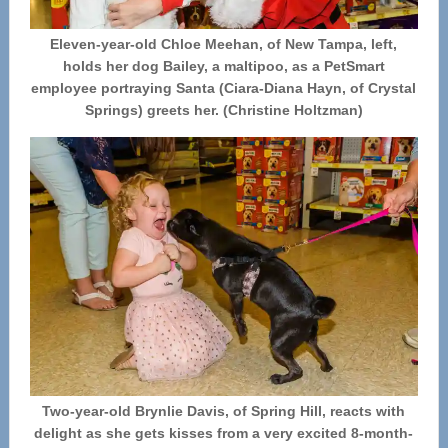
Eleven-year-old Chloe Meehan, of New Tampa, left,
holds her dog Bailey, a maltipoo, as a PetSmart
employee portraying Santa (Ciara-Diana Hayn, of Crystal
Springs) greets her. (Christine Holtzman)
Two-year-old Brynlie Davis, of Spring Hill, reacts with
delight as she gets kisses from a very excited 8-month-