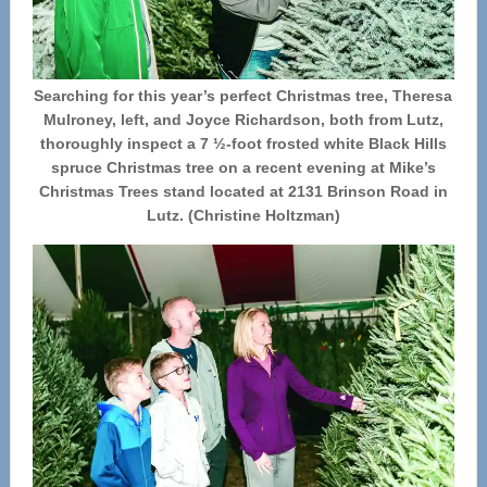
Searching for this year’s perfect Christmas tree, Theresa
Mulroney, left, and Joyce Richardson, both from Lutz,
thoroughly inspect a 7 ½-foot frosted white Black Hills
spruce Christmas tree on a recent evening at Mike’s
Christmas Trees stand located at 2131 Brinson Road in
Lutz. (Christine Holtzman)