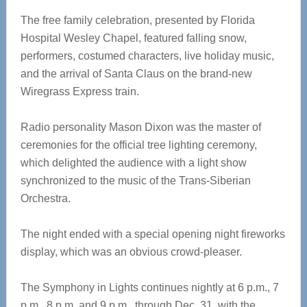
The free family celebration, presented by Florida
Hospital Wesley Chapel, featured falling snow,
performers, costumed characters, live holiday music,
and the arrival of Santa Claus on the brand-new
Wiregrass Express train.
Radio personality Mason Dixon was the master of
ceremonies for the official tree lighting ceremony,
which delighted the audience with a light show
synchronized to the music of the Trans-Siberian
Orchestra.
The night ended with a special opening night fireworks
display, which was an obvious crowd-pleaser.
The Symphony in Lights continues nightly at 6 p.m., 7
p.m., 8 p.m. and 9 p.m., through Dec. 31, with the