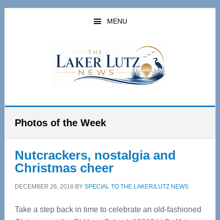
Skip
Skip
to
to
MENU
main
primary
content
sidebar
Photos of the Week
Nutcrackers, nostalgia and
Christmas cheer
DECEMBER 26, 2018
BY
SPECIAL TO THE LAKER/LUTZ NEWS
Take a step back in time to celebrate an old-fashioned