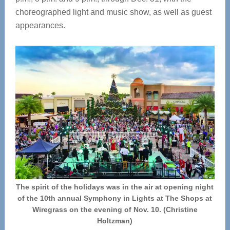
choreographed light and music show, as well as guest
appearances.
The spirit of the holidays was in the air at opening night
of the 10th annual Symphony in Lights at The Shops at
Wiregrass on the evening of Nov. 10. (Christine
Holtzman)