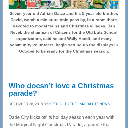
Seven-year-old Adrian Gatza and his 5-year-old brother,
David, watch a miniature train pass by, in a room that’s
devoted to model trains and Christmas villages. Ben
Nevel, the chairman of Citizens for the Old Lutz School
organization, said he and Wally Hoedt, and many
community volunteers, begin setting up the displays in
October to be ready for the Christmas season.
Who doesn’t love a Christmas
parade?
DECEMBER 26, 2018
BY
SPECIAL TO THE LAKER/LUTZ NEWS
Dade City kicks off its holiday season each year with
the Magical Night Christmas Parade, a parade that