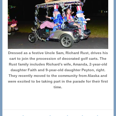
Dressed as a festive Uncle Sam, Richard Rust, drives his
cart to join the procession of decorated golf carts. The
Rust family includes Richard’s wife, Amanda, 2-year-old
daughter Faith and 9-year-old daughter Peyton, right.
They recently moved to the community from Alaska and
were excited to be taking part in the parade for their first
time.