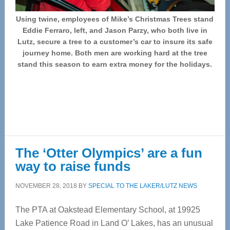
Using twine, employees of Mike’s Christmas Trees stand
Eddie Ferraro, left, and Jason Parzy, who both live in
Lutz, secure a tree to a customer’s car to insure its safe
journey home. Both men are working hard at the tree
stand this season to earn extra money for the holidays.
The ‘Otter Olympics’ are a fun
way to raise funds
NOVEMBER 28, 2018
BY
SPECIAL TO THE LAKER/LUTZ NEWS
The PTA at Oakstead Elementary School, at 19925
Lake Patience Road in Land O’ Lakes, has an unusual