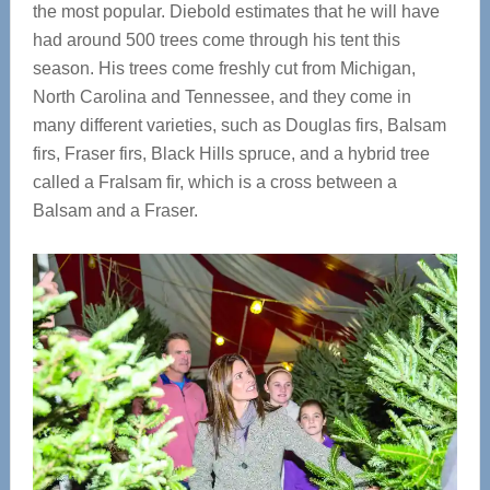
the most popular. Diebold estimates that he will have
had around 500 trees come through his tent this
season. His trees come freshly cut from Michigan,
North Carolina and Tennessee, and they come in
many different varieties, such as Douglas firs, Balsam
firs, Fraser firs, Black Hills spruce, and a hybrid tree
called a Fralsam fir, which is a cross between a
Balsam and a Fraser.