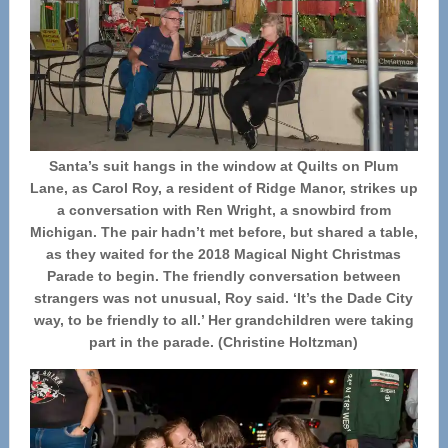
Santa’s suit hangs in the window at Quilts on Plum
Lane, as Carol Roy, a resident of Ridge Manor, strikes up
a conversation with Ren Wright, a snowbird from
Michigan. The pair hadn’t met before, but shared a table,
as they waited for the 2018 Magical Night Christmas
Parade to begin. The friendly conversation between
strangers was not unusual, Roy said. ‘It’s the Dade City
way, to be friendly to all.’ Her grandchildren were taking
part in the parade. (Christine Holtzman)