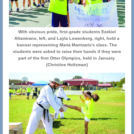
With obvious pride, first-grade students Ezekiel
Altamirano, left, and Layla Lowenberg, right, hold a
banner representing Maria Mantzaris’s class. The
students were asked to raise their hands if they were
part of the first Otter Olympics, held in January.
(Christine Holtzman)