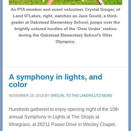
As PTA member and event volunteer, Crystal Groger, of
Land O’Lakes, right, watches as Jace Gould, a third-
grader at Oakstead Elementary School, jumps over the
brightly colored hurdles of the ‘Over Under’ station
during the Oakstead Elementary School’s Otter
Olympics.
A symphony in lights, and
color
NOVEMBER 28, 2018
BY
SPECIAL TO THE LAKER/LUTZ NEWS
Hundreds gathered to enjoy opening night of the 10th
annual Symphony in Lights at The Shops at
Wiregrass, at 28211 Paseo Drive in Wesley Chapel.