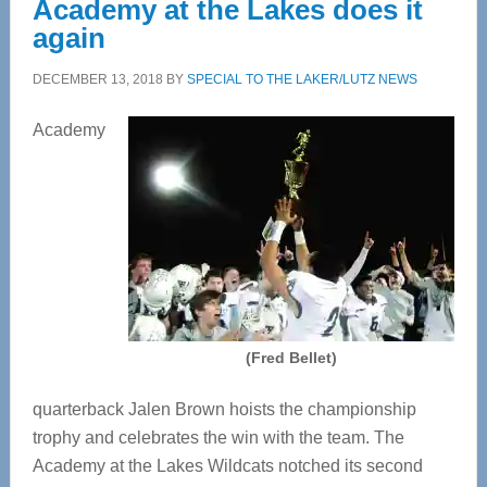
Academy at the Lakes does it
again
DECEMBER 13, 2018
BY
SPECIAL TO THE LAKER/LUTZ NEWS
Academy
(Fred Bellet)
quarterback Jalen Brown hoists the championship
trophy and celebrates the win with the team. The
Academy at the Lakes Wildcats notched its second