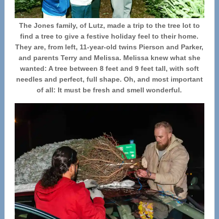
The Jones family, of Lutz, made a trip to the tree lot to
find a tree to give a festive holiday feel to their home.
They are, from left, 11-year-old twins Pierson and Parker,
and parents Terry and Melissa. Melissa knew what she
wanted: A tree between 8 feet and 9 feet tall, with soft
needles and perfect, full shape. Oh, and most important
of all: It must be fresh and smell wonderful.