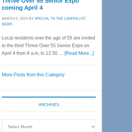
Thrive Over 55 Senior Expo
coming April 4
MARCH 5, 2024
BY
SPECIAL TO THE LAKER/LUTZ
NEWS
Local residents over the age of 55 are invited
to the third Thrive Over 55 Senior Expo on
about
April 4 from 9 a.m. to 12:30 …
[Read More...]
Thrive
Over
More Posts from this Category
55
Senior
Expo
coming
ARCHIVES
April
4
Archives