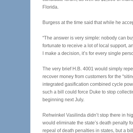
Florida.
Burgess at the time said that while he acc
“The answer is very simple: nobody can buy
fortunate to receive a lot of local support,
I make a decision, it’s for every single pers
The very brief H.B. 4001 would simply repeal
recover money from customers for the “sitin
integrated gasification combined cycle pow
such a bill could force Duke to stop collect
beginning next July.
Rehwinkel Vasilinda didn’t stop there in hig
would eliminate the state’s death penalty fo
repeal of death penalties in states, but a bill