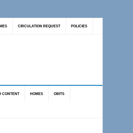
AMES
CIRCULATION REQUEST
POLICIES
D CONTENT
HOMES
OBITS
Primary