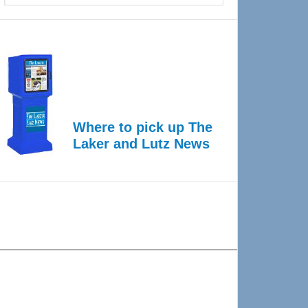
Where to pick up The
Laker and Lutz News