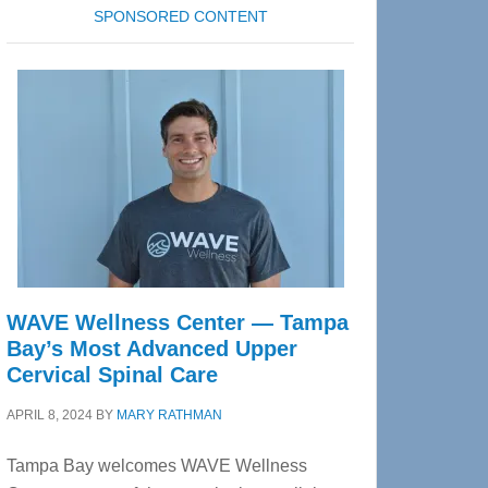
SPONSORED CONTENT
WAVE Wellness Center — Tampa
Bay’s Most Advanced Upper
Cervical Spinal Care
APRIL 8, 2024
BY
MARY RATHMAN
Tampa Bay welcomes WAVE Wellness