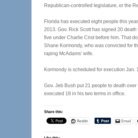
Republican-controlled legislature, or the R
Florida has executed eight people this year
2013. Gov. Rick Scott has signed 20 death w
five under Charlie Crist before him. That d
Shane Kormondy, who was convicted for th
raping McAdams’ wife.
Kormondy is scheduled for execution Jan. 
Gov. Jeb Bush put 21 people to death over 
executed 18 in his two terms in office.
Share this:
Reddit
Email