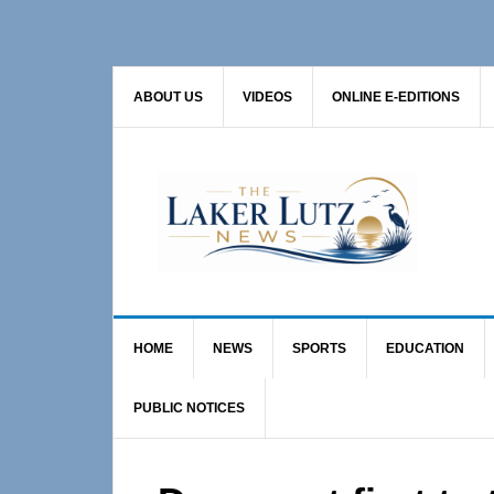
Skip
Skip
Skip
to
to
to
primary
main
primary
ABOUT US
VIDEOS
ONLINE E-EDITIONS
navigation
content
sidebar
HOME
NEWS
SPORTS
EDUCATION
PUBLIC NOTICES