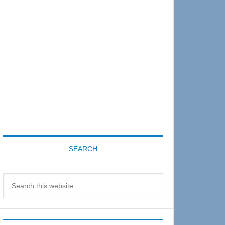
Sidebar
SEARCH
Search
this
website