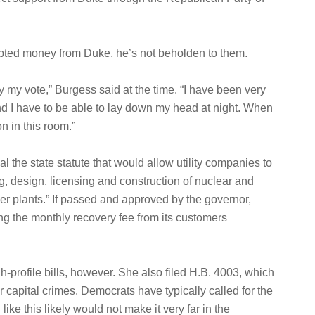
epted money from Duke, he’s not beholden to them.
 my vote,” Burgess said at the time. “I have been very
 and I have to be able to lay down my head at night. When
on in this room.”
 the state statute that would allow utility companies to
g, design, licensing and construction of nuclear and
er plants.” If passed and approved by the governor,
ing the monthly recovery fee from its customers
h-profile bills, however. She also filed H.B. 4003, which
r capital crimes. Democrats have typically called for the
 like this likely would not make it very far in the