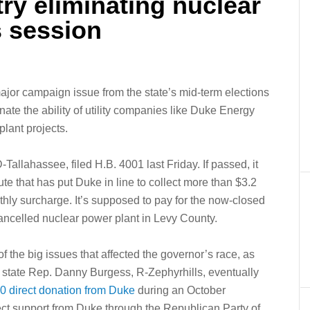
try eliminating nuclear
s session
jor campaign issue from the state’s mid-term elections
inate the ability of utility companies like Duke Energy
plant projects.
allahassee, filed H.B. 4001 last Friday. If passed, it
te that has put Duke in line to collect more than $3.2
hly surcharge. It’s supposed to pay for the now-closed
 cancelled nuclear power plant in Levy County.
f the big issues that affected the governor’s race, as
e state Rep. Danny Burgess, R-Zephyrhills, eventually
0 direct donation from Duke
during an October
rect support from Duke through the Republican Party of