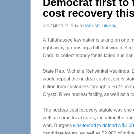
Democrat first to 
cost recovery thi
NOVEMBER 25, 2014
BY
MICHAEL HINMAN
A Tallahassee lawmaker is taking on one ma
right away, proposing a bill that would elim
Corp. to collect money for its failed nuclear 
State Rep. Michelle Rehwinkel Vasilinda, D-T
would repeal the nuclear cost recovery statu
billion from customers through a $3.45 mont
Crystal River nuclear facility, as well as a
The nuclear cost recovery statute was one o
well as some local races, including the on
won. Burgess
was forced to defend a $1,00
candidate forum, as well as $2,000 of indi