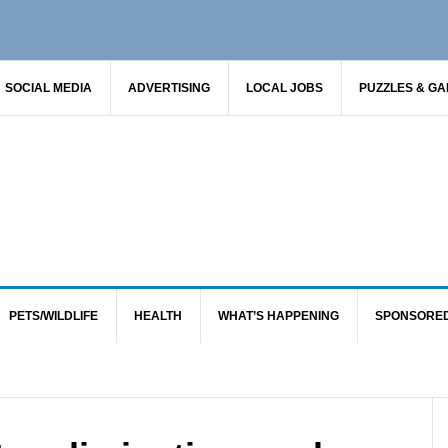
SOCIAL MEDIA
ADVERTISING
LOCAL JOBS
PUZZLES & G
PETS/WILDLIFE
HEALTH
WHAT’S HAPPENING
SPONSORE