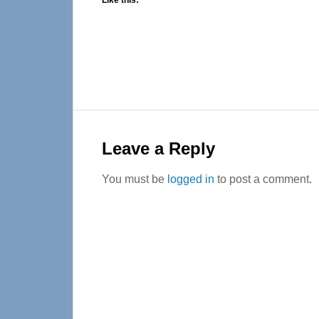
Like this:
Reader
Interactions
Leave a Reply
You must be
logged in
to post a comment.