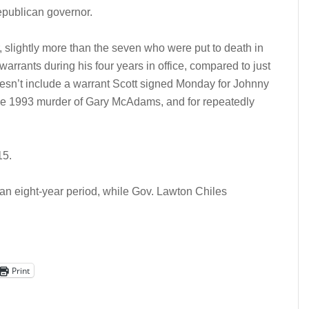
epublican governor.
, slightly more than the seven who were put to death in
arrants during his four years in office, compared to just
oesn’t include a warrant Scott signed Monday for Johnny
e 1993 murder of Gary McAdams, and for repeatedly
15.
an eight-year period, while Gov. Lawton Chiles
Print