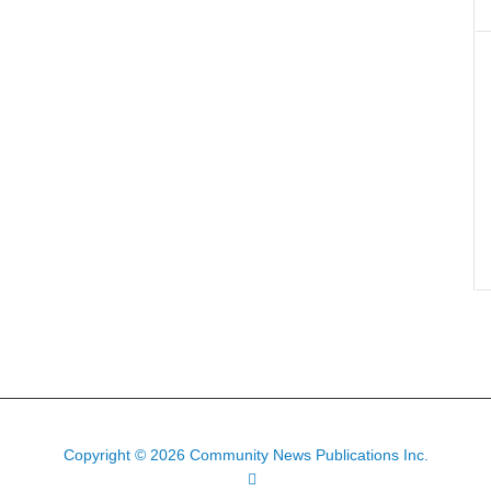
Copyright © 2026 Community News Publications Inc.
