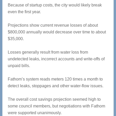
Because of startup costs, the city would likely break
even the first year.
Projections show current revenue losses of about
$800,000 annually would decrease over time to about
$35,000.
Losses generally result from water loss from
undetected leaks, incorrect accounts and write-offs of
unpaid bills.
Fathom’s system reads meters 120 times a month to
detect leaks, stoppages and other water-flow issues.
The overall cost savings projection seemed high to
some council members, but negotiations with Fathom
were supported unanimously.