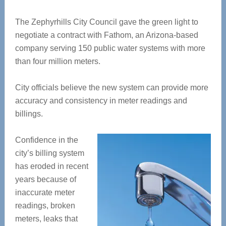
The Zephyrhills City Council gave the green light to
negotiate a contract with Fathom, an Arizona-based
company serving 150 public water systems with more
than four million meters.
City officials believe the new system can provide more
accuracy and consistency in meter readings and
billings.
Confidence in the
city’s billing system
has eroded in recent
years because of
inaccurate meter
readings, broken
meters, leaks that