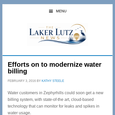
Skip
Skip
to
to
MENU
main
primary
content
sidebar
Efforts on to modernize water
billing
FEBRUARY 3, 2016
BY
KATHY STEELE
Water customers in Zephyrhills could soon get a new
billing system, with state-of-the art, cloud-based
technology that can monitor for leaks and spikes in
water usage.