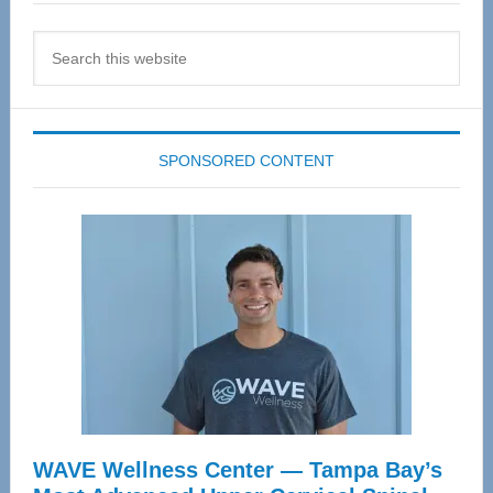
Search
this
website
SPONSORED CONTENT
WAVE Wellness Center — Tampa Bay’s