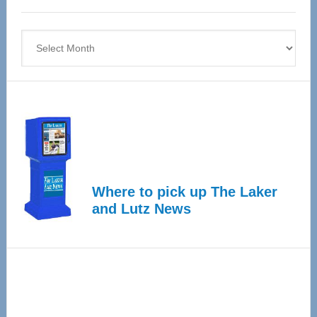
4
Archives
Where to pick up The Laker
and Lutz News