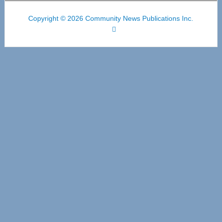
Copyright © 2026 Community News Publications Inc.
