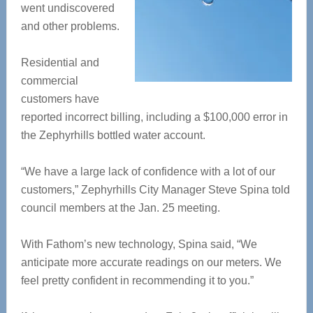
went undiscovered
and other problems.
Residential and
commercial
customers have
reported incorrect billing, including a $100,000 error in
the Zephyrhills bottled water account.
“We have a large lack of confidence with a lot of our
customers,” Zephyrhills City Manager Steve Spina told
council members at the Jan. 25 meeting.
With Fathom’s new technology, Spina said, “We
anticipate more accurate readings on our meters. We
feel pretty confident in recommending it to you.”