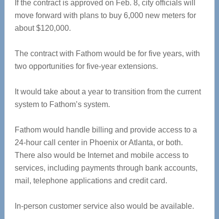
If the contract is approved on Feb. 8, city officials will
move forward with plans to buy 6,000 new meters for
about $120,000.
The contract with Fathom would be for five years, with
two opportunities for five-year extensions.
It would take about a year to transition from the current
system to Fathom’s system.
Fathom would handle billing and provide access to a
24-hour call center in Phoenix or Atlanta, or both.
There also would be Internet and mobile access to
services, including payments through bank accounts,
mail, telephone applications and credit card.
In-person customer service also would be available.