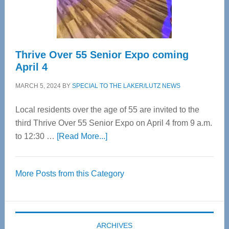
Care
Thrive Over 55 Senior Expo coming
April 4
MARCH 5, 2024
BY
SPECIAL TO THE LAKER/LUTZ NEWS
Local residents over the age of 55 are invited to the
third Thrive Over 55 Senior Expo on April 4 from 9 a.m.
about
to 12:30 …
[Read More...]
Thrive
Over
More Posts from this Category
55
Senior
Expo
coming
ARCHIVES
April