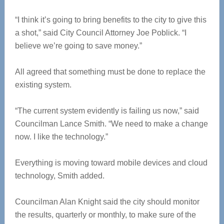
“I think it’s going to bring benefits to the city to give this
a shot,” said City Council Attorney Joe Poblick. “I
believe we’re going to save money.”
All agreed that something must be done to replace the
existing system.
“The current system evidently is failing us now,” said
Councilman Lance Smith. “We need to make a change
now. I like the technology.”
Everything is moving toward mobile devices and cloud
technology, Smith added.
Councilman Alan Knight said the city should monitor
the results, quarterly or monthly, to make sure of the