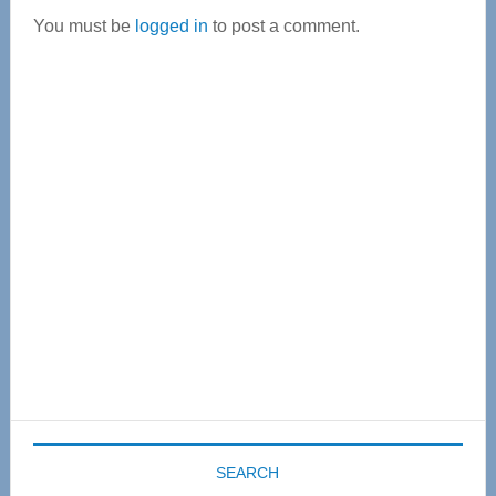
You must be
logged in
to post a comment.
Primary
Sidebar
SEARCH