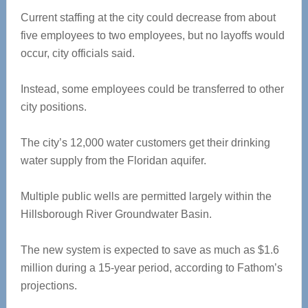
Current staffing at the city could decrease from about
five employees to two employees, but no layoffs would
occur, city officials said.
Instead, some employees could be transferred to other
city positions.
The city’s 12,000 water customers get their drinking
water supply from the Floridan aquifer.
Multiple public wells are permitted largely within the
Hillsborough River Groundwater Basin.
The new system is expected to save as much as $1.6
million during a 15-year period, according to Fathom’s
projections.