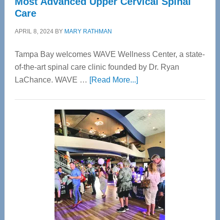
Most Advanced Upper Cervical Spinal
Care
APRIL 8, 2024
BY
MARY RATHMAN
Tampa Bay welcomes WAVE Wellness Center, a state-
of-the-art spinal care clinic founded by Dr. Ryan
about
LaChance. WAVE …
[Read More...]
WAVE
Wellness
Center
—
Tampa
Bay’s
Most
Advanced
Upper
Cervical
Spinal