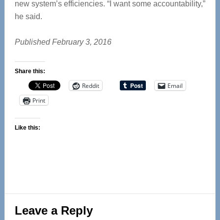
new system’s efficiencies. “I want some accountability,”
he said.
Published February 3, 2016
Share this:
Reddit
Email
Print
Like this:
Reader
Leave a Reply
Interactions