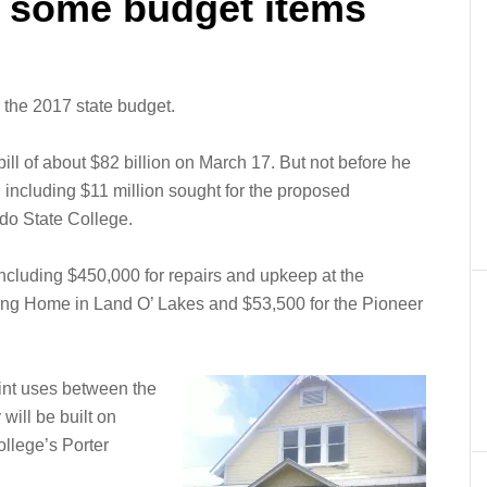
 some budget items
the 2017 state budget.
ill of about $82 billion on March 17. But not before he
 including $11 million sought for the proposed
do State College.
cluding $450,000 for repairs and upkeep at the
ng Home in Land O’ Lakes and $53,500 for the Pioneer
oint uses between the
will be built on
llege’s Porter