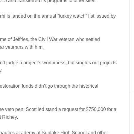
15 and transferred its programs to other sites.
rhills landed on the annual “turkey watch” list issued by
home of Jeffries, the Civil War veteran who settled
war veterans with him.
’t judge a project’s worthiness, but singles out projects
y.
estoration funds didn’t go through the historical
he veto pen: Scott led stand a request for $750,000 for a
t Richey.
nautics academy at Sunlake High School and other