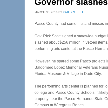
Governor slashes
MARCH 30, 2016
BY
KATHY STEELE
Pasco County had some hits and misses in 
Gov. Rick Scott signed a statewide budget b
slashed about $256 million in vetoed items,
performing arts center at the Pasco-Hernan
However, he spared some Pasco projects in
Baldomero Lopez Memorial Veterans Nursi
Florida Museum & Village in Dade City.
The performing arts center is planned for j
college and Pasco County Schools. It likely 
property near the Pasco-Hernando State Co
Campus at Wiregrass Ranch.