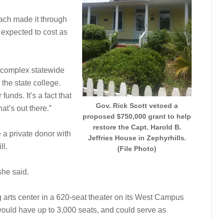
each made it through
ct expected to cost as
 a complex statewide
the state college.
unds. It’s a fact that
Gov. Rick Scott vetoed a
at’s out there.”
proposed $750,000 grant to help
restore the Capt. Harold B.
e a private donor with
Jeffries House in Zephyrhills.
ll.
(File Photo)
she said.
g arts center in a 620-seat theater on its West Campus
would have up to 3,000 seats, and could serve as