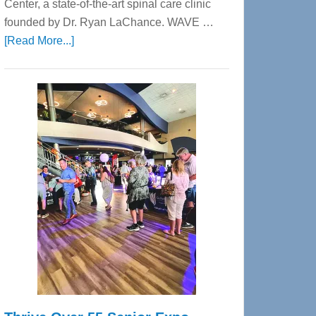
Center, a state-of-the-art spinal care clinic
founded by Dr. Ryan LaChance. WAVE …
about
[Read More...]
WAVE
Wellness
Center
—
Tampa
Bay’s
Most
Advanced
Upper
Cervical
Spinal
Care