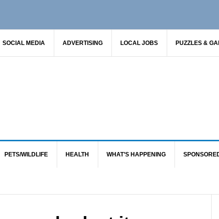
SOCIAL MEDIA
ADVERTISING
LOCAL JOBS
PUZZLES & G
PETS/WILDLIFE
HEALTH
WHAT’S HAPPENING
SPONSORE