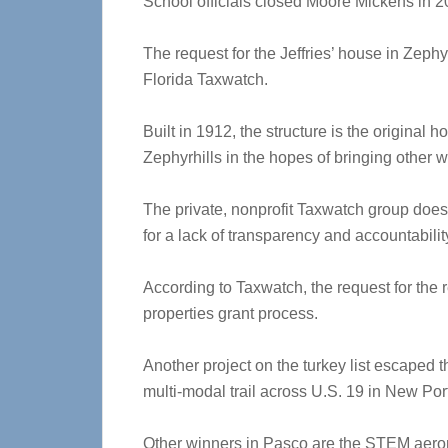
School officials closed Moore Mickens in 20
The request for the Jeffries’ house in Zephy
Florida Taxwatch.
Built in 1912, the structure is the original 
Zephyrhills in the hopes of bringing other 
The private, nonprofit Taxwatch group doesn
for a lack of transparency and accountabilit
According to Taxwatch, the request for the r
properties grant process.
Another project on the turkey list escaped t
multi-modal trail across U.S. 19 in New Por
Other winners in Pasco are the STEM aero