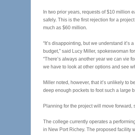
In two prior years, requests of $10 million 
safely. This is the first rejection for a proje
much as $60 million.
“It’s disappointing, but we understand it’s
budget,” said Lucy Miller, spokeswoman for 
“There’s always another year we can vie for f
we have to look at other options and see wh
Miller noted, however, that it’s unlikely to b
deep enough pockets to foot such a large bi
Planning for the project will move forward, 
The college currently operates a performin
in New Port Richey. The proposed facility 