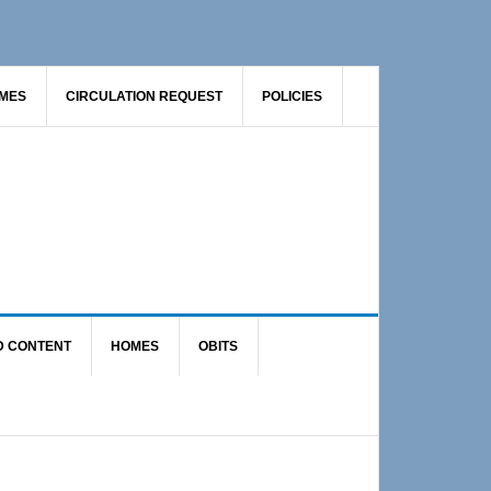
AMES
CIRCULATION REQUEST
POLICIES
D CONTENT
HOMES
OBITS
Primary