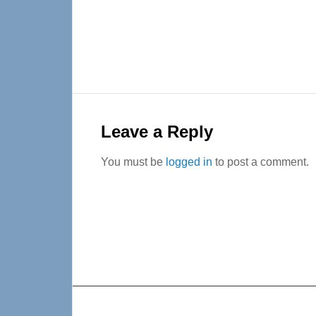
Reader
Interactions
Leave a Reply
You must be
logged in
to post a comment.