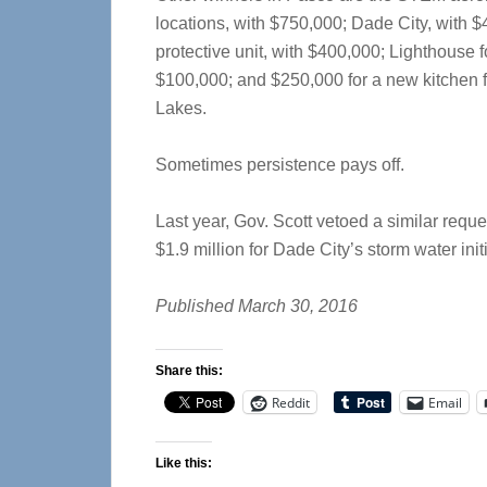
locations, with $750,000; Dade City, with $4
protective unit, with $400,000; Lighthouse 
$100,000; and $250,000 for a new kitchen f
Lakes.
Sometimes persistence pays off.
Last year, Gov. Scott vetoed a similar reques
$1.9 million for Dade City’s storm water initi
Published March 30, 2016
Share this:
Reddit
Email
Like this: