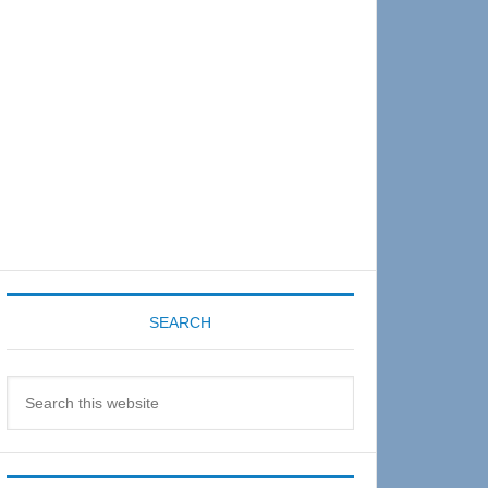
Sidebar
SEARCH
Search
this
website