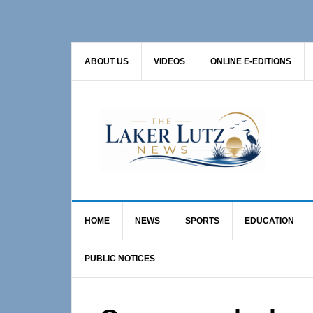
Skip
Skip
Skip
to
to
to
primary
main
primary
ABOUT US
VIDEOS
ONLINE E-EDITIONS
navigation
content
sidebar
HOME
NEWS
SPORTS
EDUCATION
PUBLIC NOTICES