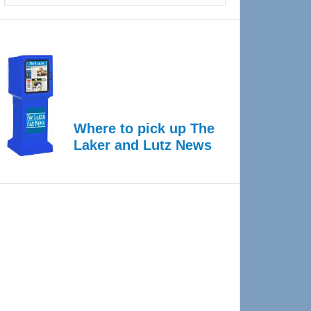
Where to pick up The
Laker and Lutz News