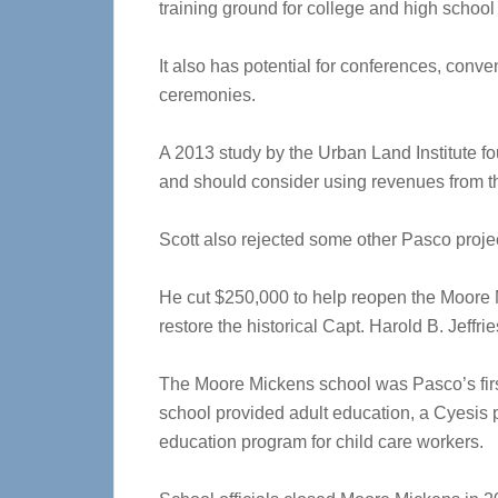
training ground for college and high school 
It also has potential for conferences, conv
ceremonies.
A 2013 study by the Urban Land Institute fo
and should consider using revenues from t
Scott also rejected some other Pasco proje
He cut $250,000 to help reopen the Moore 
restore the historical Capt. Harold B. Jeffri
The Moore Mickens school was Pasco’s first
school provided adult education, a Cyesis 
education program for child care workers.