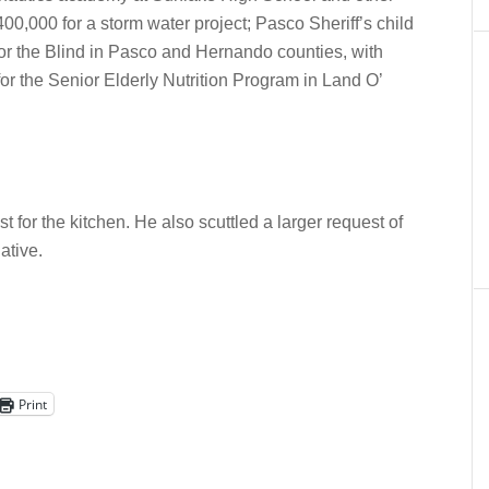
00,000 for a storm water project; Pasco Sheriff’s child
for the Blind in Pasco and Hernando counties, with
or the Senior Elderly Nutrition Program in Land O’
t for the kitchen. He also scuttled a larger request of
ative.
Print