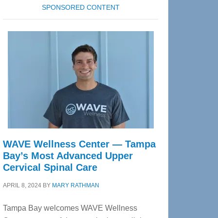
SPONSORED CONTENT
WAVE Wellness Center — Tampa
Bay’s Most Advanced Upper
Cervical Spinal Care
APRIL 8, 2024
BY
MARY RATHMAN
Tampa Bay welcomes WAVE Wellness