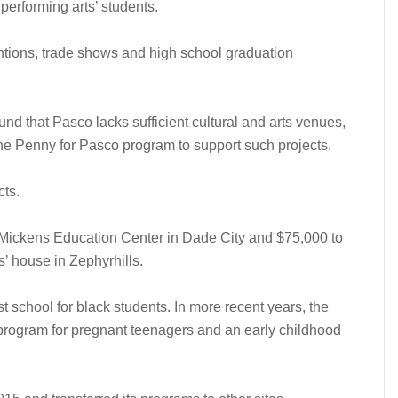
performing arts’ students.
entions, trade shows and high school graduation
und that Pasco lacks sufficient cultural and arts venues,
he Penny for Pasco program to support such projects.
cts.
Mickens Education Center in Dade City and $75,000 to
es’ house in Zephyrhills.
 school for black students. In more recent years, the
program for pregnant teenagers and an early childhood