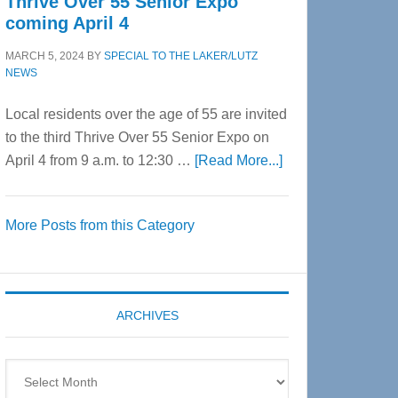
Thrive Over 55 Senior Expo
coming April 4
MARCH 5, 2024
BY
SPECIAL TO THE LAKER/LUTZ
NEWS
Local residents over the age of 55 are invited
to the third Thrive Over 55 Senior Expo on
about
April 4 from 9 a.m. to 12:30 …
[Read More...]
Thrive
Over
More Posts from this Category
55
Senior
Expo
coming
ARCHIVES
April
4
Archives