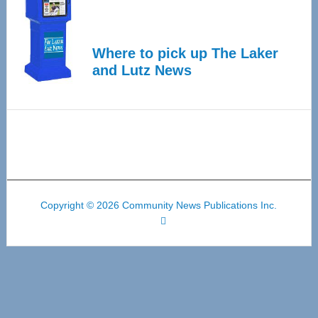
Where to pick up The Laker
and Lutz News
Copyright © 2026 Community News Publications Inc.
