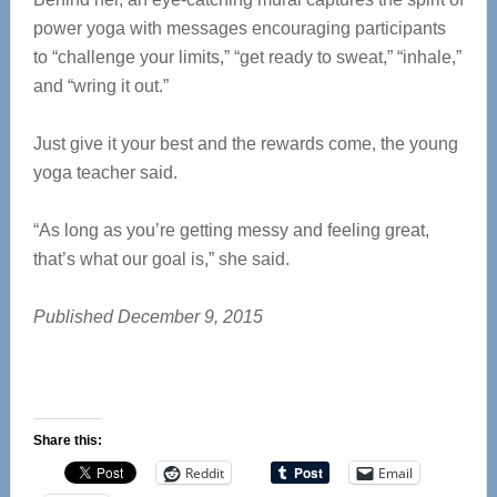
power yoga with messages encouraging participants
to “challenge your limits,” “get ready to sweat,” “inhale,”
and “wring it out.”
Just give it your best and the rewards come, the young
yoga teacher said.
“As long as you’re getting messy and feeling great,
that’s what our goal is,” she said.
Published December 9, 2015
Share this:
Reddit
Email