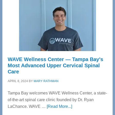
WAVE Wellness Center — Tampa Bay’s
Most Advanced Upper Cervical Spinal
Care
APRIL 8, 2024
BY
MARY RATHMAN
Tampa Bay welcomes WAVE Wellness Center, a state-
of-the-art spinal care clinic founded by Dr. Ryan
about
LaChance. WAVE …
[Read More...]
WAVE