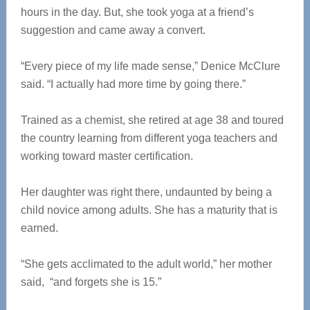
hours in the day. But, she took yoga at a friend’s
suggestion and came away a convert.
“Every piece of my life made sense,” Denice McClure
said. “I actually had more time by going there.”
Trained as a chemist, she retired at age 38 and toured
the country learning from different yoga teachers and
working toward master certification.
Her daughter was right there, undaunted by being a
child novice among adults. She has a maturity that is
earned.
“She gets acclimated to the adult world,” her mother
said, “and forgets she is 15.”