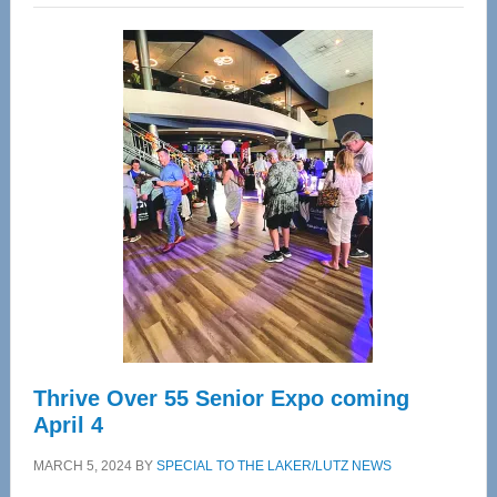
Wellness
Center
—
Tampa
Bay’s
Most
Advanced
Upper
Cervical
Spinal
Care
Thrive Over 55 Senior Expo coming
April 4
MARCH 5, 2024
BY
SPECIAL TO THE LAKER/LUTZ NEWS