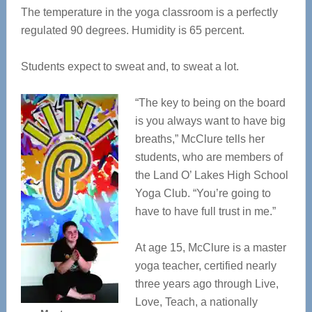
The temperature in the yoga classroom is a perfectly
regulated 90 degrees. Humidity is 65 percent.
Students expect to sweat and, to sweat a lot.
“The key to being on the board
is you always want to have big
breaths,” McClure tells her
students, who are members of
the Land O’ Lakes High School
Yoga Club. “You’re going to
have to have full trust in me.”
At age 15, McClure is a master
yoga teacher, certified nearly
three years ago through Live,
Love, Teach, a nationally