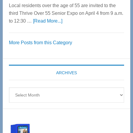
Local residents over the age of 55 are invited to the
third Thrive Over 55 Senior Expo on April 4 from 9 a.m.
about
to 12:30 …
[Read More...]
Thrive
Over
More Posts from this Category
55
Senior
Expo
coming
ARCHIVES
April
4
Archives