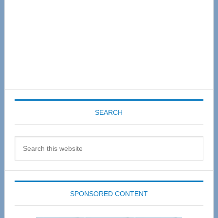
SEARCH
Search
this
website
SPONSORED CONTENT