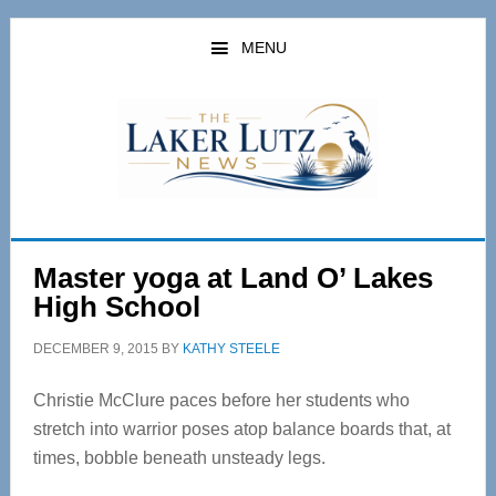
Skip
Skip
to
to
MENU
main
primary
content
sidebar
Master yoga at Land O’ Lakes
High School
DECEMBER 9, 2015
BY
KATHY STEELE
Christie McClure paces before her students who
stretch into warrior poses atop balance boards that, at
times, bobble beneath unsteady legs.