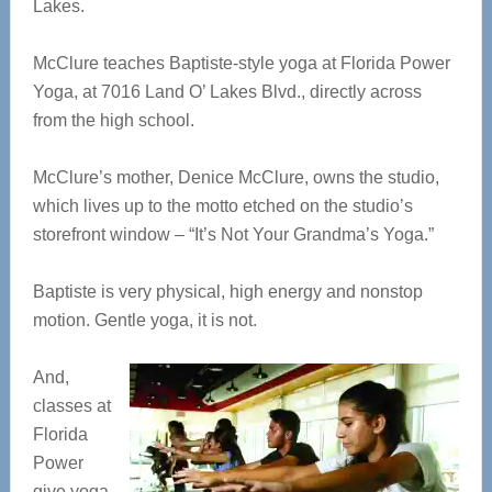
Lakes.
McClure teaches Baptiste-style yoga at Florida Power
Yoga, at 7016 Land O’ Lakes Blvd., directly across
from the high school.
McClure’s mother, Denice McClure, owns the studio,
which lives up to the motto etched on the studio’s
storefront window – “It’s Not Your Grandma’s Yoga.”
Baptiste is very physical, high energy and nonstop
motion. Gentle yoga, it is not.
And,
classes at
Florida
Power
give yoga