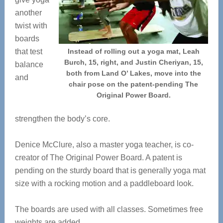
another
twist with
boards
that test
Instead of rolling out a yoga mat, Leah
Burch, 15, right, and Justin Cheriyan, 15,
balance
both from Land O’ Lakes, move into the
and
chair pose on the patent-pending The
Original Power Board.
strengthen the body’s core.
Denice McClure, also a master yoga teacher, is co-
creator of The Original Power Board. A patent is
pending on the sturdy board that is generally yoga mat
size with a rocking motion and a paddleboard look.
The boards are used with all classes. Sometimes free
weights are added.