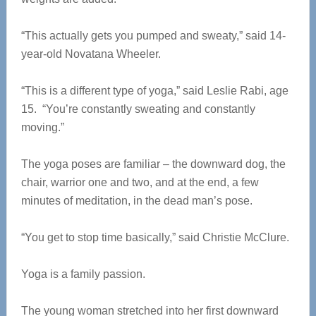
“This actually gets you pumped and sweaty,” said 14-
year-old Novatana Wheeler.
“This is a different type of yoga,” said Leslie Rabi, age
15. “You’re constantly sweating and constantly
moving.”
The yoga poses are familiar – the downward dog, the
chair, warrior one and two, and at the end, a few
minutes of meditation, in the dead man’s pose.
“You get to stop time basically,” said Christie McClure.
Yoga is a family passion.
The young woman stretched into her first downward