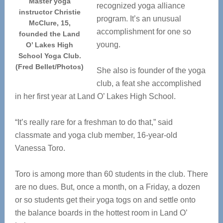
Master yoga
recognized yoga alliance
instructor Christie
program. It’s an unusual
McClure, 15,
accomplishment for one so
founded the Land
young.
O’ Lakes High
School Yoga Club.
(Fred Bellet/Photos)
She also is founder of the yoga
club, a feat she accomplished
in her first year at Land O’ Lakes High School.
“It’s really rare for a freshman to do that,” said
classmate and yoga club member, 16-year-old
Vanessa Toro.
Toro is among more than 60 students in the club. There
are no dues. But, once a month, on a Friday, a dozen
or so students get their yoga togs on and settle onto
the balance boards in the hottest room in Land O’