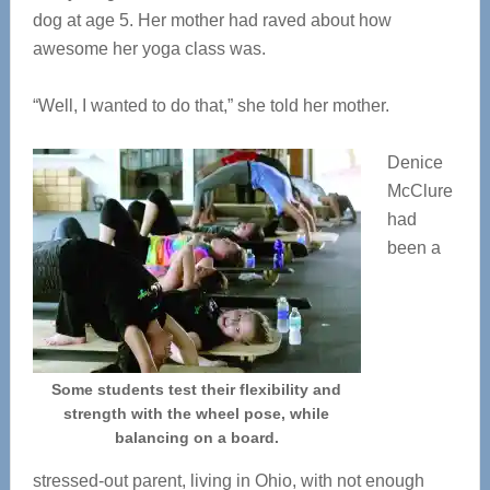
dog at age 5. Her mother had raved about how
awesome her yoga class was.
“Well, I wanted to do that,” she told her mother.
Denice
McClure
had
been a
Some students test their flexibility and
strength with the wheel pose, while
balancing on a board.
stressed-out parent, living in Ohio, with not enough