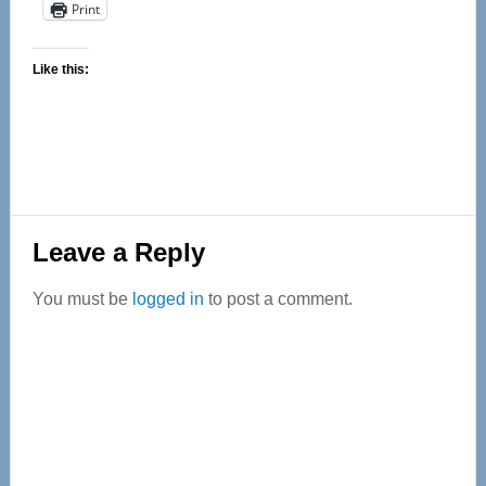
Print
Like this:
Reader
Leave a Reply
Interactions
You must be
logged in
to post a comment.
Primary
Sidebar