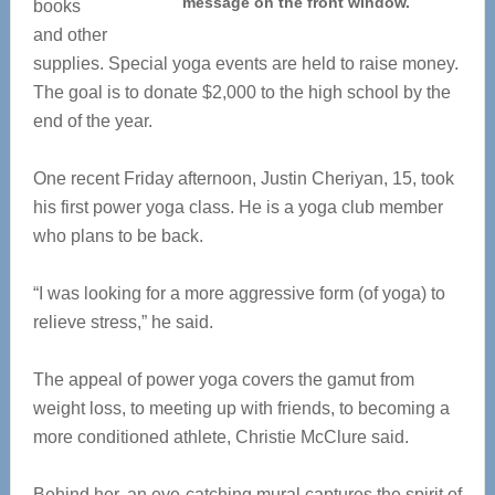
message on the front window.
books
and other
supplies. Special yoga events are held to raise money.
The goal is to donate $2,000 to the high school by the
end of the year.
One recent Friday afternoon, Justin Cheriyan, 15, took
his first power yoga class. He is a yoga club member
who plans to be back.
“I was looking for a more aggressive form (of yoga) to
relieve stress,” he said.
The appeal of power yoga covers the gamut from
weight loss, to meeting up with friends, to becoming a
more conditioned athlete, Christie McClure said.
Behind her, an eye-catching mural captures the spirit of