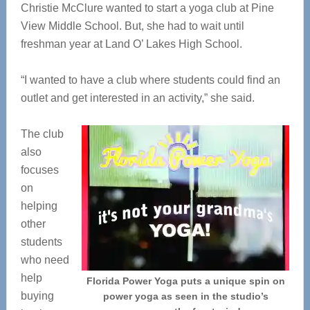
Christie McClure wanted to start a yoga club at Pine
View Middle School. But, she had to wait until
freshman year at Land O’ Lakes High School.
“I wanted to have a club where students could find an
outlet and get interested in an activity,” she said.
The club
also
focuses
on
helping
other
students
who need
help
Florida Power Yoga puts a unique spin on
buying
power yoga as seen in the studio’s