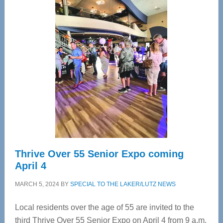
—
Tampa
Bay’s
Most
Advanced
Upper
Cervical
Spinal
Care
Thrive Over 55 Senior Expo coming
April 4
MARCH 5, 2024
BY
SPECIAL TO THE LAKER/LUTZ NEWS
Local residents over the age of 55 are invited to the
third Thrive Over 55 Senior Expo on April 4 from 9 a.m.