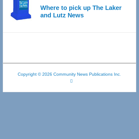
Where to pick up The Laker
and Lutz News
Copyright © 2026 Community News Publications Inc.
