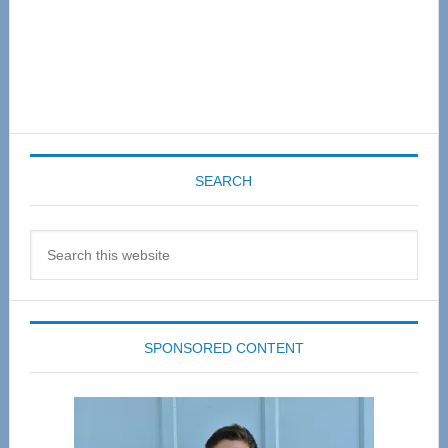
SEARCH
Search
this
website
SPONSORED CONTENT