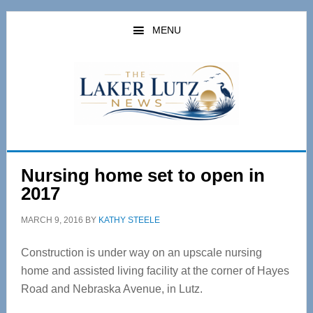
Skip
Skip
to
to
MENU
main
primary
content
sidebar
Nursing home set to open in
2017
MARCH 9, 2016
BY
KATHY STEELE
Construction is under way on an upscale nursing
home and assisted living facility at the corner of Hayes
Road and Nebraska Avenue, in Lutz.