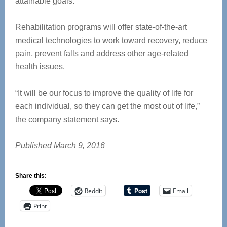
attainable goals.
Rehabilitation programs will offer state-of-the-art
medical technologies to work toward recovery, reduce
pain, prevent falls and address other age-related
health issues.
“It will be our focus to improve the quality of life for
each individual, so they can get the most out of life,”
the company statement says.
Published March 9, 2016
Share this:
Reddit
Email
Print