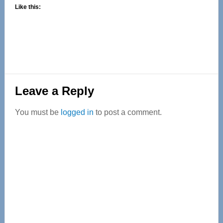
Like this:
Reader
Leave a Reply
Interactions
You must be
logged in
to post a comment.
Primary
Sidebar