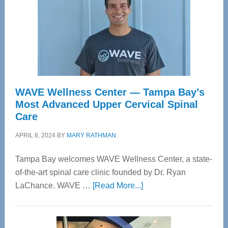
WAVE Wellness Center — Tampa Bay’s
Most Advanced Upper Cervical Spinal
Care
APRIL 8, 2024
BY
MARY RATHMAN
Tampa Bay welcomes WAVE Wellness Center, a state-
of-the-art spinal care clinic founded by Dr. Ryan
about
LaChance. WAVE …
[Read More...]
WAVE
Wellness
Center