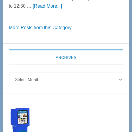
about
to 12:30 …
[Read More...]
Thrive
Over
More Posts from this Category
55
Senior
Expo
coming
ARCHIVES
April
4
Archives