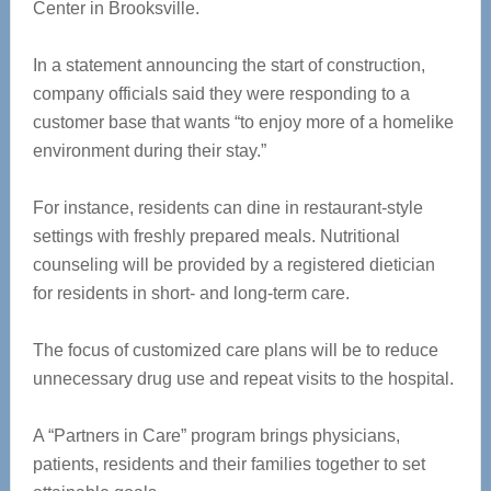
Center in Brooksville.
In a statement announcing the start of construction,
company officials said they were responding to a
customer base that wants “to enjoy more of a homelike
environment during their stay.”
For instance, residents can dine in restaurant-style
settings with freshly prepared meals. Nutritional
counseling will be provided by a registered dietician
for residents in short- and long-term care.
The focus of customized care plans will be to reduce
unnecessary drug use and repeat visits to the hospital.
A “Partners in Care” program brings physicians,
patients, residents and their families together to set