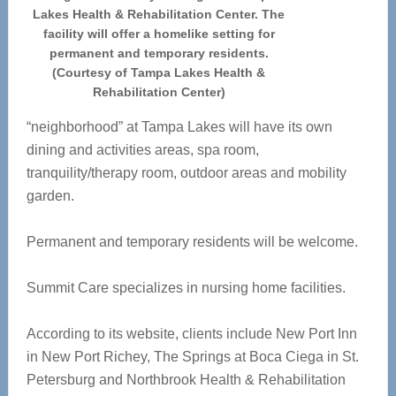
Lakes Health & Rehabilitation Center. The
facility will offer a homelike setting for
permanent and temporary residents.
(Courtesy of Tampa Lakes Health &
Rehabilitation Center)
“neighborhood” at Tampa Lakes will have its own
dining and activities areas, spa room,
tranquility/therapy room, outdoor areas and mobility
garden.
Permanent and temporary residents will be welcome.
Summit Care specializes in nursing home facilities.
According to its website, clients include New Port Inn
in New Port Richey, The Springs at Boca Ciega in St.
Petersburg and Northbrook Health & Rehabilitation