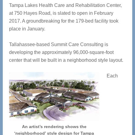
Tampa Lakes Health Care and Rehabilitation Center,
at 750 Hayes Road, is slated to open in February
2017. A groundbreaking for the 179-bed facility took
place in January.
Tallahassee-based Summit Care Consulting is
developing the approximately 96,000-square-foot
center that will be built in a neighborhood style layout.
Each
An artist’s rendering shows the
‘neighborhood’ style design for Tampa