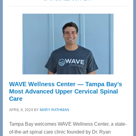
WAVE Wellness Center — Tampa Bay’s
Most Advanced Upper Cervical Spinal
Care
APRIL 8, 2024
BY
MARY RATHMAN
Tampa Bay welcomes WAVE Wellness Center, a state-
of-the-art spinal care clinic founded by Dr. Ryan