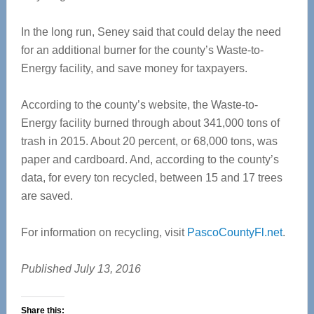
In the long run, Seney said that could delay the need
for an additional burner for the county’s Waste-to-
Energy facility, and save money for taxpayers.
According to the county’s website, the Waste-to-
Energy facility burned through about 341,000 tons of
trash in 2015. About 20 percent, or 68,000 tons, was
paper and cardboard. And, according to the county’s
data, for every ton recycled, between 15 and 17 trees
are saved.
For information on recycling, visit
PascoCountyFl.net
.
Published July 13, 2016
Share this: