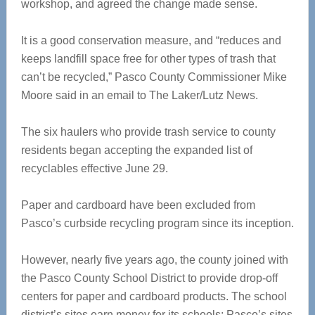
workshop, and agreed the change made sense.
It is a good conservation measure, and “reduces and
keeps landfill space free for other types of trash that
can’t be recycled,” Pasco County Commissioner Mike
Moore said in an email to The Laker/Lutz News.
The six haulers who provide trash service to county
residents began accepting the expanded list of
recyclables effective June 29.
Paper and cardboard have been excluded from
Pasco’s curbside recycling program since its inception.
However, nearly five years ago, the county joined with
the Pasco County School District to provide drop-off
centers for paper and cardboard products. The school
district’s sites earn money for its schools; Pasco’s sites