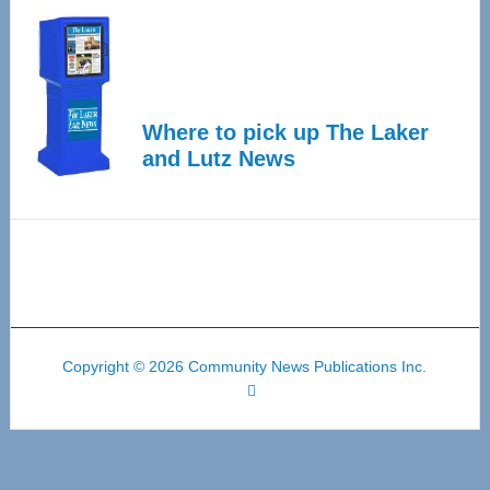
Where to pick up The Laker
and Lutz News
Copyright © 2026 Community News Publications Inc.
