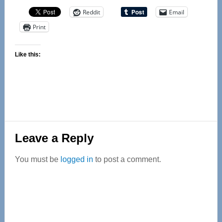
Reddit
Email
Print
Like this:
Reader
Leave a Reply
Interactions
You must be
logged in
to post a comment.
Primary
Sidebar