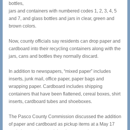
bottles,
jars and containers with numbered codes 1, 2, 3, 4, 5
and 7, and glass bottles and jars in clear, green and
brown colors.
Now, county officials say residents can drop paper and
cardboard into their recycling containers along with the
jars, cans and bottles they normally discard.
In addition to newspapers, “mixed paper” includes
inserts, junk mail, office paper, paper bags and
wrapping paper. Cardboard includes shipping
containers that have been flattened, cereal boxes, shirt
inserts, cardboard tubes and shoeboxes.
The Pasco County Commission discussed the addition
of paper and cardboard as pickup items at a May 17