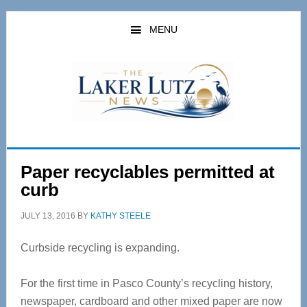
Skip
Skip
to
to
MENU
main
primary
content
sidebar
Paper recyclables permitted at
curb
JULY 13, 2016
BY
KATHY STEELE
Curbside recycling is expanding.
For the first time in Pasco County’s recycling history,
newspaper, cardboard and other mixed paper are now