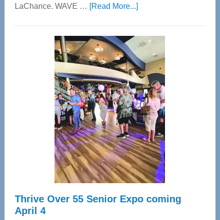
about
LaChance. WAVE …
[Read More...]
WAVE
Wellness
Center
—
Tampa
Bay’s
Most
Advanced
Upper
Cervical
Spinal
Care
Thrive Over 55 Senior Expo coming
April 4