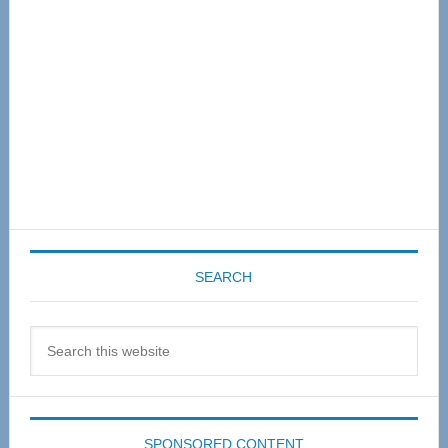
SEARCH
Search
this
website
SPONSORED CONTENT