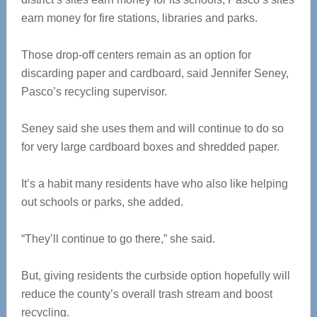
earn money for fire stations, libraries and parks.
Those drop-off centers remain as an option for
discarding paper and cardboard, said Jennifer Seney,
Pasco’s recycling supervisor.
Seney said she uses them and will continue to do so
for very large cardboard boxes and shredded paper.
It’s a habit many residents have who also like helping
out schools or parks, she added.
“They’ll continue to go there,” she said.
But, giving residents the curbside option hopefully will
reduce the county’s overall trash stream and boost
recycling.