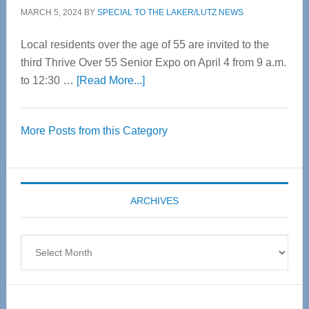
MARCH 5, 2024
BY
SPECIAL TO THE LAKER/LUTZ NEWS
Local residents over the age of 55 are invited to the
third Thrive Over 55 Senior Expo on April 4 from 9 a.m.
about
to 12:30 …
[Read More...]
Thrive
Over
More Posts from this Category
55
Senior
Expo
coming
ARCHIVES
April
4
Archives