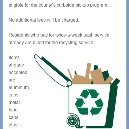
eligible for the county’s curbside pickup program.
No additional fees will be charged.
Residents who pay for twice-a-week trash service
already are billed for the recycling service.
Items
already
accepted
are
aluminum
cans,
metal
food
cans,
plastic