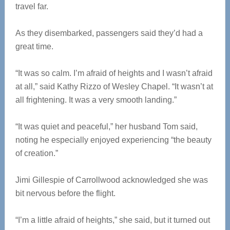
travel far.
As they disembarked, passengers said they’d had a
great time.
“It was so calm. I’m afraid of heights and I wasn’t afraid
at all,” said Kathy Rizzo of Wesley Chapel. “It wasn’t at
all frightening. It was a very smooth landing.”
“It was quiet and peaceful,” her husband Tom said,
noting he especially enjoyed experiencing “the beauty
of creation.”
Jimi Gillespie of Carrollwood acknowledged she was
bit nervous before the flight.
“I’m a little afraid of heights,” she said, but it turned out