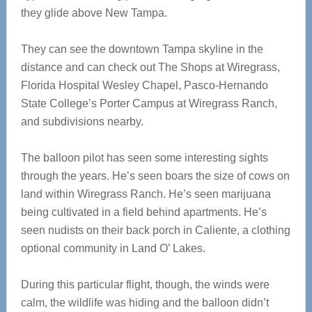
they glide above New Tampa.
They can see the downtown Tampa skyline in the
distance and can check out The Shops at Wiregrass,
Florida Hospital Wesley Chapel, Pasco-Hernando
State College’s Porter Campus at Wiregrass Ranch,
and subdivisions nearby.
The balloon pilot has seen some interesting sights
through the years. He’s seen boars the size of cows on
land within Wiregrass Ranch. He’s seen marijuana
being cultivated in a field behind apartments. He’s
seen nudists on their back porch in Caliente, a clothing
optional community in Land O’ Lakes.
During this particular flight, though, the winds were
calm, the wildlife was hiding and the balloon didn’t