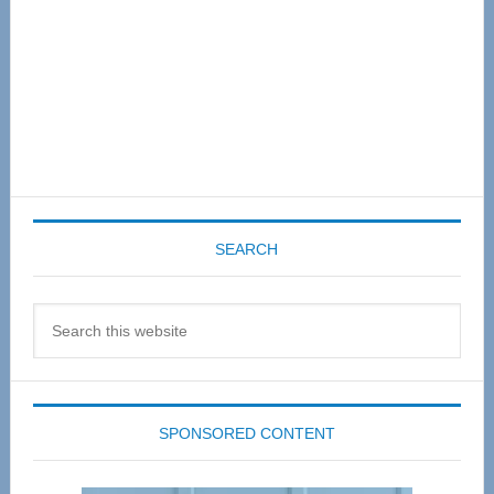
SEARCH
Search
this
website
SPONSORED CONTENT