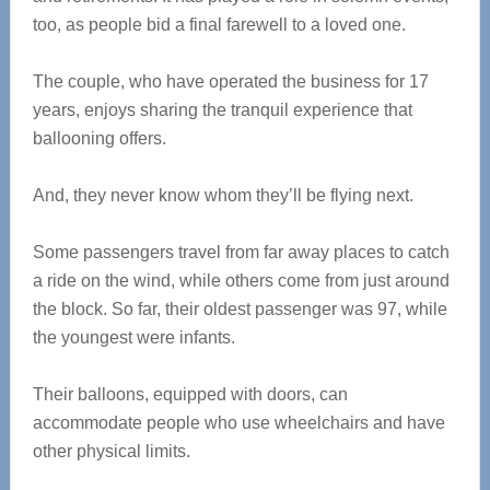
too, as people bid a final farewell to a loved one.
The couple, who have operated the business for 17
years, enjoys sharing the tranquil experience that
ballooning offers.
And, they never know whom they’ll be flying next.
Some passengers travel from far away places to catch
a ride on the wind, while others come from just around
the block. So far, their oldest passenger was 97, while
the youngest were infants.
Their balloons, equipped with doors, can
accommodate people who use wheelchairs and have
other physical limits.