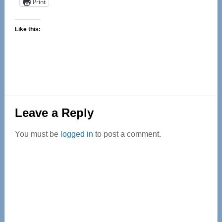
Print
Like this:
Reader
Leave a Reply
Interactions
You must be
logged in
to post a comment.
Primary
Sidebar