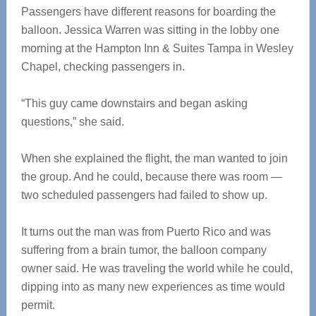
Passengers have different reasons for boarding the
balloon. Jessica Warren was sitting in the lobby one
morning at the Hampton Inn & Suites Tampa in Wesley
Chapel, checking passengers in.
“This guy came downstairs and began asking
questions,” she said.
When she explained the flight, the man wanted to join
the group. And he could, because there was room —
two scheduled passengers had failed to show up.
It turns out the man was from Puerto Rico and was
suffering from a brain tumor, the balloon company
owner said. He was traveling the world while he could,
dipping into as many new experiences as time would
permit.