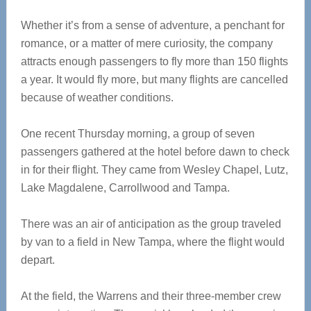
Whether it’s from a sense of adventure, a penchant for
romance, or a matter of mere curiosity, the company
attracts enough passengers to fly more than 150 flights
a year. It would fly more, but many flights are cancelled
because of weather conditions.
One recent Thursday morning, a group of seven
passengers gathered at the hotel before dawn to check
in for their flight. They came from Wesley Chapel, Lutz,
Lake Magdalene, Carrollwood and Tampa.
There was an air of anticipation as the group traveled
by van to a field in New Tampa, where the flight would
depart.
At the field, the Warrens and their three-member crew