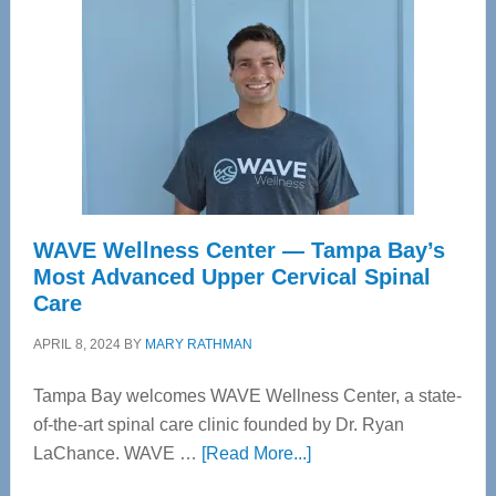
WAVE Wellness Center — Tampa Bay’s
Most Advanced Upper Cervical Spinal
Care
APRIL 8, 2024
BY
MARY RATHMAN
Tampa Bay welcomes WAVE Wellness Center, a state-
of-the-art spinal care clinic founded by Dr. Ryan
about
LaChance. WAVE …
[Read More...]
WAVE