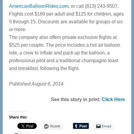
AmericanBalloonRides.com
, or call (813) 243-9507.
Flights cost $189 per adult and $125 for children, ages
5 through 15. Discounts are available for groups of six
or more.
The company also offers private exclusive flights at
$525 per couple. The price includes a hot air balloon
ride, a crew to inflate and pack up the balloon, a
professional pilot and a traditional champagne toast
and breakfast, following the flight.
Published August 6, 2014
See this story in print:
Click Here
Share this:
Reddit
Email