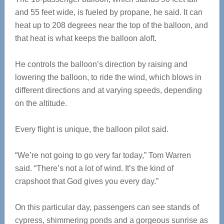
and 55 feet wide, is fueled by propane, he said. It can
heat up to 208 degrees near the top of the balloon, and
that heat is what keeps the balloon aloft.
He controls the balloon’s direction by raising and
lowering the balloon, to ride the wind, which blows in
different directions and at varying speeds, depending
on the altitude.
Every flight is unique, the balloon pilot said.
“We’re not going to go very far today,” Tom Warren
said. “There’s not a lot of wind. It’s the kind of
crapshoot that God gives you every day.”
On this particular day, passengers can see stands of
cypress, shimmering ponds and a gorgeous sunrise as