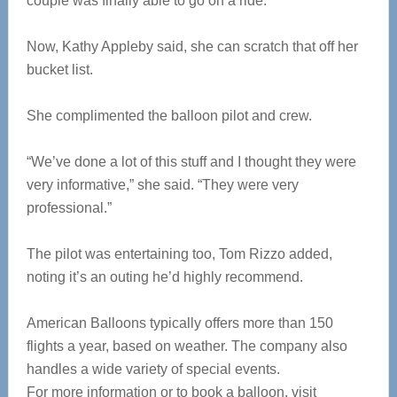
couple was finally able to go on a ride.
Now, Kathy Appleby said, she can scratch that off her
bucket list.
She complimented the balloon pilot and crew.
“We’ve done a lot of this stuff and I thought they were
very informative,” she said. “They were very
professional.”
The pilot was entertaining too, Tom Rizzo added,
noting it’s an outing he’d highly recommend.
American Balloons typically offers more than 150
flights a year, based on weather. The company also
handles a wide variety of special events.
For more information or to book a balloon, visit