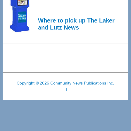
Where to pick up The Laker
and Lutz News
Copyright © 2026 Community News Publications Inc.
