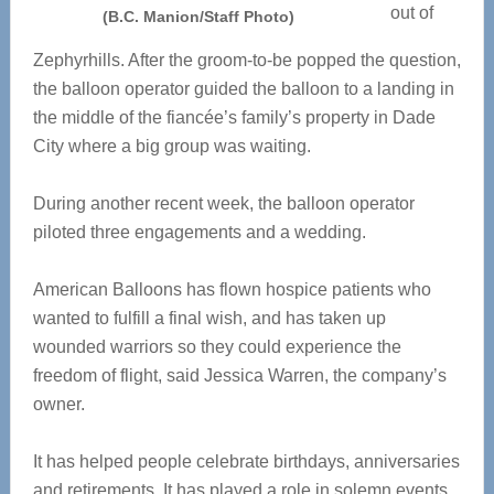
out of
(B.C. Manion/Staff Photo)
Zephyrhills. After the groom-to-be popped the question,
the balloon operator guided the balloon to a landing in
the middle of the fiancée’s family’s property in Dade
City where a big group was waiting.
During another recent week, the balloon operator
piloted three engagements and a wedding.
American Balloons has flown hospice patients who
wanted to fulfill a final wish, and has taken up
wounded warriors so they could experience the
freedom of flight, said Jessica Warren, the company’s
owner.
It has helped people celebrate birthdays, anniversaries
and retirements. It has played a role in solemn events,