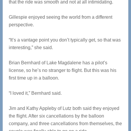
that the ride was smooth and not at all intimidating.
Gillespie enjoyed seeing the world from a different
perspective.
“It’s a vantage point you don’t typically get, so that was
interesting,” she said.
Brian Bernhard of Lake Magdalene has a pilot’s
license, so he’s no stranger to flight. But this was his
first time up in a balloon.
“I loved it,” Bernhard said.
Jim and Kathy Appleby of Lutz both said they enjoyed
the flight. After six cancellations by the balloon
company, and three cancellations from themselves, the