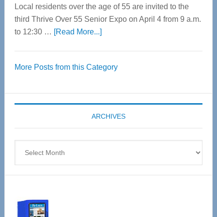
Local residents over the age of 55 are invited to the
third Thrive Over 55 Senior Expo on April 4 from 9 a.m.
about
to 12:30 …
[Read More...]
Thrive
Over
More Posts from this Category
55
Senior
Expo
coming
ARCHIVES
April
4
Archives