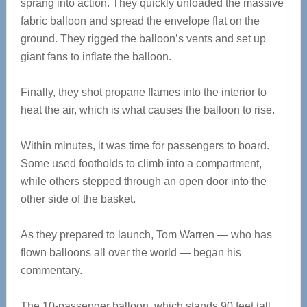
sprang into action. They quickly unloaded the massive
fabric balloon and spread the envelope flat on the
ground. They rigged the balloon’s vents and set up
giant fans to inflate the balloon.
Finally, they shot propane flames into the interior to
heat the air, which is what causes the balloon to rise.
Within minutes, it was time for passengers to board.
Some used footholds to climb into a compartment,
while others stepped through an open door into the
other side of the basket.
As they prepared to launch, Tom Warren — who has
flown balloons all over the world — began his
commentary.
The 10-passenger balloon, which stands 90 feet tall