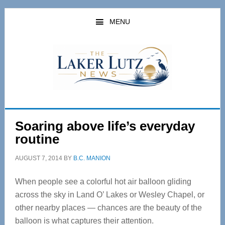
Skip
Skip
to
to
MENU
main
primary
content
sidebar
Soaring above life’s everyday
routine
AUGUST 7, 2014
BY
B.C. MANION
When people see a colorful hot air balloon gliding
across the sky in Land O’ Lakes or Wesley Chapel, or
other nearby places — chances are the beauty of the
balloon is what captures their attention.