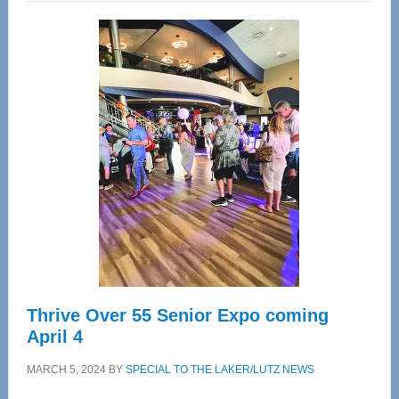
Wellness
Center
—
Tampa
Bay’s
Most
Advanced
Upper
Cervical
Spinal
Care
Thrive Over 55 Senior Expo coming
April 4
MARCH 5, 2024
BY
SPECIAL TO THE LAKER/LUTZ NEWS