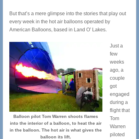
But that’s a mere glimpse into the stories that play out
every week in the hot air balloons operated by
American Balloons, based in Land O’ Lakes.
Just a
few
weeks
ago, a
couple
got
engaged
during a
flight that
Balloon pilot Tom Warren shoots flames
Tom
into the interior of a balloon, to heat the air
Warren
in the balloon. The hot air is what gives the
piloted
balloon its lift.