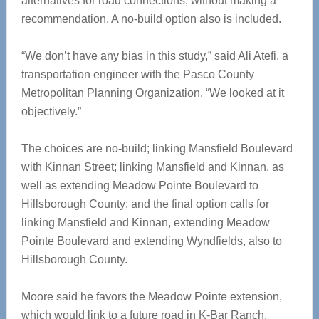
alternatives for road connections, without making a
recommendation. A no-build option also is included.
“We don’t have any bias in this study,” said Ali Atefi, a
transportation engineer with the Pasco County
Metropolitan Planning Organization. “We looked at it
objectively.”
The choices are no-build; linking Mansfield Boulevard
with Kinnan Street; linking Mansfield and Kinnan, as
well as extending Meadow Pointe Boulevard to
Hillsborough County; and the final option calls for
linking Mansfield and Kinnan, extending Meadow
Pointe Boulevard and extending Wyndfields, also to
Hillsborough County.
Moore said he favors the Meadow Pointe extension,
which would link to a future road in K-Bar Ranch.