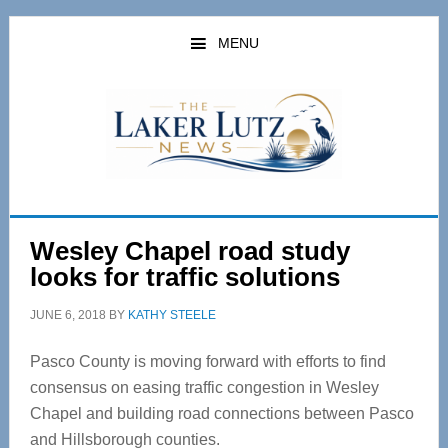
Skip
Skip
to
to
MENU
main
primary
content
sidebar
Wesley Chapel road study
looks for traffic solutions
JUNE 6, 2018
BY
KATHY STEELE
Pasco County is moving forward with efforts to find
consensus on easing traffic congestion in Wesley
Chapel and building road connections between Pasco
and Hillsborough counties.