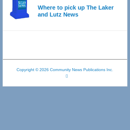
Where to pick up The Laker
and Lutz News
Copyright © 2026 Community News Publications Inc.
