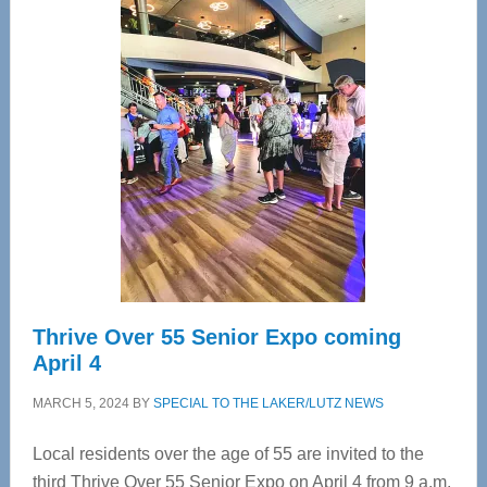
—
Tampa
Bay’s
Most
Advanced
Upper
Cervical
Spinal
Care
Thrive Over 55 Senior Expo coming
April 4
MARCH 5, 2024
BY
SPECIAL TO THE LAKER/LUTZ NEWS
Local residents over the age of 55 are invited to the
third Thrive Over 55 Senior Expo on April 4 from 9 a.m.