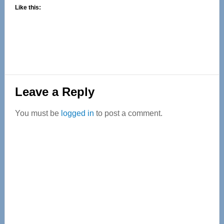
Like this:
Reader
Leave a Reply
Interactions
You must be
logged in
to post a comment.
Primary
Sidebar