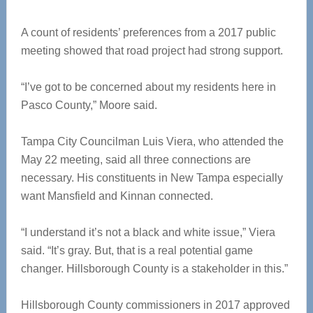
A count of residents’ preferences from a 2017 public
meeting showed that road project had strong support.
“I’ve got to be concerned about my residents here in
Pasco County,” Moore said.
Tampa City Councilman Luis Viera, who attended the
May 22 meeting, said all three connections are
necessary. His constituents in New Tampa especially
want Mansfield and Kinnan connected.
“I understand it’s not a black and white issue,” Viera
said. “It’s gray. But, that is a real potential game
changer. Hillsborough County is a stakeholder in this.”
Hillsborough County commissioners in 2017 approved