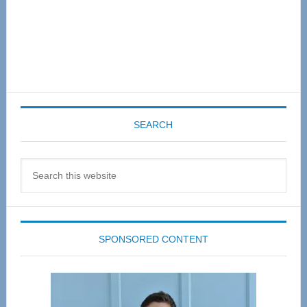
SEARCH
Search
this
website
SPONSORED CONTENT