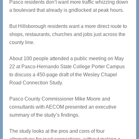
Pasco residents don’t want more traffic whizzing down
a boulevard that already is gridlocked at peak hours.
But Hillsborough residents want a more direct route to
shops, restaurants, churches and jobs just across the
county line.
About 100 people attended a public meeting on May
22 at Pasco-Hernando State College Porter Campus
to discuss a 450-page draft of the Wesley Chapel
Road Connection Study.
Pasco County Commissioner Mike Moore and
consultants with AECOM presented an executive
summary of the study’s findings.
The study looks at the pros and cons of four