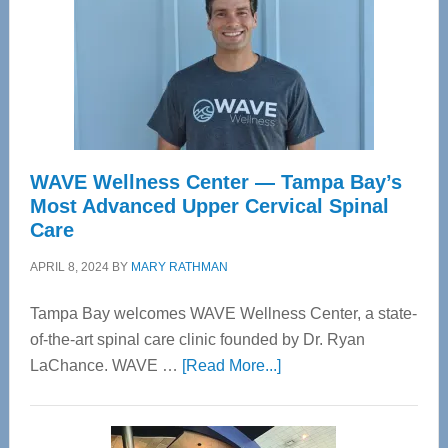
WAVE Wellness Center — Tampa Bay’s
Most Advanced Upper Cervical Spinal
Care
APRIL 8, 2024
BY
MARY RATHMAN
Tampa Bay welcomes WAVE Wellness Center, a state-
of-the-art spinal care clinic founded by Dr. Ryan
about
LaChance. WAVE …
[Read More...]
WAVE
Wellness
Center