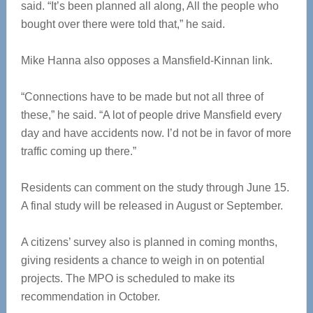
said. “It’s been planned all along, All the people who
bought over there were told that,” he said.
Mike Hanna also opposes a Mansfield-Kinnan link.
“Connections have to be made but not all three of
these,” he said. “A lot of people drive Mansfield every
day and have accidents now. I’d not be in favor of more
traffic coming up there.”
Residents can comment on the study through June 15.
A final study will be released in August or September.
A citizens’ survey also is planned in coming months,
giving residents a chance to weigh in on potential
projects. The MPO is scheduled to make its
recommendation in October.