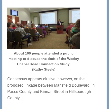
About 100 people attended a public
meeting to discuss the draft of the Wesley
Chapel Road Connection Study.
(Kathy Steele)
Consensus appears elusive, however, on the
proposed linkage between Mansfield Boulevard, in
Pasco County and Kinnan Street in Hillsborough
County.