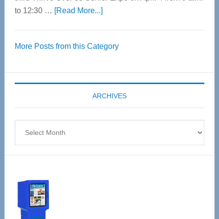
about
to 12:30 …
[Read More...]
Thrive
Over
More Posts from this Category
55
Senior
Expo
coming
ARCHIVES
April
4
Archives