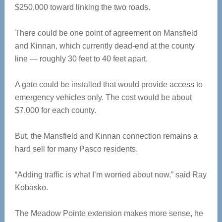
$250,000 toward linking the two roads.
There could be one point of agreement on Mansfield
and Kinnan, which currently dead-end at the county
line — roughly 30 feet to 40 feet apart.
A gate could be installed that would provide access to
emergency vehicles only. The cost would be about
$7,000 for each county.
But, the Mansfield and Kinnan connection remains a
hard sell for many Pasco residents.
“Adding traffic is what I’m worried about now,” said Ray
Kobasko.
The Meadow Pointe extension makes more sense, he