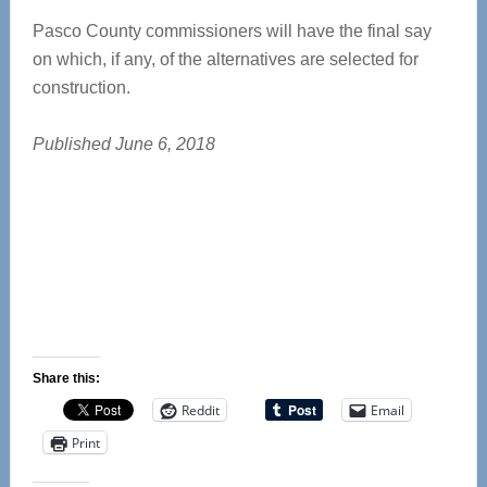
Pasco County commissioners will have the final say
on which, if any, of the alternatives are selected for
construction.
Published June 6, 2018
Share this:
Reddit
Email
Print